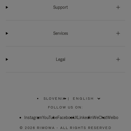
Support
Services
Legal
SLOVENIA
|
,
PLEASE
FOLLOW US ON:
SELECT
YOUR
Instagram
YouTube
COUNTRY
Facebook
X
LinkedIn
WeChat
Weibo
/
REGION
© 2026 RIMOWA - ALL RIGHTS RESERVED