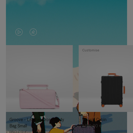
VIDEO
VIDEO
IS
IS
Customise
PLAYED,
MUTED,
PLEASE
PLEASE
PRESS
PRESS
TO
TO
PAUSE
UNMUTE
IT
IT
Groove - Leather Cross-Body
Classic Cabin
Bag Small
1.740,00 €
950,00 €