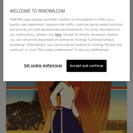
WELCOME TO RIMOWA.COM
RIMOWA uses cookies and other trackers on this website to offer you a
quality user experience, measure site traffic, optimise social media functions
and provide you with personalised advertisements. For more information on
our cookie policy, please click
here
. Except for strictly necessary cookies,
you can refuse the placement of cookies by clicking "Continue without
accepting". Alternatively, you can accept all cookies by clicking "Accept and
continue", or click "Set cookie preferences" to set your preferences.
VIDEO
VIDEO
Set cookie preferences
Accept and continue
IS
IS
PLAYED,
MUTED,
CURATED GIFT SELECTIONS
PLEASE
PLEASE
Find the perfect companion
PRESS
PRESS
for every journey
TO
TO
PAUSE
UNMUTE