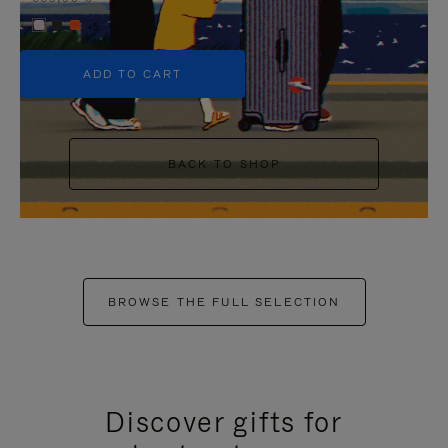
+5
ADD TO CART
BACK TO SHOP
BROWSE THE FULL SELECTION
Discover gifts for