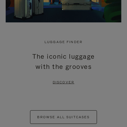
LUGGAGE FINDER
The iconic luggage
with the grooves
DISCOVER
BROWSE ALL SUITCASES