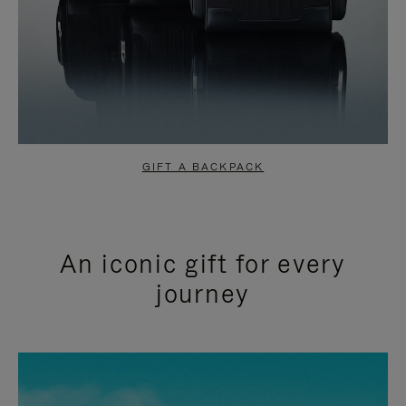
GIFT A BACKPACK
An iconic gift for every
journey