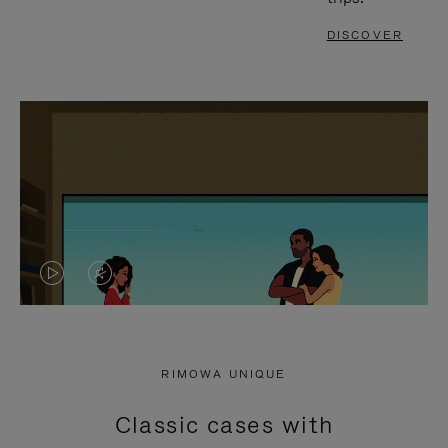
DISCOVER
VIDEO
VIDEO
IS
IS
PLAYED,
MUTED,
RIMOWA UNIQUE
PLEASE
PLEASE
Classic cases with
PRESS
PRESS