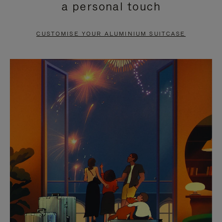
a personal touch
TO
TO
PAUSE
UNMUTE
CUSTOMISE YOUR ALUMINIUM SUITCASE
IT
IT