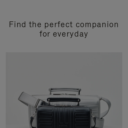
Find the perfect companion
for everyday