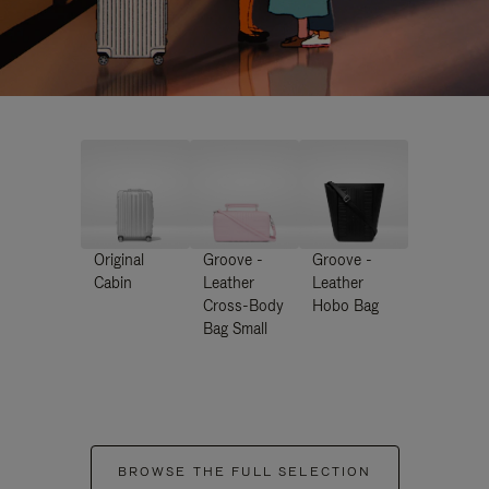
Original
Groove -
Groove -
Cabin
Leather
Leather
Cross-Body
Hobo Bag
Bag Small
BROWSE THE FULL SELECTION