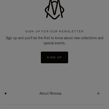
SIGN UP FOR OUR NEWSLETTER
Sign up and you'll be the first to know about new collections and
special events.
SIGN UP
About Rimowa