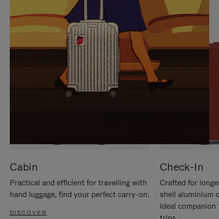
IT
IT
Cabin
Check-In
Practical and efficient for travelling with
Crafted for longe
hand luggage, find your perfect carry-on.
shell aluminium 
ideal companion 
DISCOVER
trips.