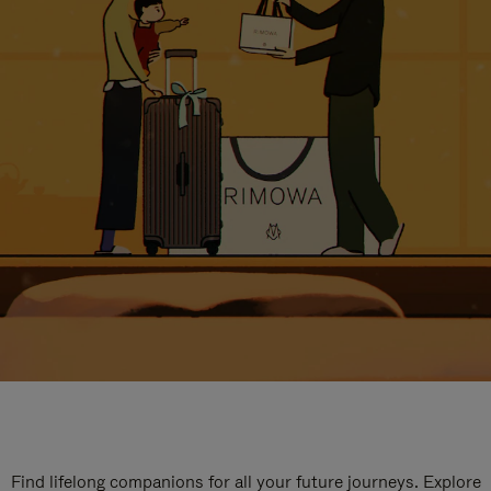
Find lifelong companions for all your future journeys. Explore