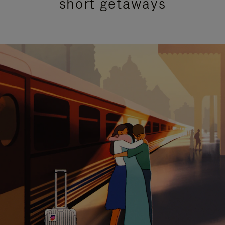
short getaways