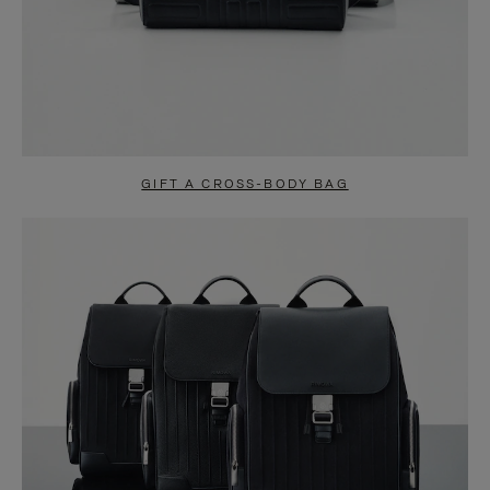
GIFT A CROSS-BODY BAG