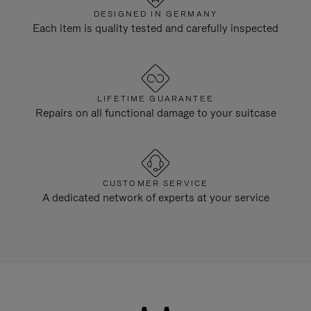
DESIGNED IN GERMANY
Each item is quality tested and carefully inspected
LIFETIME GUARANTEE
Repairs on all functional damage to your suitcase
CUSTOMER SERVICE
A dedicated network of experts at your service