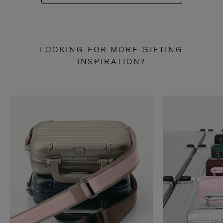
LOOKING FOR MORE GIFTING
INSPIRATION?