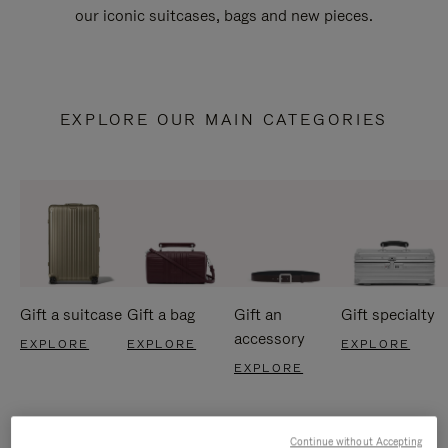
our iconic suitcases, bags and new pieces.
EXPLORE OUR MAIN CATEGORIES
Gift a suitcase
Gift a bag
Gift an
Gift specialty
accessory
EXPLORE
EXPLORE
EXPLORE
EXPLORE
Continue without Accepting