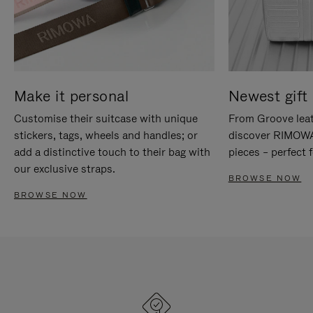
Make it personal
Newest gift 
Customise their suitcase with unique
From Groove leat
stickers, tags, wheels and handles; or
discover RIMOWA'
add a distinctive touch to their bag with
pieces – perfect f
our exclusive straps.
BROWSE NOW
BROWSE NOW