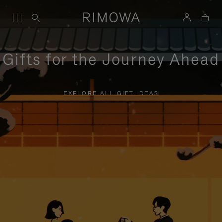
Gifts for the Journey Ahead
EXPLORE ALL GIFT IDEAS