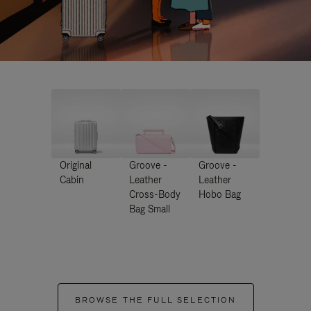
Original
Groove -
Groove -
Cabin
Leather
Leather
Cross-Body
Hobo Bag
Bag Small
BROWSE THE FULL SELECTION