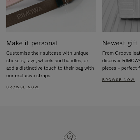
Make it personal
Newest gift 
Customise their suitcase with unique
From Groove leat
stickers, tags, wheels and handles; or
discover RIMOWA'
add a distinctive touch to their bag with
pieces – perfect f
our exclusive straps.
BROWSE NOW
BROWSE NOW