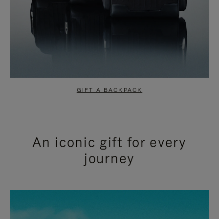
GIFT A BACKPACK
An iconic gift for every
journey