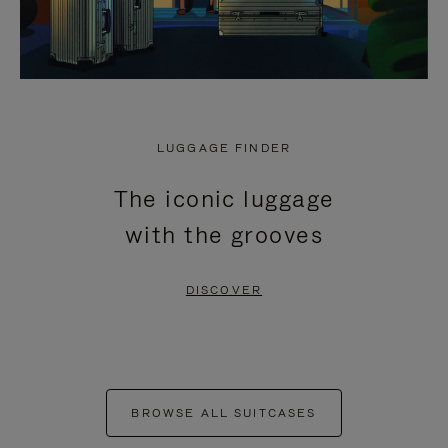
LUGGAGE FINDER
The iconic luggage
with the grooves
DISCOVER
BROWSE ALL SUITCASES