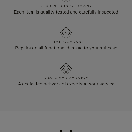
DESIGNED IN GERMANY
Each item is quality tested and carefully inspected
LIFETIME GUARANTEE
Repairs on all functional damage to your suitcase
CUSTOMER SERVICE
A dedicated network of experts at your service