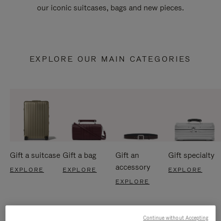
our iconic suitcases, bags and new pieces.
EXPLORE OUR MAIN CATEGORIES
Gift a suitcase
Gift a bag
Gift an
Gift specialty
accessory
EXPLORE
EXPLORE
EXPLORE
EXPLORE
Continue without Accepting