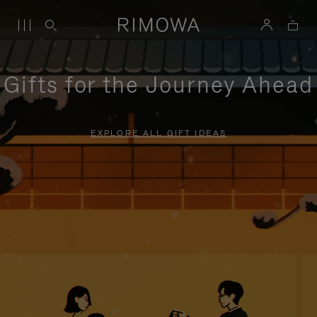
Gifts for the Journey Ahead
EXPLORE ALL GIFT IDEAS