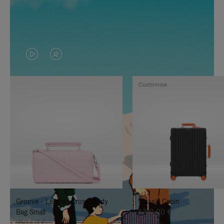
VIDEO
VIDEO
IS
IS
Customise
PLAYED,
MUTED,
PLEASE
PLEASE
PRESS
PRESS
TO
TO
PAUSE
UNMUTE
IT
IT
Groove - Leather Cross-Body
Classic Cabin
Bag Small
1.740,00 €
950,00 €