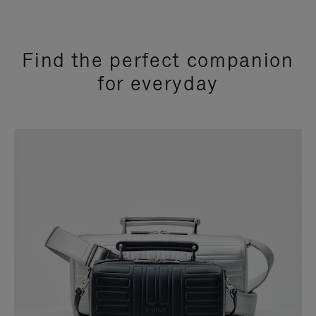
Find the perfect companion
for everyday