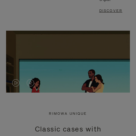
DISCOVER
VIDEO
VIDEO
IS
IS
PLAYED,
MUTED,
RIMOWA UNIQUE
PLEASE
PLEASE
Classic cases with
PRESS
PRESS