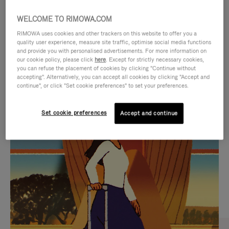
WELCOME TO RIMOWA.COM
RIMOWA uses cookies and other trackers on this website to offer you a
quality user experience, measure site traffic, optimise social media functions
and provide you with personalised advertisements. For more information on
our cookie policy, please click
here
. Except for strictly necessary cookies,
you can refuse the placement of cookies by clicking "Continue without
accepting". Alternatively, you can accept all cookies by clicking "Accept and
continue", or click "Set cookie preferences" to set your preferences.
VIDEO
VIDEO
Set cookie preferences
Accept and continue
IS
IS
PLAYED,
MUTED,
CURATED GIFT SELECTIONS
PLEASE
PLEASE
Find the perfect companion
PRESS
PRESS
for every journey
TO
TO
PAUSE
UNMUTE