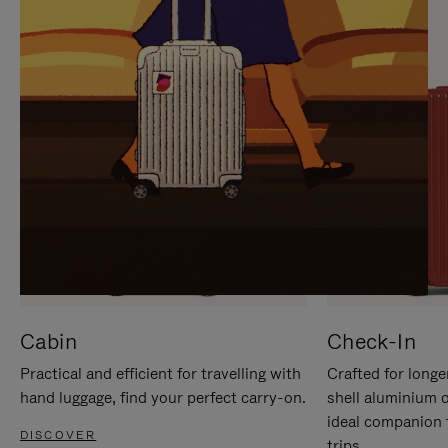
IT
IT
Cabin
Check-In
Practical and efficient for travelling with
Crafted for longe
hand luggage, find your perfect carry-on.
shell aluminium 
ideal companion 
DISCOVER
trips.