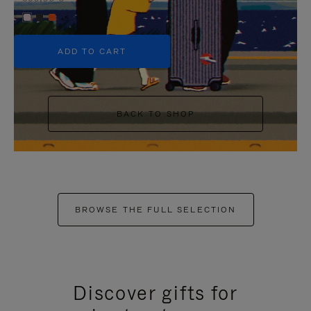
+5
ADD TO CART
BACK TO SHOP
BROWSE THE FULL SELECTION
Discover gifts for