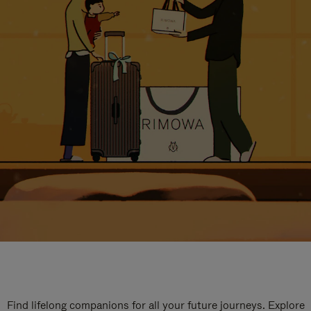
Find lifelong companions for all your future journeys. Explore