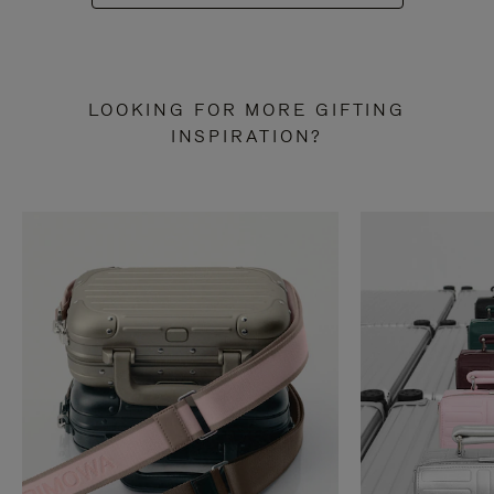
LOOKING FOR MORE GIFTING
INSPIRATION?