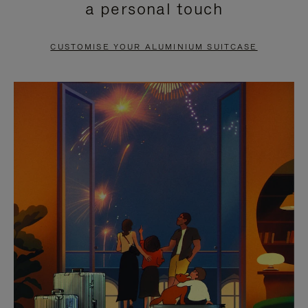
a personal touch
TO
TO
PAUSE
UNMUTE
CUSTOMISE YOUR ALUMINIUM SUITCASE
IT
IT