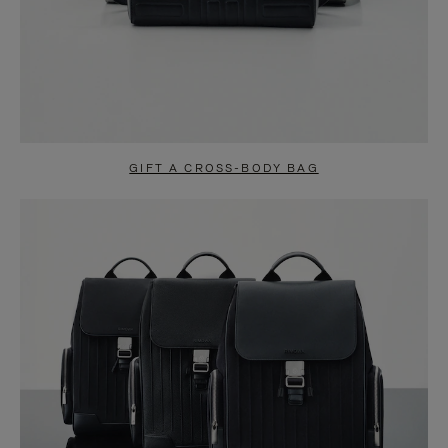
GIFT A CROSS-BODY BAG