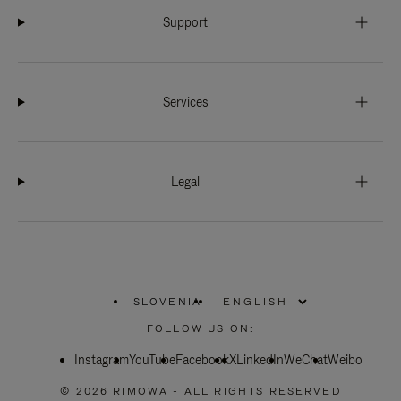
Support
Services
Legal
SLOVENIA
|
,
PLEASE
FOLLOW US ON:
SELECT
YOUR
Instagram
YouTube
COUNTRY
Facebook
X
LinkedIn
WeChat
Weibo
/
REGION
© 2026 RIMOWA - ALL RIGHTS RESERVED