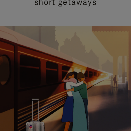
short getaways