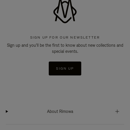
SIGN UP FOR OUR NEWSLETTER
Sign up and you'll be the first to know about new collections and
special events.
SIGN UP
About Rimowa