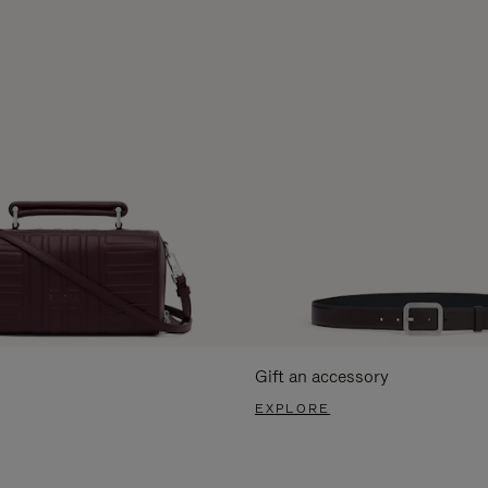
Gift an accessory
EXPLORE