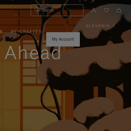
Search
SLOVENIA
|
,
R
RE-CRAFTED
PLEASE
SELECT
YOUR
My Account
COUNTRY
y Ahead
/
REGION