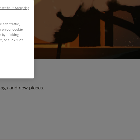
e without Accepting
site traffic,
n on our cookie
s by clicking
, or click "Set
 bags and new pieces.