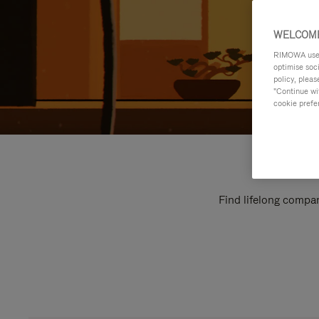
WELCOME
RIMOWA uses 
optimise soc
policy, pleas
"Continue wit
cookie prefe
Find lifelong compan