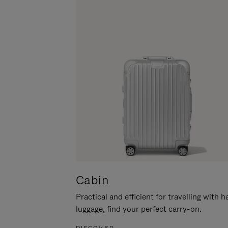
Cabin
Practical and efficient for travelling with 
luggage, find your perfect carry-on.