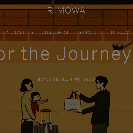
SPECIALTIES
CUSTOMISE
SERVICES
DISCOVE
for the Journe
EXPLORE ALL GIFT IDEAS