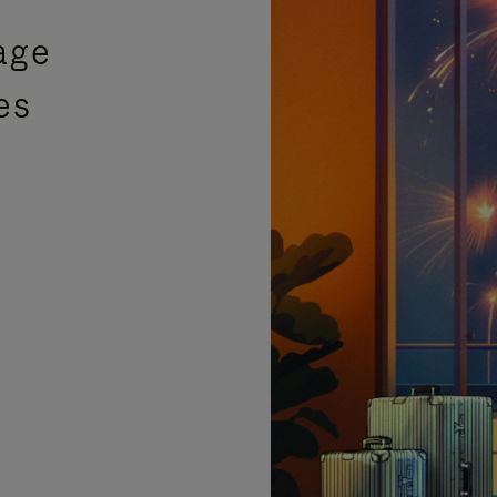
age
es