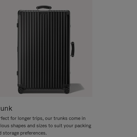
runk
fect for longer trips, our trunks come in
rious shapes and sizes to suit your packing
d storage preferences.