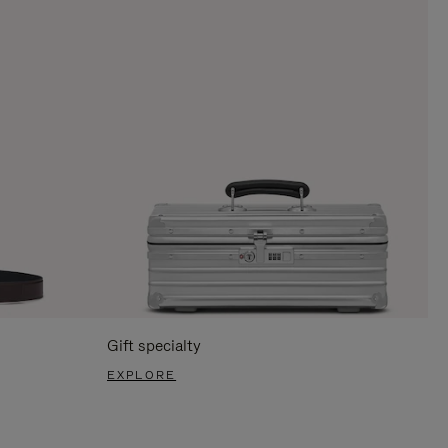
Gift specialty
EXPLORE