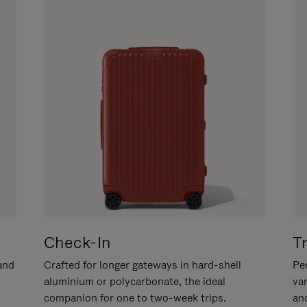
Check-In
T
hand
Crafted for longer gateways in hard-shell
Per
aluminium or polycarbonate, the ideal
va
companion for one to two-week trips.
an