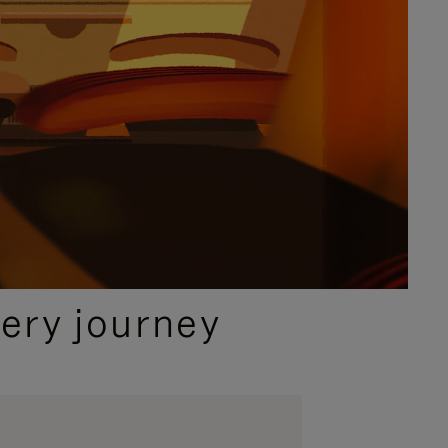
ery journey