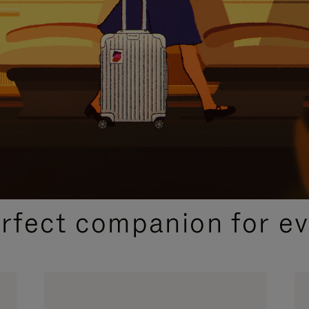
CURATED GIFT SELECTIONS
erfect companion for ev