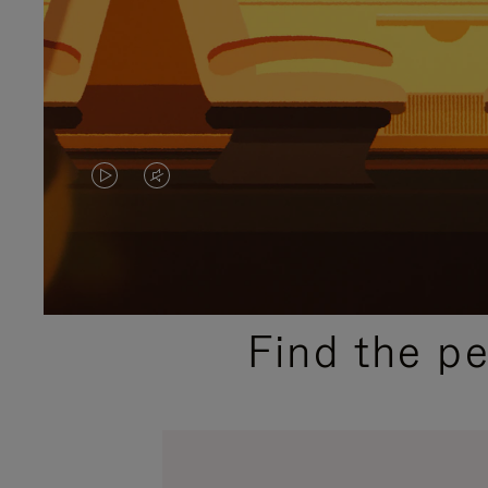
VIDEO
VIDEO
IS
IS
PLAYED,
MUTED,
PLEASE
PLEASE
Find the p
PRESS
PRESS
TO
TO
PAUSE
UNMUTE
IT
IT