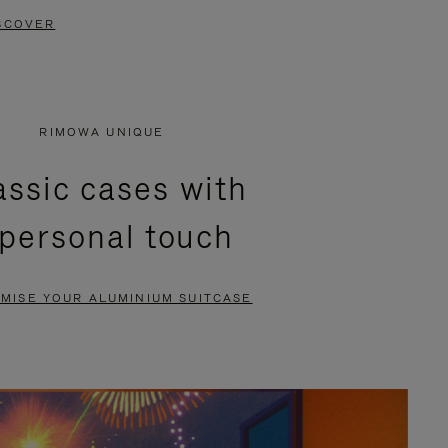
SCOVER
RIMOWA UNIQUE
assic cases with
 personal touch
MISE YOUR ALUMINIUM SUITCASE