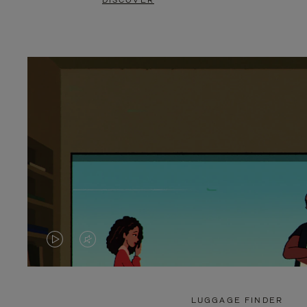
DISCOVER
VIDEO
VIDEO
IS
IS
PLAYED,
MUTED,
LUGGAGE FINDER