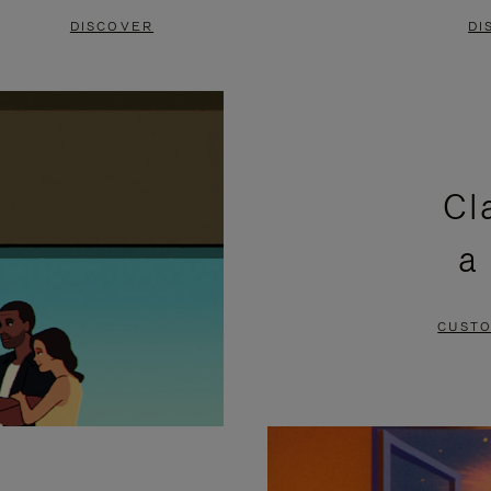
DISCOVER
DI
Cl
a
CUSTO