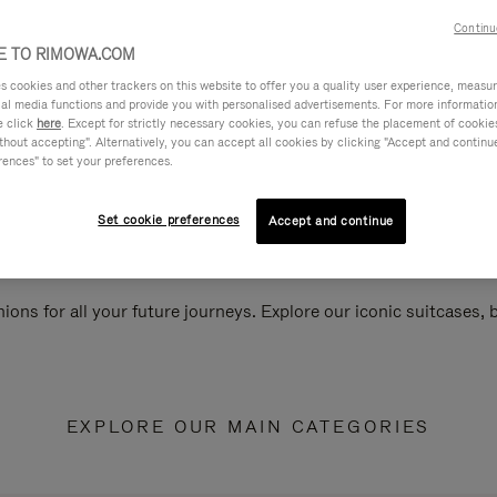
Continu
 TO RIMOWA.COM
cookies and other trackers on this website to offer you a quality user experience, measure 
ial media functions and provide you with personalised advertisements. For more informatio
e click
here
. Except for strictly necessary cookies, you can refuse the placement of cookie
hout accepting". Alternatively, you can accept all cookies by clicking "Accept and continue"
rences" to set your preferences.
Set cookie preferences
Accept and continue
ions for all your future journeys. Explore our iconic suitcases,
EXPLORE OUR MAIN CATEGORIES