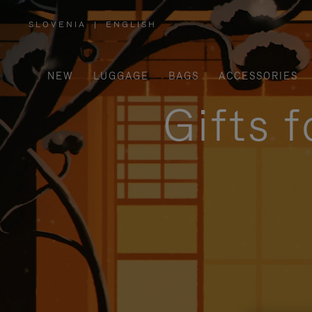
SLOVENIA
|
ENGLISH
,
PLEASE
SELECT
YOUR
COUNTRY
/
NEW
LUGGAGE
BAGS
ACCESSORIES
REGION
Gifts 