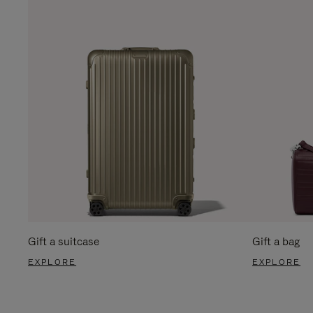
Gift a suitcase
Gift a bag
EXPLORE
EXPLORE