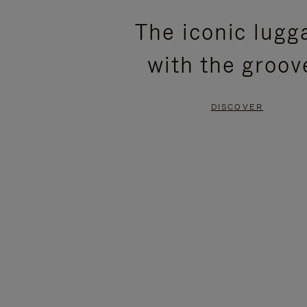
PLEASE
PLEASE
The iconic lugg
PRESS
PRESS
with the groov
TO
TO
PAUSE
UNMUTE
DISCOVER
IT
IT