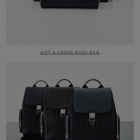
GIFT A CROSS-BODY BAG