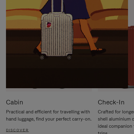
IT
IT
Cabin
Check-In
Practical and efficient for travelling with
Crafted for longe
hand luggage, find your perfect carry-on.
shell aluminium 
ideal companion 
DISCOVER
trips.