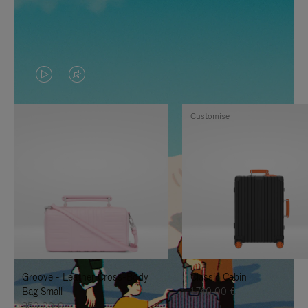
VIDEO
VIDEO
IS
IS
Customise
PLAYED,
MUTED,
PLEASE
PLEASE
PRESS
PRESS
TO
TO
PAUSE
UNMUTE
IT
IT
Groove - Leather Cross-Body
Classic Cabin
Bag Small
1.740,00 €
950,00 €