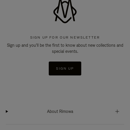
SIGN UP FOR OUR NEWSLETTER
Sign up and you'll be the first to know about new collections and
special events.
SIGN UP
About Rimowa