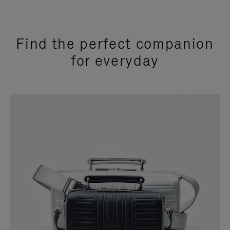
Find the perfect companion
for everyday