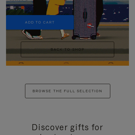
+5
ADD TO CART
BACK TO SHOP
BROWSE THE FULL SELECTION
Discover gifts for