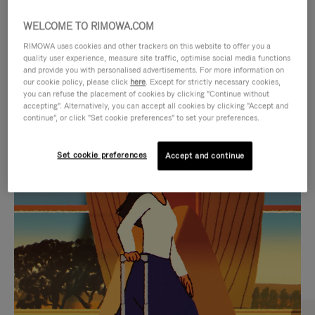
WELCOME TO RIMOWA.COM
RIMOWA uses cookies and other trackers on this website to offer you a
quality user experience, measure site traffic, optimise social media functions
and provide you with personalised advertisements. For more information on
our cookie policy, please click
here
. Except for strictly necessary cookies,
you can refuse the placement of cookies by clicking "Continue without
accepting". Alternatively, you can accept all cookies by clicking "Accept and
continue", or click "Set cookie preferences" to set your preferences.
VIDEO
VIDEO
Set cookie preferences
Accept and continue
IS
IS
PLAYED,
MUTED,
CURATED GIFT SELECTIONS
PLEASE
PLEASE
Find the perfect companion
PRESS
PRESS
for every journey
TO
TO
PAUSE
UNMUTE