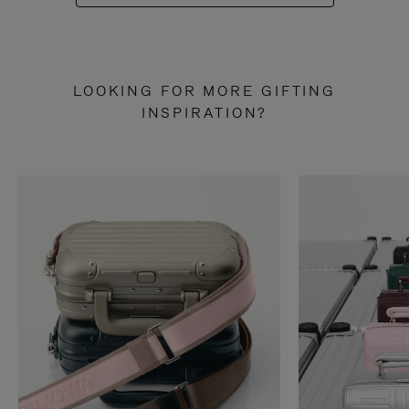
LOOKING FOR MORE GIFTING
INSPIRATION?