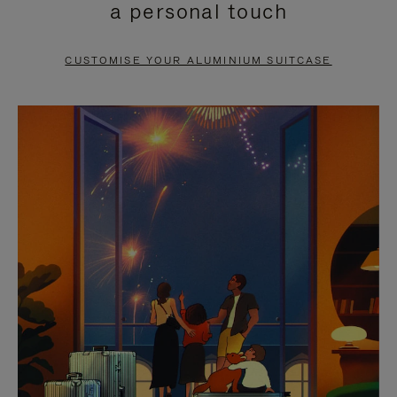
a personal touch
TO
TO
PAUSE
UNMUTE
CUSTOMISE YOUR ALUMINIUM SUITCASE
IT
IT