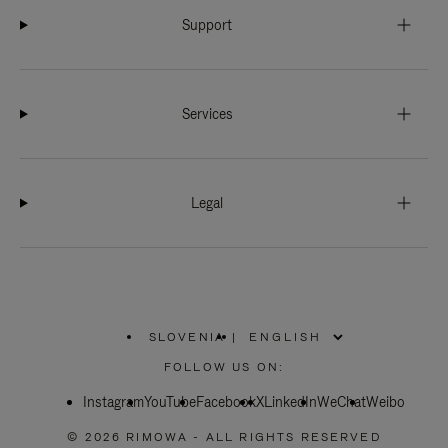
Support
Services
Legal
SLOVENIA
|
,
PLEASE
FOLLOW US ON:
SELECT
YOUR
Instagram
YouTube
COUNTRY
Facebook
X
LinkedIn
WeChat
Weibo
/
REGION
© 2026 RIMOWA - ALL RIGHTS RESERVED