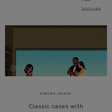
DISCOVER
VIDEO
VIDEO
IS
IS
PLAYED,
MUTED,
RIMOWA UNIQUE
PLEASE
PLEASE
Classic cases with
PRESS
PRESS