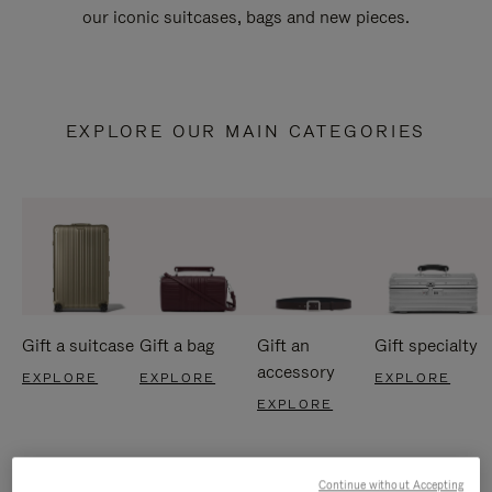
our iconic suitcases, bags and new pieces.
EXPLORE OUR MAIN CATEGORIES
Gift a suitcase
Gift a bag
Gift an
Gift specialty
accessory
EXPLORE
EXPLORE
EXPLORE
EXPLORE
Continue without Accepting