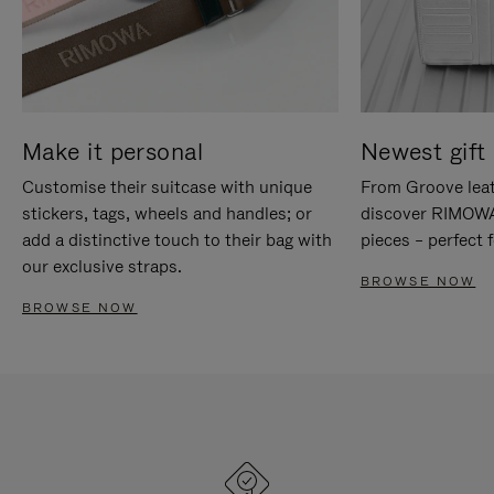
Make it personal
Newest gift 
Customise their suitcase with unique
From Groove leat
stickers, tags, wheels and handles; or
discover RIMOWA'
add a distinctive touch to their bag with
pieces – perfect f
our exclusive straps.
BROWSE NOW
BROWSE NOW