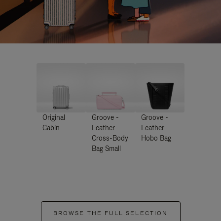
Original
Groove -
Groove -
Cabin
Leather
Leather
Cross-Body
Hobo Bag
Bag Small
BROWSE THE FULL SELECTION