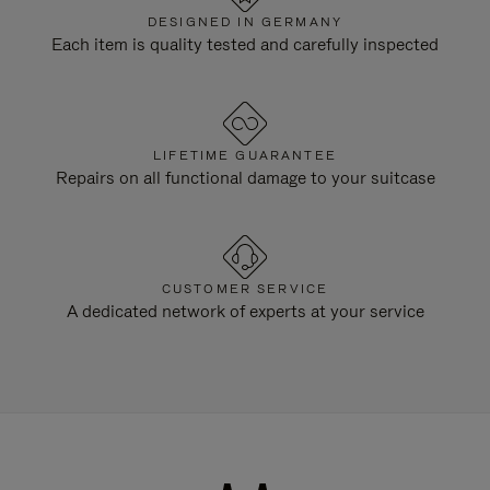
DESIGNED IN GERMANY
Each item is quality tested and carefully inspected
LIFETIME GUARANTEE
Repairs on all functional damage to your suitcase
CUSTOMER SERVICE
A dedicated network of experts at your service