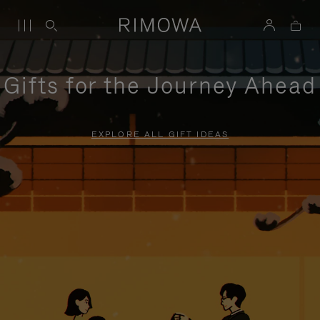
Gifts for the Journey Ahead
EXPLORE ALL GIFT IDEAS