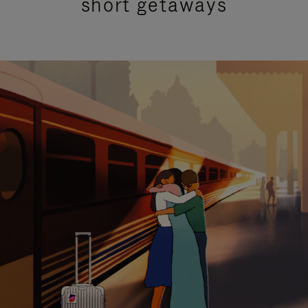
short getaways