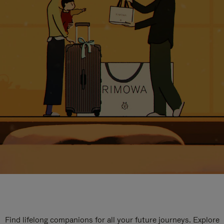
Find lifelong companions for all your future journeys. Explore