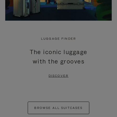
LUGGAGE FINDER
The iconic luggage
with the grooves
DISCOVER
BROWSE ALL SUITCASES