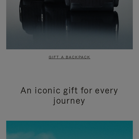
GIFT A BACKPACK
An iconic gift for every
journey