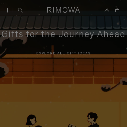
Gifts for the Journey Ahead
EXPLORE ALL GIFT IDEAS