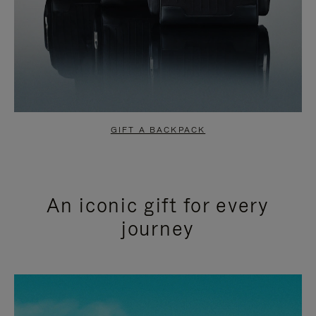
GIFT A BACKPACK
An iconic gift for every
journey