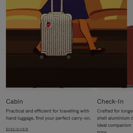
IT
IT
Cabin
Check-In
Practical and efficient for travelling with
Crafted for longe
hand luggage, find your perfect carry-on.
shell aluminium 
ideal companion 
DISCOVER
trips.