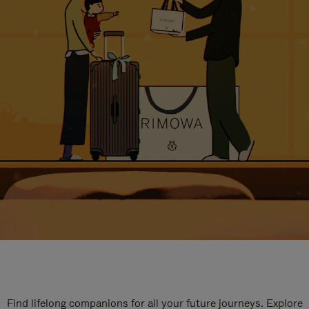
Find lifelong companions for all your future journeys. Explore