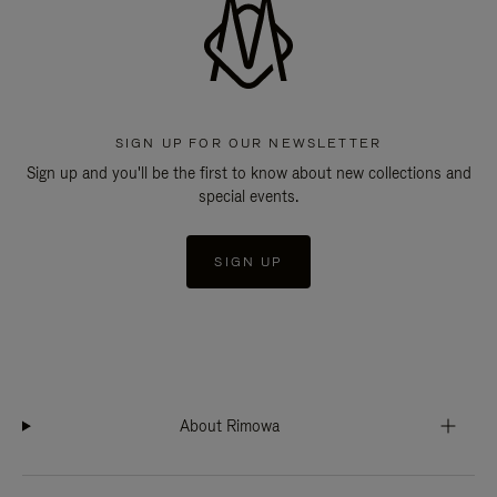
SIGN UP FOR OUR NEWSLETTER
Sign up and you'll be the first to know about new collections and
special events.
SIGN UP
About Rimowa