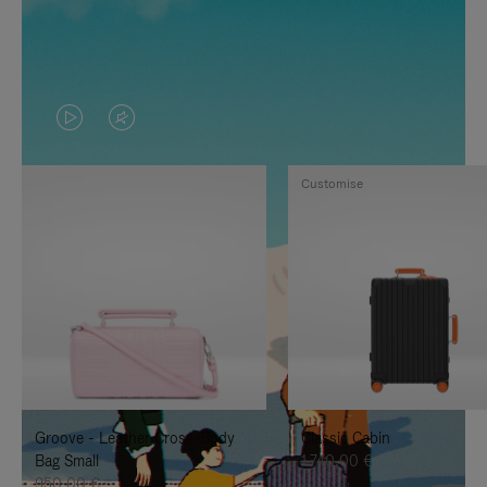
VIDEO
VIDEO
IS
IS
Customise
PLAYED,
MUTED,
PLEASE
PLEASE
PRESS
PRESS
TO
TO
PAUSE
UNMUTE
IT
IT
Groove - Leather Cross-Body
Classic Cabin
Bag Small
1.740,00 €
950,00 €