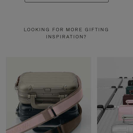
LOOKING FOR MORE GIFTING
INSPIRATION?