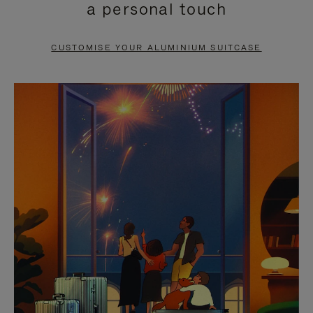
a personal touch
TO
TO
PAUSE
UNMUTE
CUSTOMISE YOUR ALUMINIUM SUITCASE
IT
IT