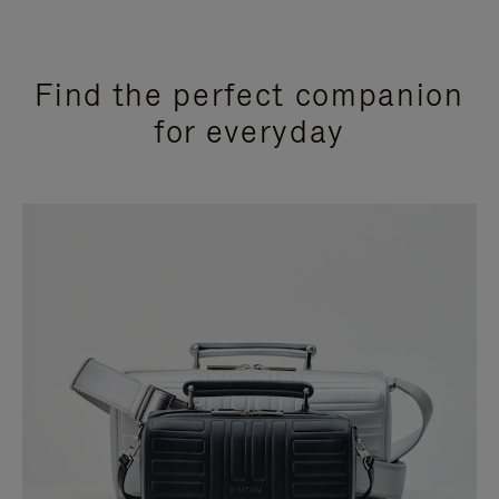
Find the perfect companion
for everyday