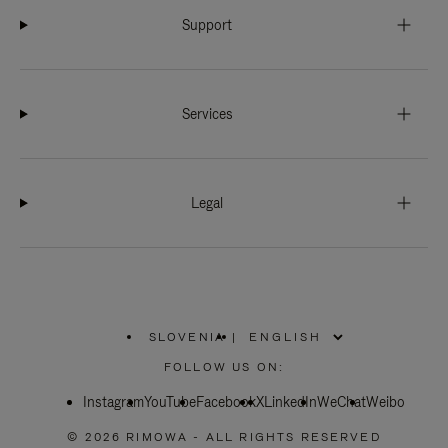
Support
Services
Legal
SLOVENIA
|
,
PLEASE
FOLLOW US ON:
SELECT
YOUR
Instagram
YouTube
COUNTRY
Facebook
X
LinkedIn
WeChat
Weibo
/
REGION
© 2026 RIMOWA - ALL RIGHTS RESERVED