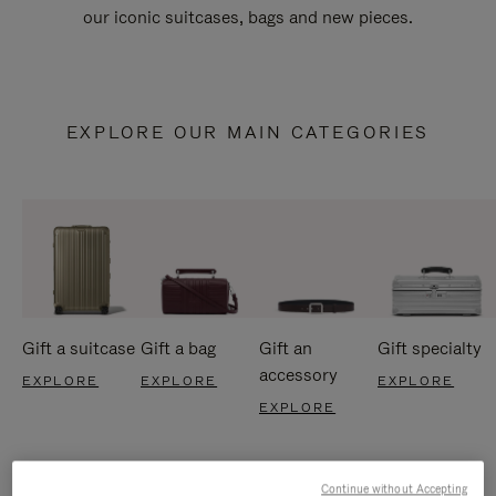
our iconic suitcases, bags and new pieces.
EXPLORE OUR MAIN CATEGORIES
Gift a suitcase
Gift a bag
Gift an
Gift specialty
accessory
EXPLORE
EXPLORE
EXPLORE
EXPLORE
Continue without Accepting