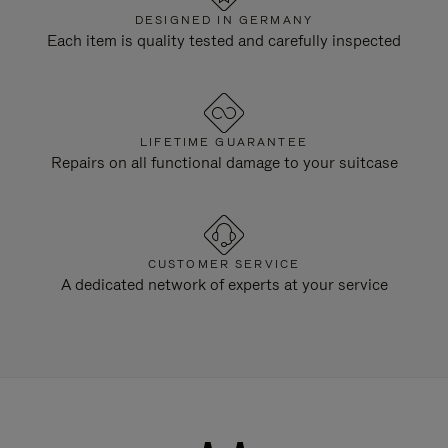
DESIGNED IN GERMANY
Each item is quality tested and carefully inspected
LIFETIME GUARANTEE
Repairs on all functional damage to your suitcase
CUSTOMER SERVICE
A dedicated network of experts at your service