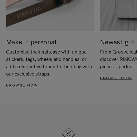
Make it personal
Newest gift 
Customise their suitcase with unique
From Groove leat
stickers, tags, wheels and handles; or
discover RIMOWA'
add a distinctive touch to their bag with
pieces – perfect f
our exclusive straps.
BROWSE NOW
BROWSE NOW