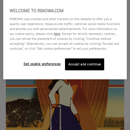
WELCOME TO RIMOWA.COM
RIMOWA uses cookies and other trackers on this website to offer you a
quality user experience, measure site traffic, optimise social media functions
and provide you with personalised advertisements. For more information on
our cookie policy, please click
here
. Except for strictly necessary cookies,
you can refuse the placement of cookies by clicking "Continue without
accepting". Alternatively, you can accept all cookies by clicking "Accept and
continue", or click "Set cookie preferences" to set your preferences.
VIDEO
VIDEO
Set cookie preferences
Accept and continue
IS
IS
PLAYED,
MUTED,
CURATED GIFT SELECTIONS
PLEASE
PLEASE
Find the perfect companion
PRESS
PRESS
for every journey
TO
TO
PAUSE
UNMUTE