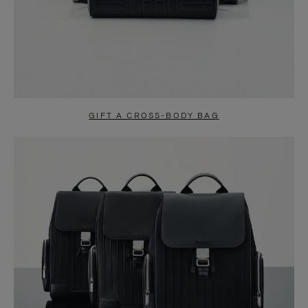
GIFT A CROSS-BODY BAG