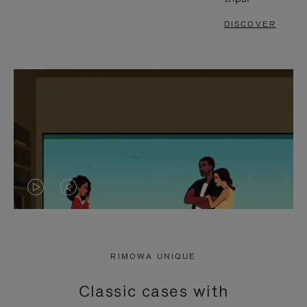
DISCOVER
VIDEO
VIDEO
IS
IS
PLAYED,
MUTED,
RIMOWA UNIQUE
PLEASE
PLEASE
Classic cases with
PRESS
PRESS