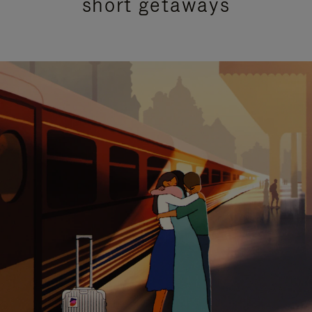
short getaways