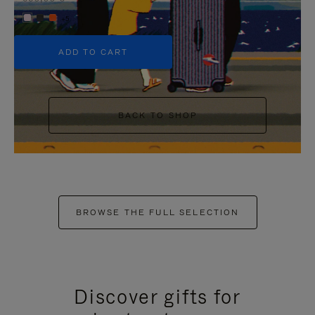
+5
ADD TO CART
BACK TO SHOP
BROWSE THE FULL SELECTION
Discover gifts for