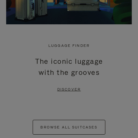
LUGGAGE FINDER
The iconic luggage
with the grooves
DISCOVER
BROWSE ALL SUITCASES