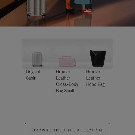
Original
Groove -
Groove -
Cabin
Leather
Leather
Cross-Body
Hobo Bag
Bag Small
BROWSE THE FULL SELECTION