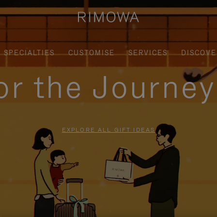
SPECIALTIES
CUSTOMISE
SERVICES
DISCOVE
for the Journe
EXPLORE ALL GIFT IDEAS