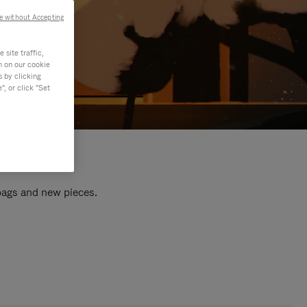
e without Accepting
site traffic,
n on our cookie
s by clicking
, or click "Set
 bags and new pieces.