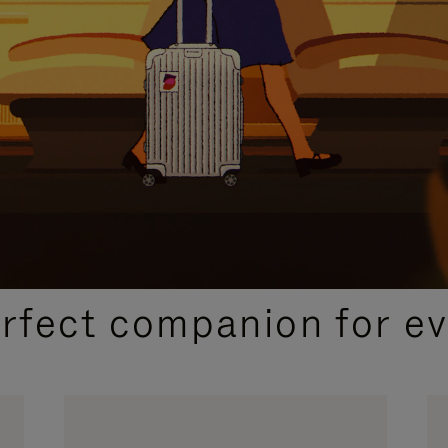
CURATED GIFT SELECTIONS
erfect companion for ev