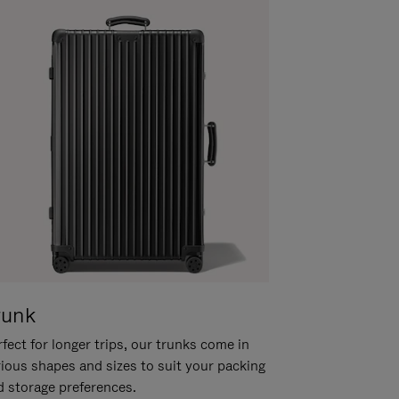
runk
fect for longer trips, our trunks come in
rious shapes and sizes to suit your packing
d storage preferences.