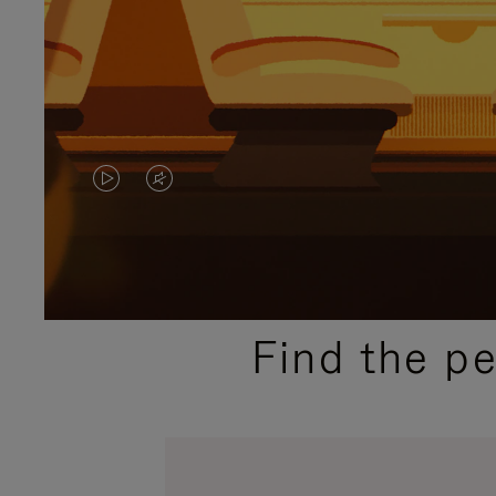
VIDEO
VIDEO
IS
IS
PLAYED,
MUTED,
PLEASE
PLEASE
Find the p
PRESS
PRESS
TO
TO
PAUSE
UNMUTE
IT
IT