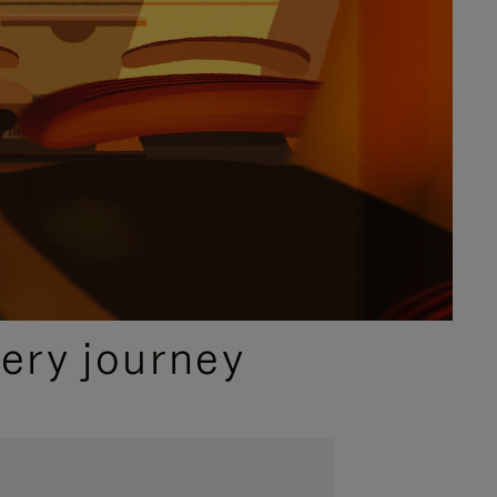
ery journey