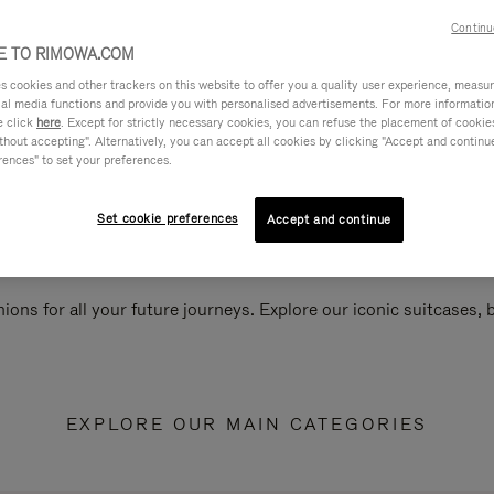
Continu
 TO RIMOWA.COM
cookies and other trackers on this website to offer you a quality user experience, measure 
ial media functions and provide you with personalised advertisements. For more informatio
e click
here
. Except for strictly necessary cookies, you can refuse the placement of cookie
hout accepting". Alternatively, you can accept all cookies by clicking "Accept and continue"
rences" to set your preferences.
Set cookie preferences
Accept and continue
ions for all your future journeys. Explore our iconic suitcases,
EXPLORE OUR MAIN CATEGORIES