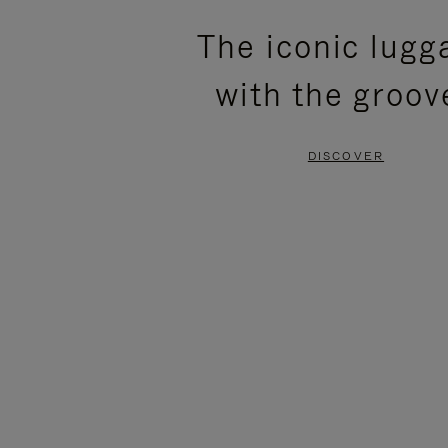
PLEASE
PLEASE
The iconic lugg
PRESS
PRESS
with the groov
TO
TO
PAUSE
UNMUTE
DISCOVER
IT
IT