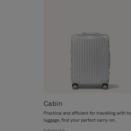
Cabin
Practical and efficient for travelling with 
luggage, find your perfect carry-on.