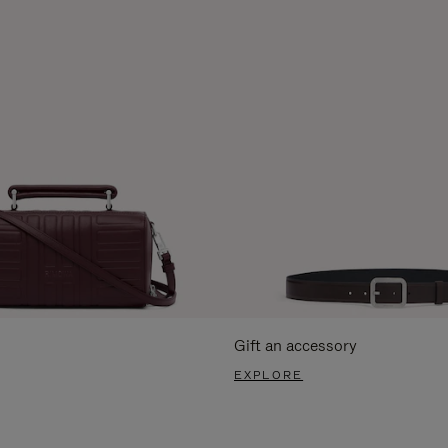
Gift an accessory
EXPLORE