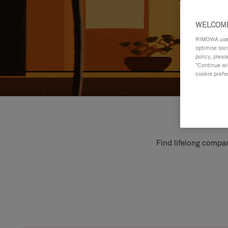
WELCOME
RIMOWA uses 
optimise soc
policy, pleas
"Continue wit
cookie prefe
Find lifelong compan