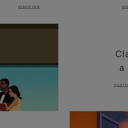
DISCOVER
DI
Cl
a
CUSTO