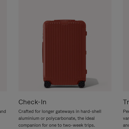
Check-In
T
hand
Crafted for longer gateways in hard-shell
Per
aluminium or polycarbonate, the ideal
va
companion for one to two-week trips.
an