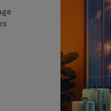
age
es