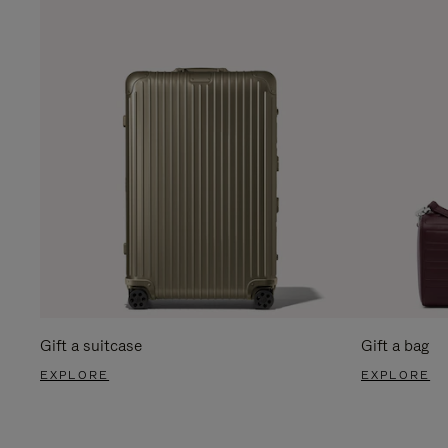
Gift a suitcase
Gift a bag
EXPLORE
EXPLORE