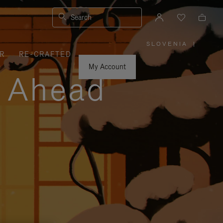
Search
SLOVENIA
|
,
R
RE-CRAFTED
PLEASE
SELECT
YOUR
My Account
COUNTRY
y Ahead
/
REGION