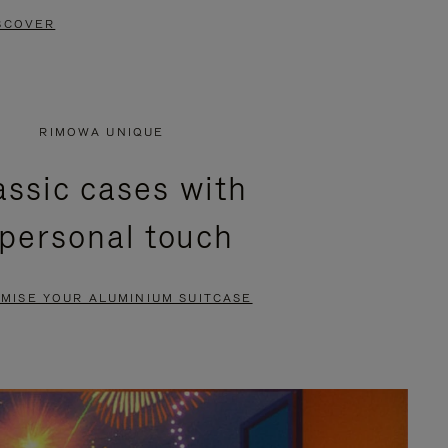
SCOVER
RIMOWA UNIQUE
assic cases with
 personal touch
MISE YOUR ALUMINIUM SUITCASE