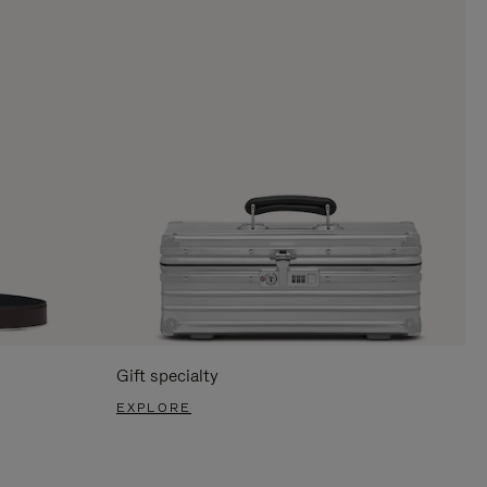
Gift specialty
EXPLORE