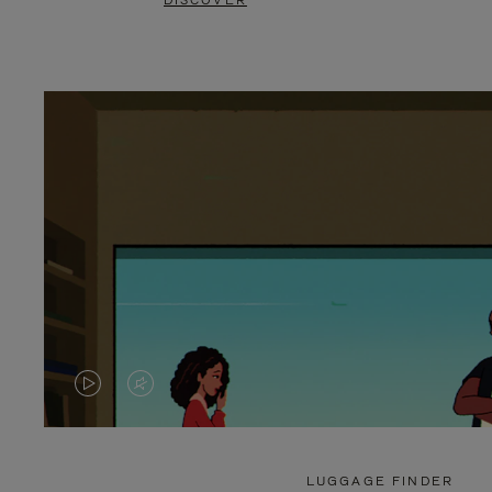
DISCOVER
VIDEO
VIDEO
IS
IS
PLAYED,
MUTED,
LUGGAGE FINDER