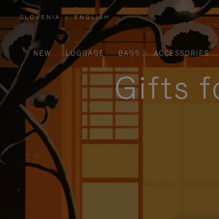
SLOVENIA
|
ENGLISH
,
PLEASE
SELECT
YOUR
COUNTRY
/
NEW
LUGGAGE
BAGS
ACCESSORIES
REGION
Gifts 