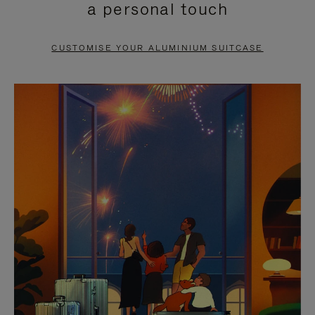
a personal touch
TO
TO
PAUSE
UNMUTE
CUSTOMISE YOUR ALUMINIUM SUITCASE
IT
IT