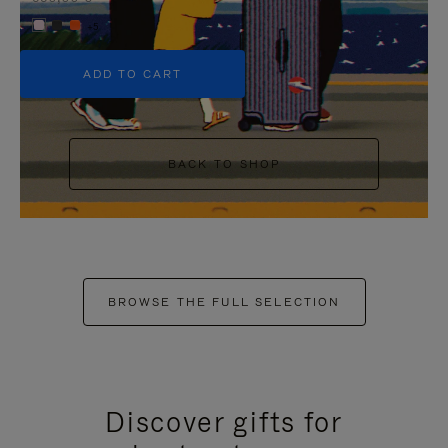
+5
ADD TO CART
BACK TO SHOP
BROWSE THE FULL SELECTION
Discover gifts for