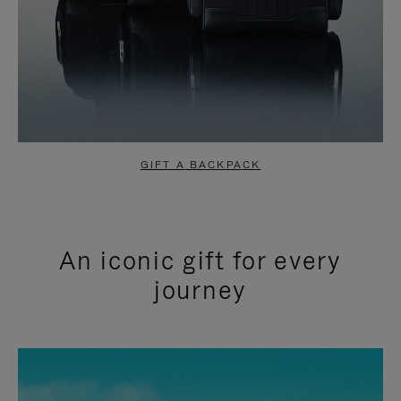
GIFT A BACKPACK
An iconic gift for every
journey