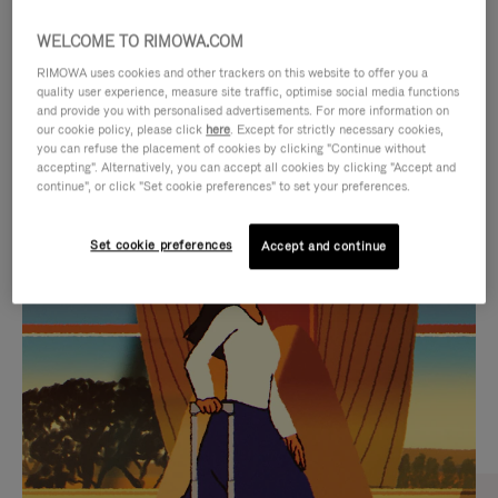
WELCOME TO RIMOWA.COM
RIMOWA uses cookies and other trackers on this website to offer you a
quality user experience, measure site traffic, optimise social media functions
and provide you with personalised advertisements. For more information on
our cookie policy, please click
here
. Except for strictly necessary cookies,
you can refuse the placement of cookies by clicking "Continue without
accepting". Alternatively, you can accept all cookies by clicking "Accept and
continue", or click "Set cookie preferences" to set your preferences.
VIDEO
VIDEO
Set cookie preferences
Accept and continue
IS
IS
PLAYED,
MUTED,
CURATED GIFT SELECTIONS
PLEASE
PLEASE
Find the perfect companion
PRESS
PRESS
for every journey
TO
TO
PAUSE
UNMUTE