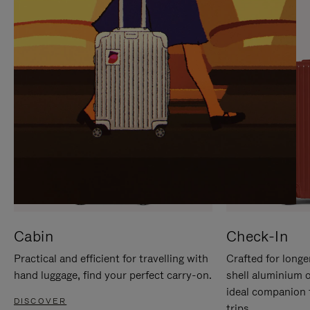
IT
IT
Cabin
Check-In
Practical and efficient for travelling with
Crafted for longe
hand luggage, find your perfect carry-on.
shell aluminium 
ideal companion 
DISCOVER
trips.