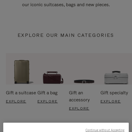
our iconic suitcases, bags and new pieces.
EXPLORE OUR MAIN CATEGORIES
Gift a suitcase
Gift a bag
Gift an
Gift specialty
accessory
EXPLORE
EXPLORE
EXPLORE
EXPLORE
Continue without Accepting