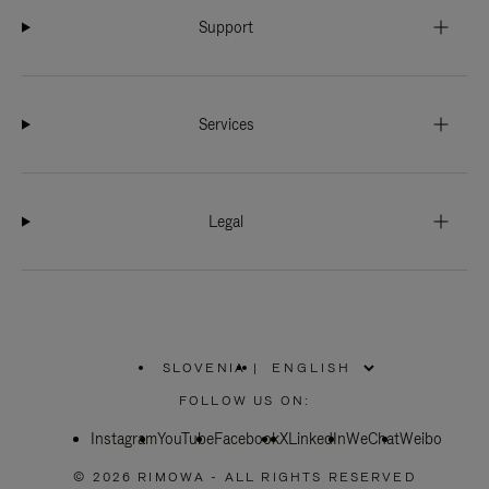
Support
Services
Legal
SLOVENIA
|
,
PLEASE
FOLLOW US ON:
SELECT
YOUR
Instagram
YouTube
COUNTRY
Facebook
X
LinkedIn
WeChat
Weibo
/
REGION
© 2026 RIMOWA - ALL RIGHTS RESERVED