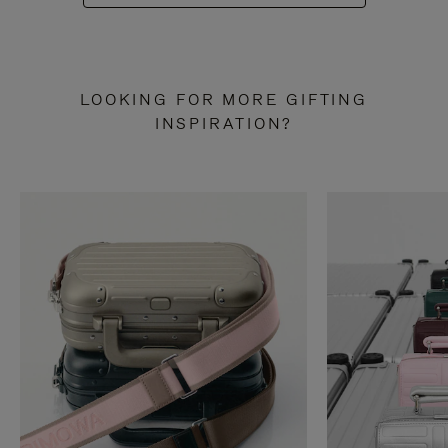
LOOKING FOR MORE GIFTING
INSPIRATION?