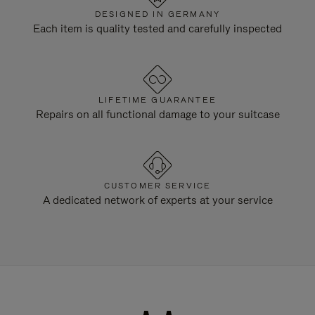
DESIGNED IN GERMANY
Each item is quality tested and carefully inspected
LIFETIME GUARANTEE
Repairs on all functional damage to your suitcase
CUSTOMER SERVICE
A dedicated network of experts at your service