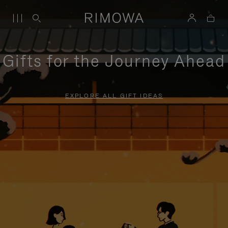
Gifts for the Journey Ahead
EXPLORE ALL GIFT IDEAS