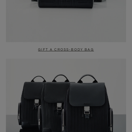
GIFT A CROSS-BODY BAG