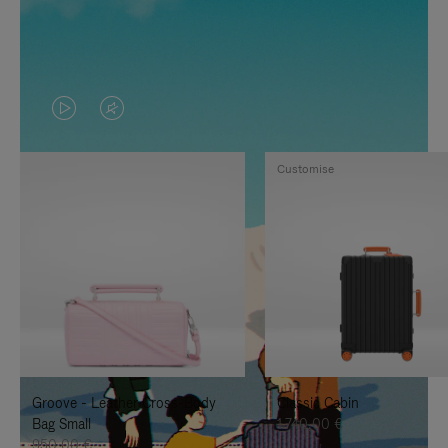
VIDEO
VIDEO
IS
IS
Customise
PLAYED,
MUTED,
PLEASE
PLEASE
PRESS
PRESS
TO
TO
PAUSE
UNMUTE
IT
IT
Groove - Leather Cross-Body
Classic Cabin
Bag Small
1.740,00 €
950,00 €