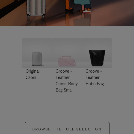
Original
Groove -
Groove -
Cabin
Leather
Leather
Cross-Body
Hobo Bag
Bag Small
BROWSE THE FULL SELECTION