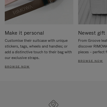
Make it personal
Newest gift 
Customise their suitcase with unique
From Groove leat
stickers, tags, wheels and handles; or
discover RIMOWA'
add a distinctive touch to their bag with
pieces – perfect f
our exclusive straps.
BROWSE NOW
BROWSE NOW