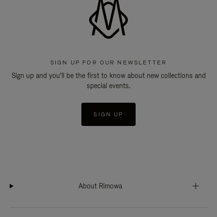
SIGN UP FOR OUR NEWSLETTER
Sign up and you'll be the first to know about new collections and
special events.
SIGN UP
About Rimowa