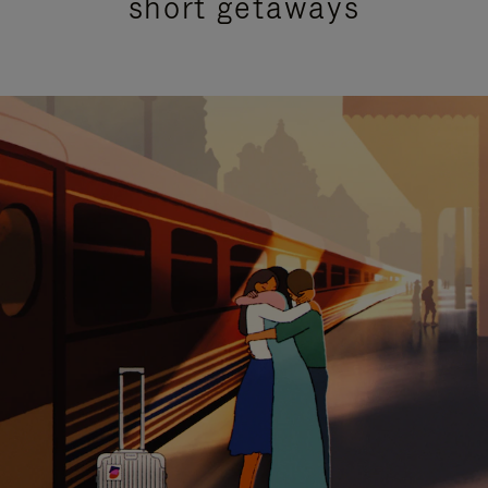
short getaways