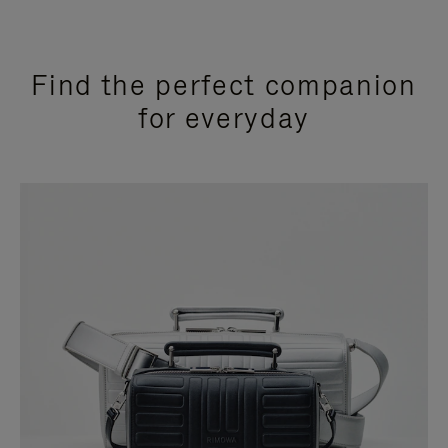
Find the perfect companion
for everyday