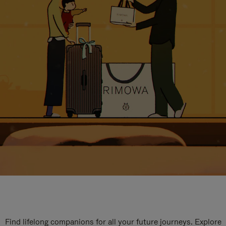
Find lifelong companions for all your future journeys. Explore