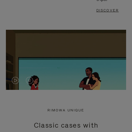
DISCOVER
VIDEO
VIDEO
IS
IS
PLAYED,
MUTED,
RIMOWA UNIQUE
PLEASE
PLEASE
Classic cases with
PRESS
PRESS