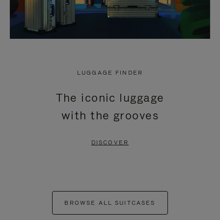
LUGGAGE FINDER
The iconic luggage
with the grooves
DISCOVER
BROWSE ALL SUITCASES