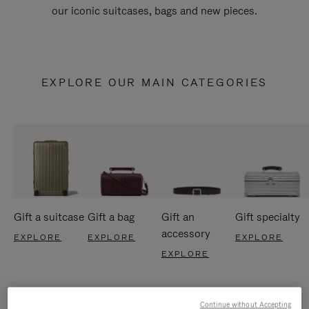
our iconic suitcases, bags and new pieces.
EXPLORE OUR MAIN CATEGORIES
Gift a suitcase
Gift a bag
Gift an
Gift specialty
accessory
EXPLORE
EXPLORE
EXPLORE
EXPLORE
Continue without Accepting