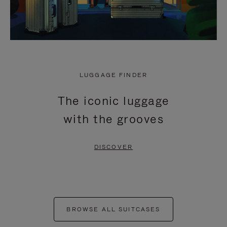
LUGGAGE FINDER
The iconic luggage
with the grooves
DISCOVER
BROWSE ALL SUITCASES