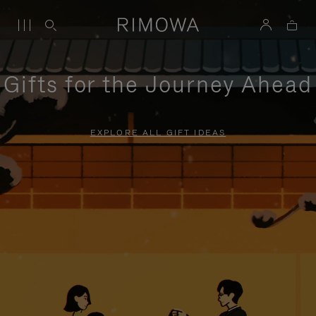
Gifts for the Journey Ahead
EXPLORE ALL GIFT IDEAS