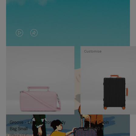
VIDEO
VIDEO
IS
IS
Customise
PLAYED,
MUTED,
PLEASE
PLEASE
PRESS
PRESS
TO
TO
PAUSE
UNMUTE
IT
IT
Groove - Leather Cross-Body
Classic Cabin
Bag Small
1.740,00 €
950,00 €