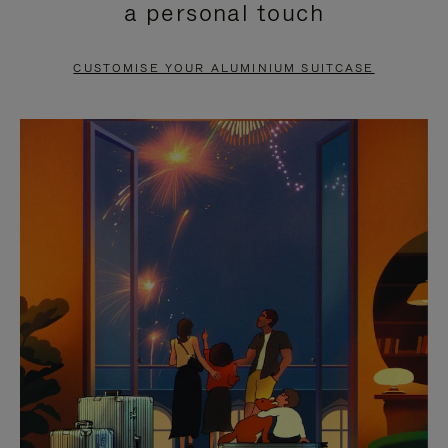
a personal touch
TO
TO
PAUSE
UNMUTE
CUSTOMISE YOUR ALUMINIUM SUITCASE
IT
IT