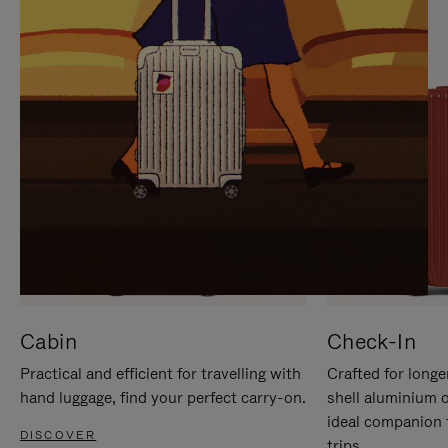
IT
IT
Cabin
Check-In
Practical and efficient for travelling with
Crafted for longe
hand luggage, find your perfect carry-on.
shell aluminium 
ideal companion 
DISCOVER
trips.