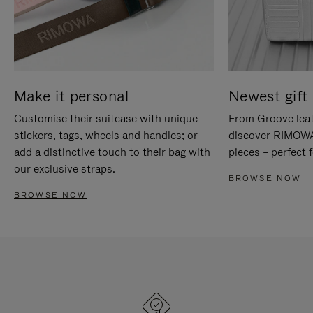
Make it personal
Newest gift 
Customise their suitcase with unique
From Groove leat
stickers, tags, wheels and handles; or
discover RIMOWA'
add a distinctive touch to their bag with
pieces – perfect f
our exclusive straps.
BROWSE NOW
BROWSE NOW