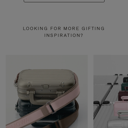
LOOKING FOR MORE GIFTING
INSPIRATION?