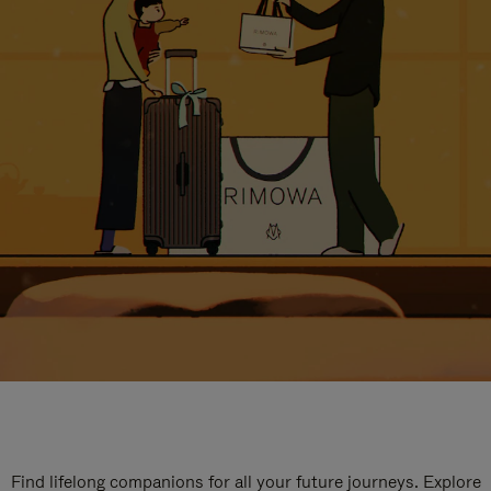
Find lifelong companions for all your future journeys. Explore