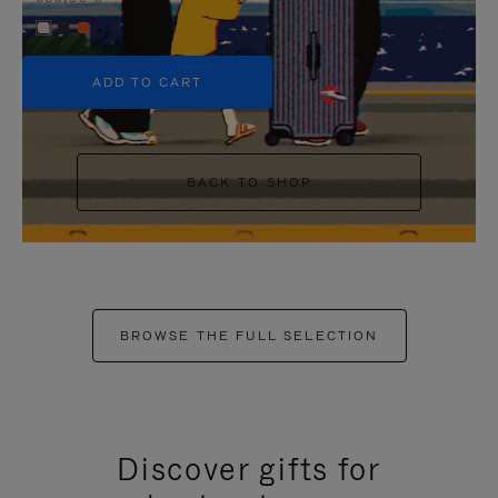
+5
ADD TO CART
BACK TO SHOP
BROWSE THE FULL SELECTION
Discover gifts for