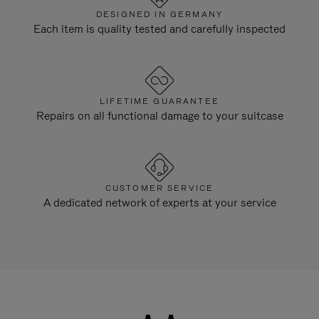
DESIGNED IN GERMANY
Each item is quality tested and carefully inspected
LIFETIME GUARANTEE
Repairs on all functional damage to your suitcase
CUSTOMER SERVICE
A dedicated network of experts at your service