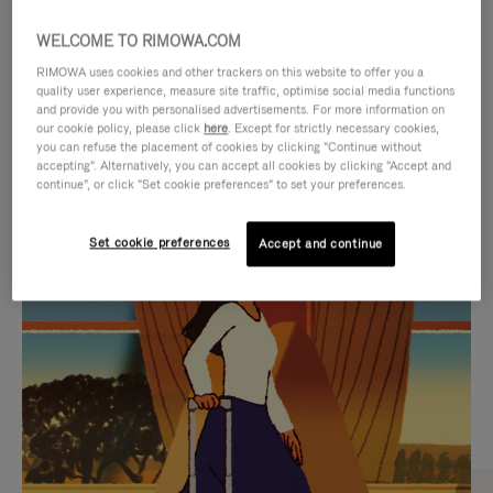
WELCOME TO RIMOWA.COM
RIMOWA uses cookies and other trackers on this website to offer you a
quality user experience, measure site traffic, optimise social media functions
and provide you with personalised advertisements. For more information on
our cookie policy, please click
here
. Except for strictly necessary cookies,
you can refuse the placement of cookies by clicking "Continue without
accepting". Alternatively, you can accept all cookies by clicking "Accept and
continue", or click "Set cookie preferences" to set your preferences.
VIDEO
VIDEO
Set cookie preferences
Accept and continue
IS
IS
PLAYED,
MUTED,
CURATED GIFT SELECTIONS
PLEASE
PLEASE
Find the perfect companion
PRESS
PRESS
for every journey
TO
TO
PAUSE
UNMUTE