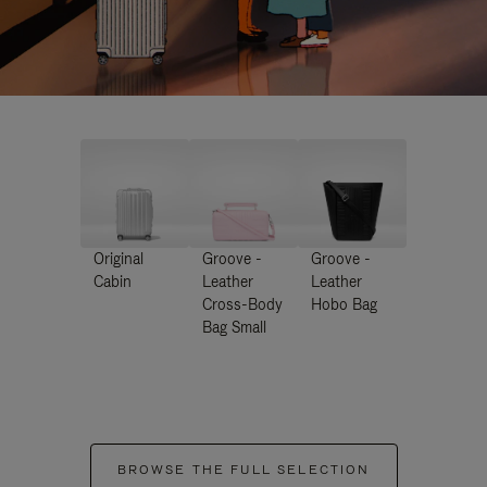
Original
Groove -
Groove -
Cabin
Leather
Leather
Cross-Body
Hobo Bag
Bag Small
BROWSE THE FULL SELECTION