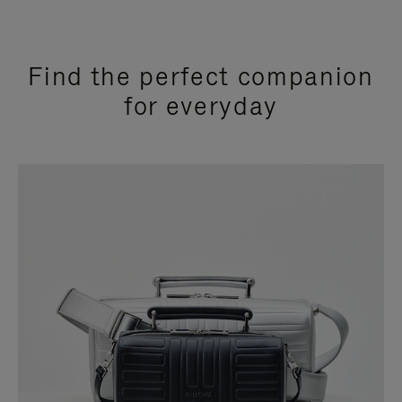
Find the perfect companion
for everyday