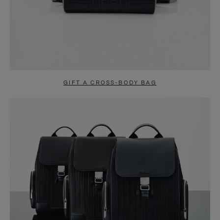
GIFT A CROSS-BODY BAG