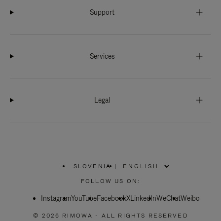
Support
Services
Legal
SLOVENIA
|
,
PLEASE
FOLLOW US ON:
SELECT
YOUR
Instagram
YouTube
COUNTRY
Facebook
X
LinkedIn
WeChat
Weibo
/
REGION
© 2026 RIMOWA - ALL RIGHTS RESERVED