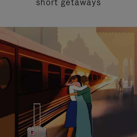
short getaways