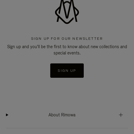
SIGN UP FOR OUR NEWSLETTER
Sign up and you'll be the first to know about new collections and
special events.
SIGN UP
About Rimowa