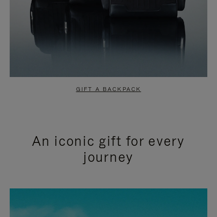
GIFT A BACKPACK
An iconic gift for every
journey