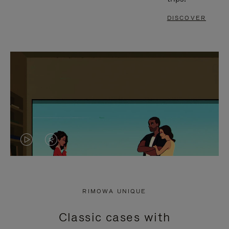
DISCOVER
VIDEO
VIDEO
IS
IS
PLAYED,
MUTED,
RIMOWA UNIQUE
PLEASE
PLEASE
Classic cases with
PRESS
PRESS