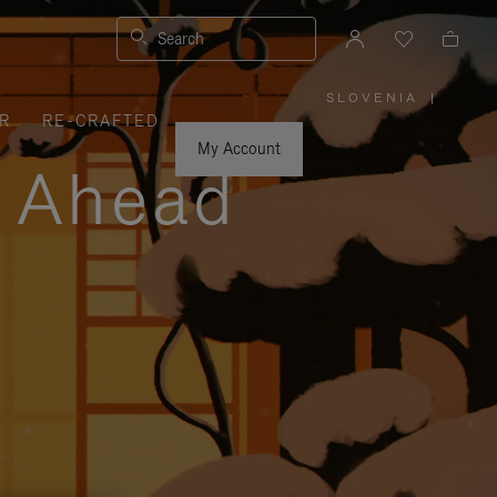
Search
SLOVENIA
|
,
R
RE-CRAFTED
PLEASE
SELECT
YOUR
My Account
COUNTRY
y Ahead
/
REGION