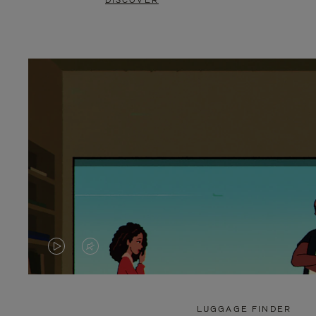
DISCOVER
VIDEO
VIDEO
IS
IS
PLAYED,
MUTED,
LUGGAGE FINDER