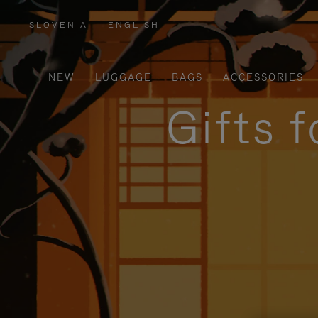
SLOVENIA
|
ENGLISH
,
PLEASE
SELECT
YOUR
COUNTRY
/
NEW
LUGGAGE
BAGS
ACCESSORIES
REGION
Gifts 