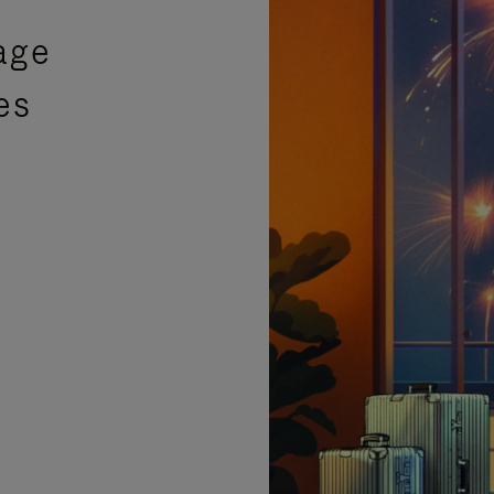
age
es