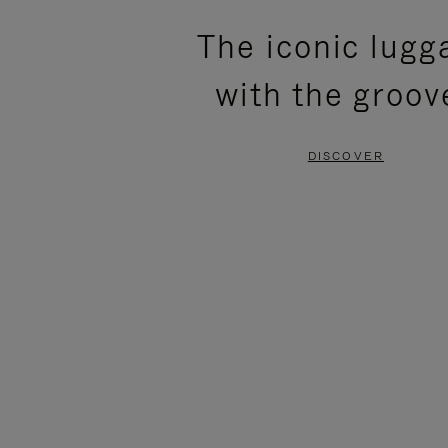
PLEASE
PLEASE
The iconic lugg
PRESS
PRESS
with the groov
TO
TO
PAUSE
UNMUTE
DISCOVER
IT
IT