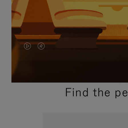
VIDEO
VIDEO
IS
IS
PLAYED,
MUTED,
PLEASE
PLEASE
Find the p
PRESS
PRESS
TO
TO
PAUSE
UNMUTE
IT
IT