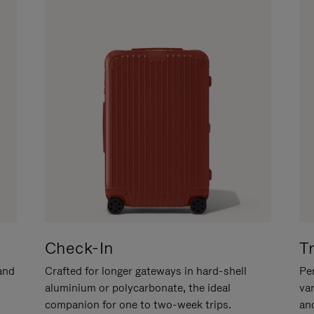
Check-In
T
hand
Crafted for longer gateways in hard-shell
Per
aluminium or polycarbonate, the ideal
va
companion for one to two-week trips.
an