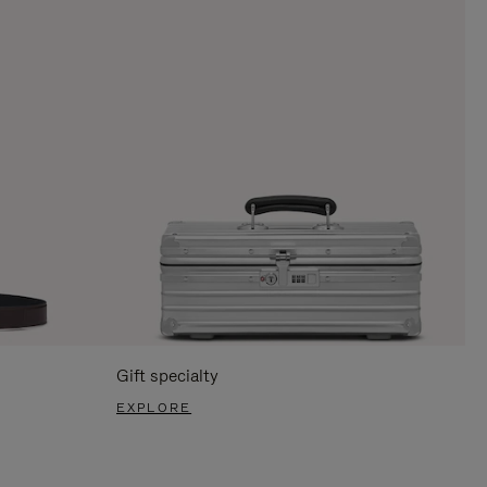
Gift specialty
EXPLORE