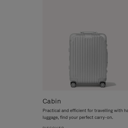
Cabin
Practical and efficient for travelling with 
luggage, find your perfect carry-on.