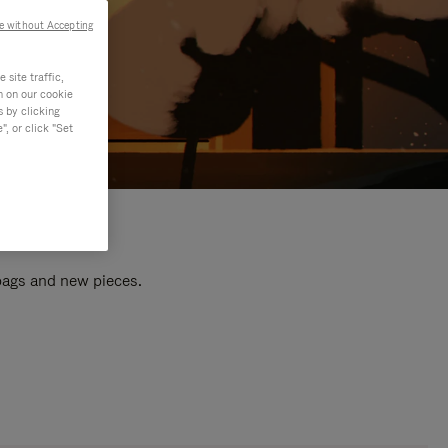
e without Accepting
site traffic,
n on our cookie
s by clicking
, or click "Set
 bags and new pieces.