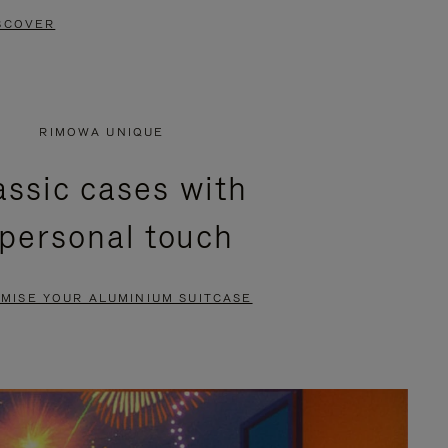
SCOVER
RIMOWA UNIQUE
assic cases with
 personal touch
MISE YOUR ALUMINIUM SUITCASE