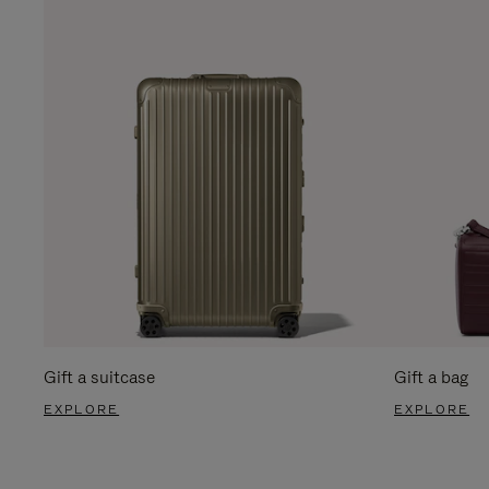
Gift a suitcase
Gift a bag
EXPLORE
EXPLORE