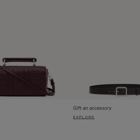
Gift an accessory
EXPLORE