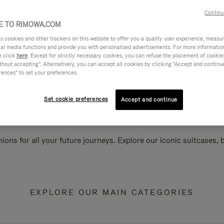
Continu
 TO RIMOWA.COM
cookies and other trackers on this website to offer you a quality user experience, measure 
ial media functions and provide you with personalised advertisements. For more informatio
e click
here
. Except for strictly necessary cookies, you can refuse the placement of cookie
hout accepting". Alternatively, you can accept all cookies by clicking "Accept and continue"
rences" to set your preferences.
Set cookie preferences
Accept and continue
ions for all your future journeys. Explore our iconic suitcases,
EXPLORE OUR MAIN CATEGORIES