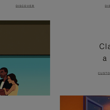
DISCOVER
DI
Cl
a
CUSTO