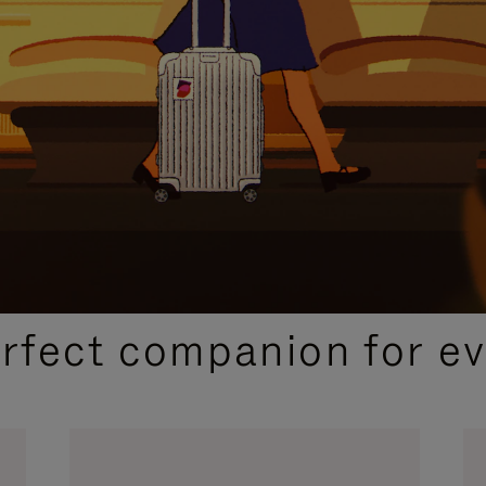
CURATED GIFT SELECTIONS
erfect companion for ev