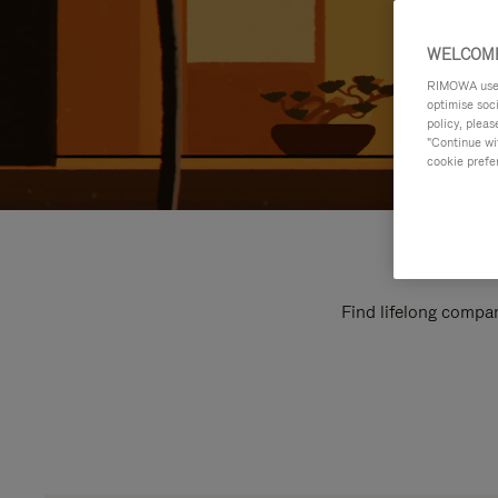
WELCOME
RIMOWA uses 
optimise soc
policy, pleas
"Continue wit
cookie prefe
Find lifelong compan