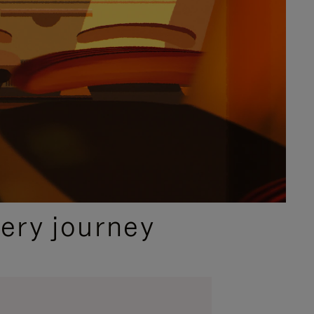
ery journey