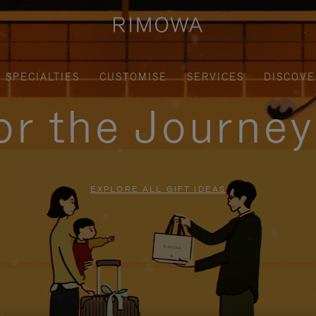
SPECIALTIES
CUSTOMISE
SERVICES
DISCOVE
for the Journe
EXPLORE ALL GIFT IDEAS