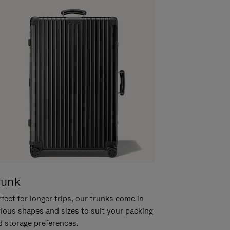
runk
fect for longer trips, our trunks come in
rious shapes and sizes to suit your packing
d storage preferences.