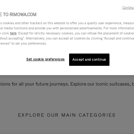
Continu
 TO RIMOWA.COM
cookies and other trackers on this website to offer you a quality user experience, measure 
ial media functions and provide you with personalised advertisements. For more informatio
e click
here
. Except for strictly necessary cookies, you can refuse the placement of cookie
hout accepting". Alternatively, you can accept all cookies by clicking "Accept and continue"
rences" to set your preferences.
Set cookie preferences
Accept and continue
ions for all your future journeys. Explore our iconic suitcases,
EXPLORE OUR MAIN CATEGORIES