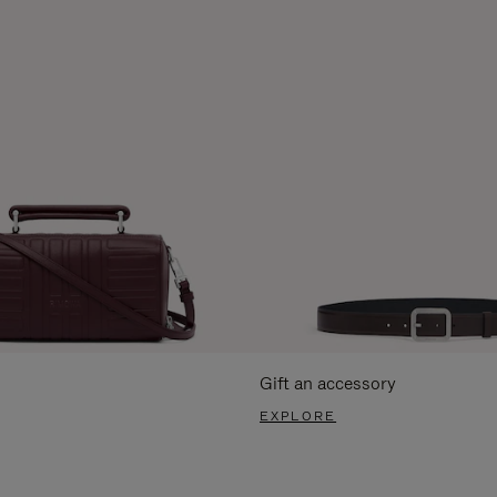
Gift an accessory
EXPLORE