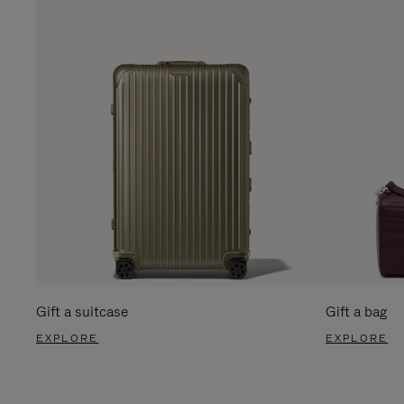
Gift a suitcase
Gift a bag
EXPLORE
EXPLORE