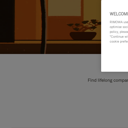
WELCOME
RIMOWA uses 
optimise soc
policy, pleas
"Continue wit
cookie prefe
Find lifelong compan