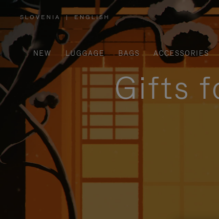
SLOVENIA
|
ENGLISH
,
PLEASE
SELECT
YOUR
COUNTRY
/
NEW
LUGGAGE
BAGS
ACCESSORIES
REGION
Gifts 