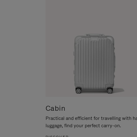
Cabin
Practical and efficient for travelling with 
luggage, find your perfect carry-on.