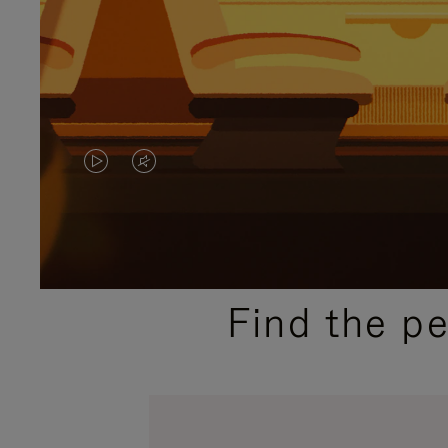
VIDEO
VIDEO
IS
IS
PLAYED,
MUTED,
PLEASE
PLEASE
Find the p
PRESS
PRESS
TO
TO
PAUSE
UNMUTE
IT
IT