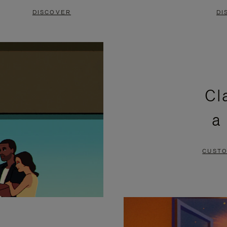
DISCOVER
DI
Cl
a
CUSTO