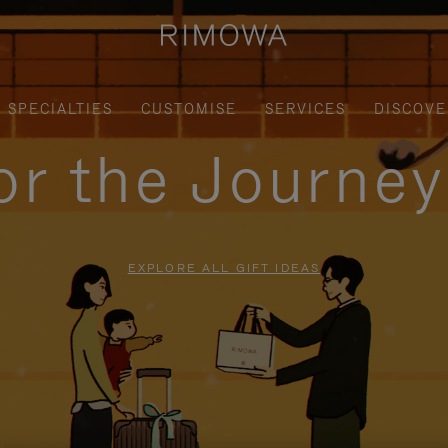
SPECIALTIES
CUSTOMISE
SERVICES
DISCOVE
for the Journe
EXPLORE ALL GIFT IDEAS