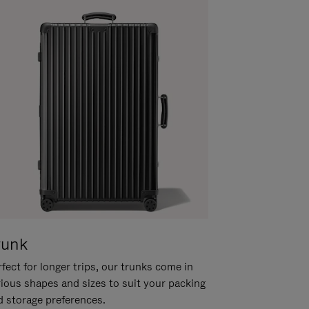
runk
fect for longer trips, our trunks come in
rious shapes and sizes to suit your packing
d storage preferences.