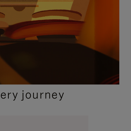
ery journey