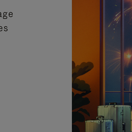
age
es