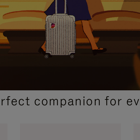
CURATED GIFT SELECTIONS
erfect companion for ev