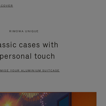
SCOVER
RIMOWA UNIQUE
assic cases with
 personal touch
MISE YOUR ALUMINIUM SUITCASE