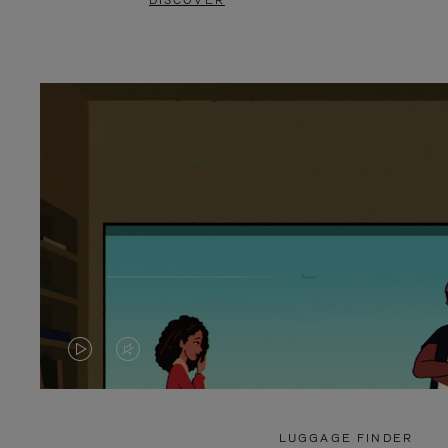
DISCOVER
VIDEO
VIDEO
IS
IS
PLAYED,
MUTED,
LUGGAGE FINDER