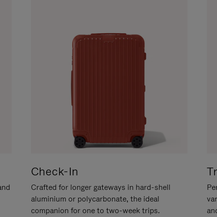
Check-In
T
hand
Crafted for longer gateways in hard-shell
Per
aluminium or polycarbonate, the ideal
va
companion for one to two-week trips.
an