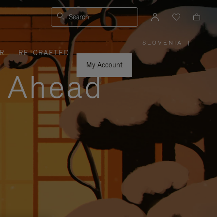
Search
SLOVENIA
|
,
R
RE-CRAFTED
PLEASE
SELECT
YOUR
My Account
COUNTRY
y Ahead
/
REGION