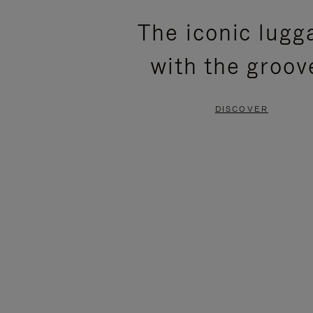
PLEASE
PLEASE
The iconic lugg
PRESS
PRESS
with the groov
TO
TO
PAUSE
UNMUTE
DISCOVER
IT
IT