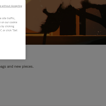
e without Accepting
site traffic,
n on our cookie
s by clicking
, or click "Set
 bags and new pieces.