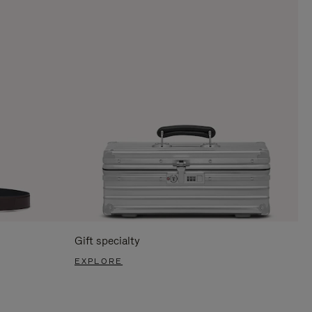
Gift specialty
EXPLORE