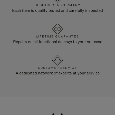
DESIGNED IN GERMANY
Each item is quality tested and carefully inspected
LIFETIME GUARANTEE
Repairs on all functional damage to your suitcase
CUSTOMER SERVICE
A dedicated network of experts at your service