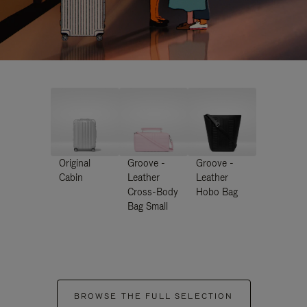
Original
Groove -
Groove -
Cabin
Leather
Leather
Cross-Body
Hobo Bag
Bag Small
BROWSE THE FULL SELECTION