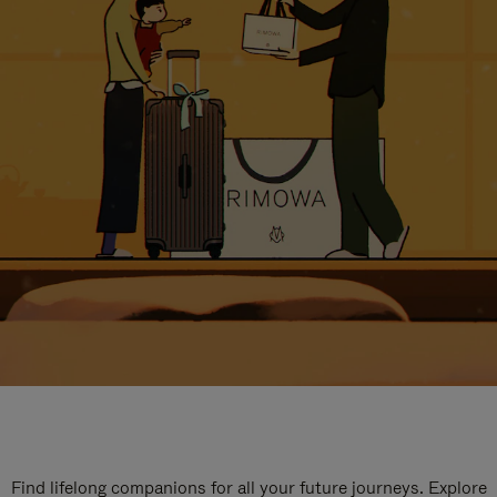
Find lifelong companions for all your future journeys. Explore