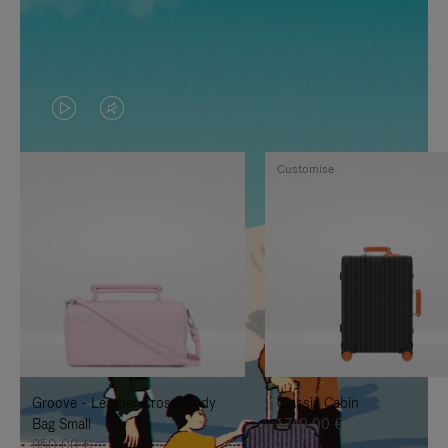
VIDEO
VIDEO
IS
IS
Customise
PLAYED,
MUTED,
PLEASE
PLEASE
PRESS
PRESS
TO
TO
PAUSE
UNMUTE
IT
IT
Groove - Leather Cross-Body
Classic Cabin
Bag Small
1.740,00 €
950,00 €