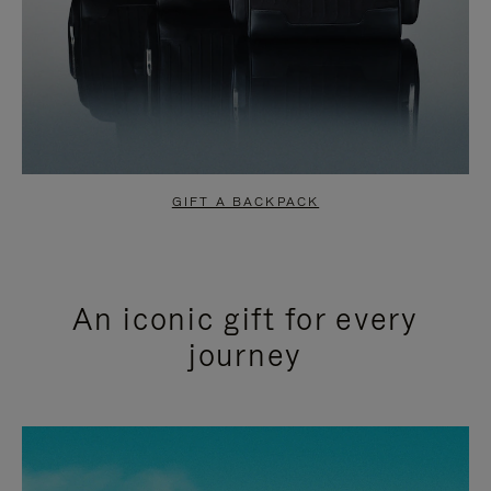
GIFT A BACKPACK
An iconic gift for every
journey