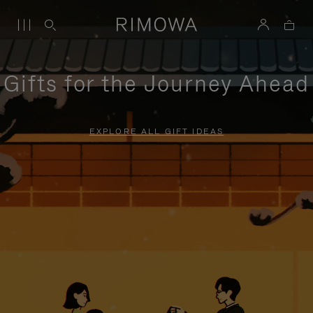
Gifts for the Journey Ahead
EXPLORE ALL GIFT IDEAS