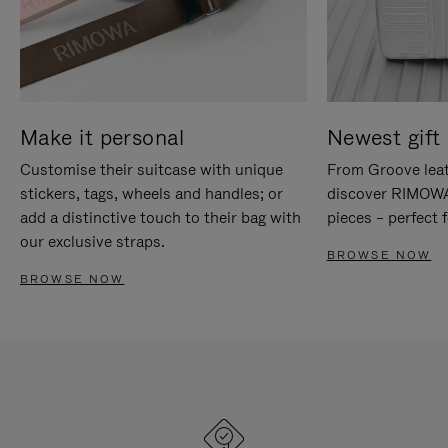
Make it personal
Newest gift 
Customise their suitcase with unique
From Groove leat
stickers, tags, wheels and handles; or
discover RIMOWA'
add a distinctive touch to their bag with
pieces – perfect f
our exclusive straps.
BROWSE NOW
BROWSE NOW