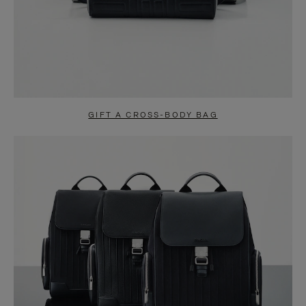
GIFT A CROSS-BODY BAG