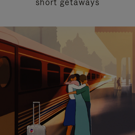
short getaways