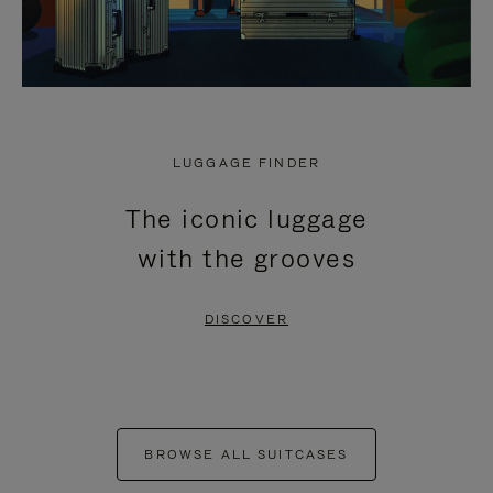
LUGGAGE FINDER
The iconic luggage
with the grooves
DISCOVER
BROWSE ALL SUITCASES