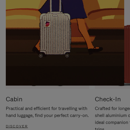
IT
IT
Cabin
Check-In
Practical and efficient for travelling with
Crafted for longe
hand luggage, find your perfect carry-on.
shell aluminium 
ideal companion 
DISCOVER
trips.