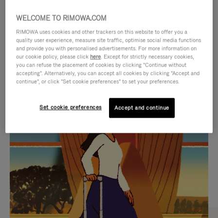
WELCOME TO RIMOWA.COM
RIMOWA uses cookies and other trackers on this website to offer you a
quality user experience, measure site traffic, optimise social media functions
and provide you with personalised advertisements. For more information on
our cookie policy, please click
here
. Except for strictly necessary cookies,
you can refuse the placement of cookies by clicking "Continue without
accepting". Alternatively, you can accept all cookies by clicking "Accept and
continue", or click "Set cookie preferences" to set your preferences.
VIDEO
VIDEO
Set cookie preferences
Accept and continue
IS
IS
PLAYED,
MUTED,
CURATED GIFT SELECTIONS
PLEASE
PLEASE
Find the perfect companion
PRESS
PRESS
for every journey
TO
TO
PAUSE
UNMUTE