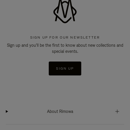
SIGN UP FOR OUR NEWSLETTER
Sign up and you'll be the first to know about new collections and
special events.
SIGN UP
About Rimowa