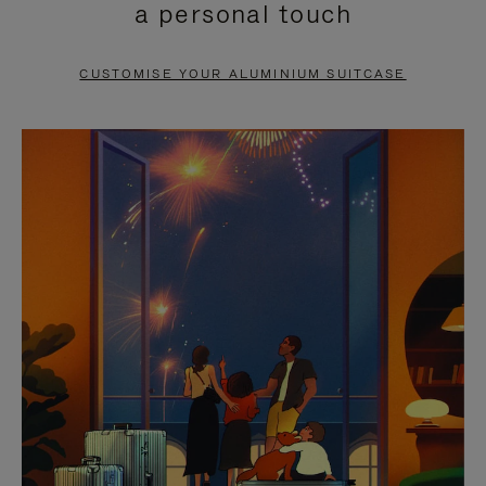
a personal touch
TO
TO
PAUSE
UNMUTE
CUSTOMISE YOUR ALUMINIUM SUITCASE
IT
IT