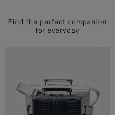
Find the perfect companion
for everyday