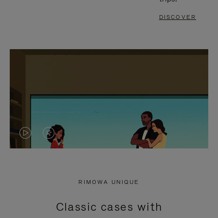
DISCOVER
VIDEO
VIDEO
IS
IS
PLAYED,
MUTED,
RIMOWA UNIQUE
PLEASE
PLEASE
Classic cases with
PRESS
PRESS