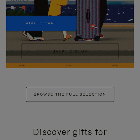
+5
ADD TO CART
BACK TO SHOP
BROWSE THE FULL SELECTION
Discover gifts for