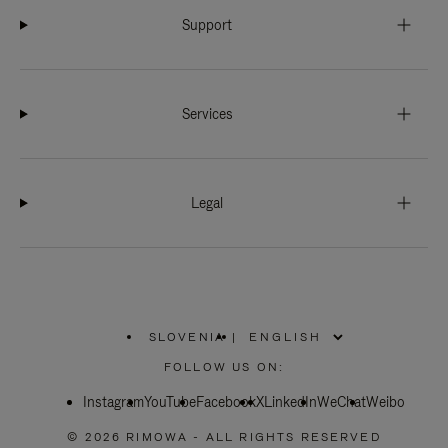
Support
Services
Legal
SLOVENIA
|
,
PLEASE
FOLLOW US ON:
SELECT
YOUR
Instagram
YouTube
COUNTRY
Facebook
X
LinkedIn
WeChat
Weibo
/
REGION
© 2026 RIMOWA - ALL RIGHTS RESERVED