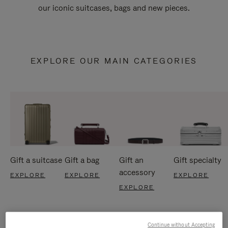
our iconic suitcases, bags and new pieces.
EXPLORE OUR MAIN CATEGORIES
Gift a suitcase
Gift a bag
Gift an
Gift specialty
accessory
EXPLORE
EXPLORE
EXPLORE
EXPLORE
Continue without Accepting