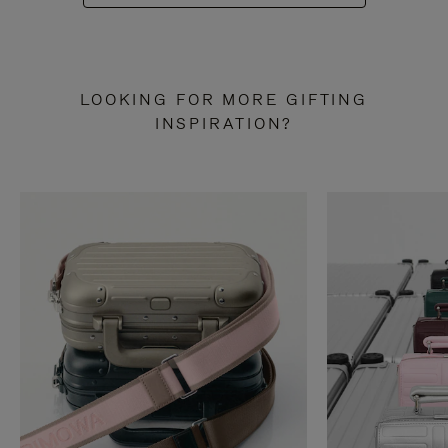
LOOKING FOR MORE GIFTING
INSPIRATION?