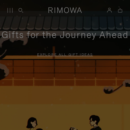
Gifts for the Journey Ahead
EXPLORE ALL GIFT IDEAS