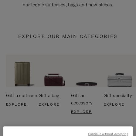
our iconic suitcases, bags and new pieces.
EXPLORE OUR MAIN CATEGORIES
Gift a suitcase
Gift a bag
Gift an
Gift specialty
accessory
EXPLORE
EXPLORE
EXPLORE
EXPLORE
Continue without Accepting