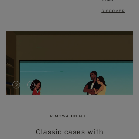
DISCOVER
VIDEO
VIDEO
IS
IS
PLAYED,
MUTED,
RIMOWA UNIQUE
PLEASE
PLEASE
Classic cases with
PRESS
PRESS