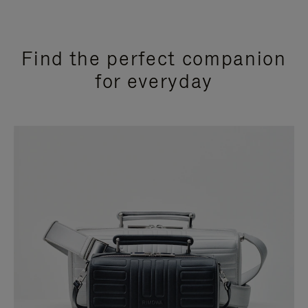
Find the perfect companion
for everyday