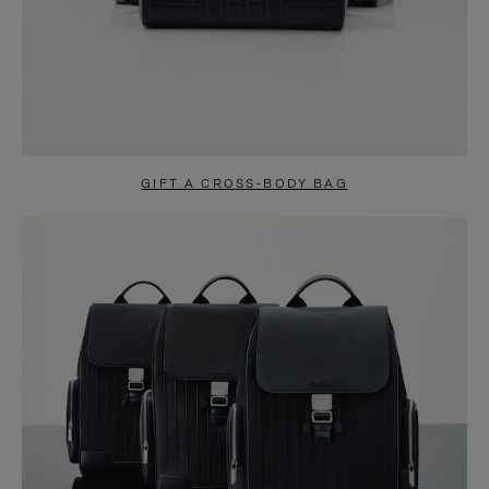
GIFT A CROSS-BODY BAG