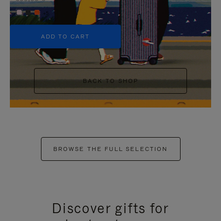
+5
ADD TO CART
BACK TO SHOP
BROWSE THE FULL SELECTION
Discover gifts for