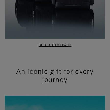
GIFT A BACKPACK
An iconic gift for every
journey