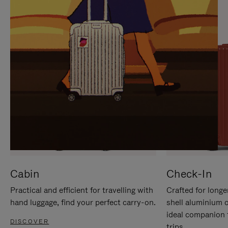
IT
IT
Cabin
Check-In
Practical and efficient for travelling with
Crafted for longe
hand luggage, find your perfect carry-on.
shell aluminium 
ideal companion 
DISCOVER
trips.