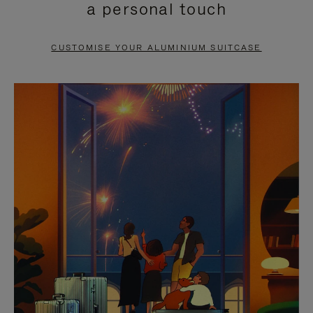
a personal touch
TO
TO
PAUSE
UNMUTE
CUSTOMISE YOUR ALUMINIUM SUITCASE
IT
IT