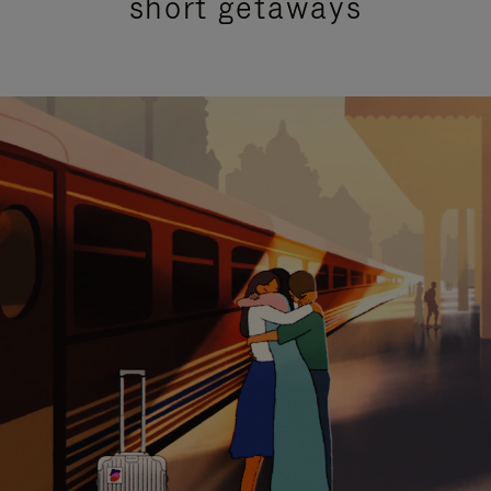
short getaways