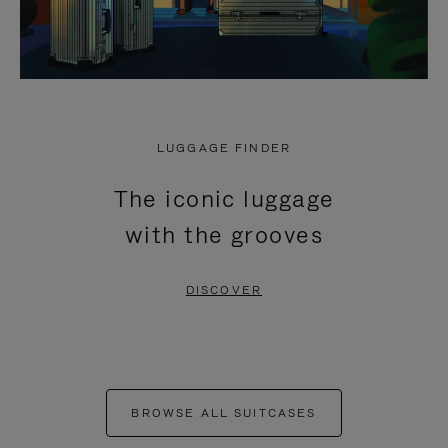
LUGGAGE FINDER
The iconic luggage
with the grooves
DISCOVER
BROWSE ALL SUITCASES