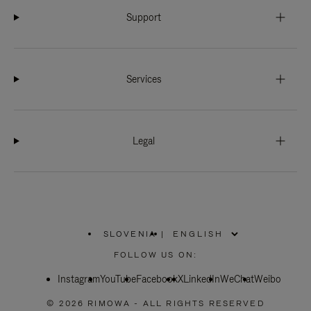
Support
Services
Legal
SLOVENIA
|
,
PLEASE
FOLLOW US ON:
SELECT
YOUR
Instagram
YouTube
COUNTRY
Facebook
X
LinkedIn
WeChat
Weibo
/
REGION
© 2026 RIMOWA - ALL RIGHTS RESERVED