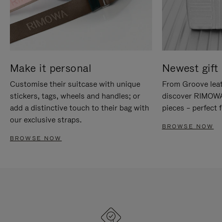
Make it personal
Newest gift 
Customise their suitcase with unique
From Groove leat
stickers, tags, wheels and handles; or
discover RIMOWA'
add a distinctive touch to their bag with
pieces – perfect f
our exclusive straps.
BROWSE NOW
BROWSE NOW