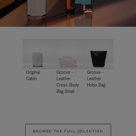
Original
Groove -
Groove -
Cabin
Leather
Leather
Cross-Body
Hobo Bag
Bag Small
BROWSE THE FULL SELECTION