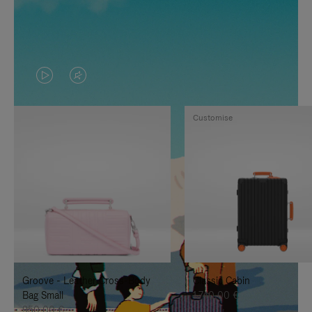
VIDEO
VIDEO
IS
IS
Customise
PLAYED,
MUTED,
PLEASE
PLEASE
PRESS
PRESS
TO
TO
PAUSE
UNMUTE
IT
IT
Groove - Leather Cross-Body
Classic Cabin
Bag Small
1.740,00 €
950,00 €