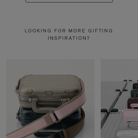
LOOKING FOR MORE GIFTING
INSPIRATION?