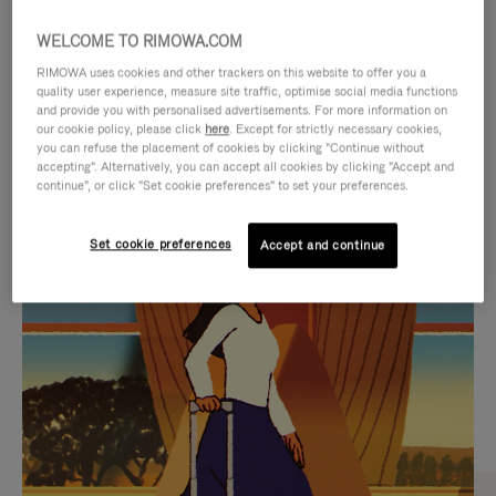
WELCOME TO RIMOWA.COM
RIMOWA uses cookies and other trackers on this website to offer you a
quality user experience, measure site traffic, optimise social media functions
and provide you with personalised advertisements. For more information on
our cookie policy, please click
here
. Except for strictly necessary cookies,
you can refuse the placement of cookies by clicking "Continue without
accepting". Alternatively, you can accept all cookies by clicking "Accept and
continue", or click "Set cookie preferences" to set your preferences.
VIDEO
VIDEO
Set cookie preferences
Accept and continue
IS
IS
PLAYED,
MUTED,
CURATED GIFT SELECTIONS
PLEASE
PLEASE
Find the perfect companion
PRESS
PRESS
for every journey
TO
TO
PAUSE
UNMUTE