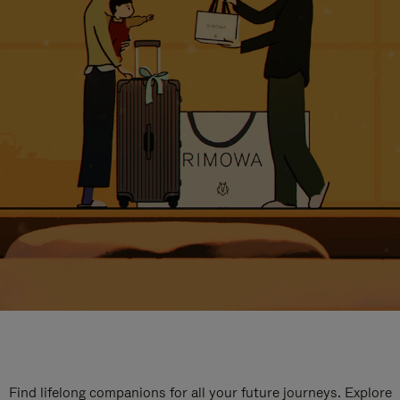
Find lifelong companions for all your future journeys. Explore