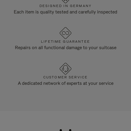
DESIGNED IN GERMANY
Each item is quality tested and carefully inspected
LIFETIME GUARANTEE
Repairs on all functional damage to your suitcase
CUSTOMER SERVICE
A dedicated network of experts at your service