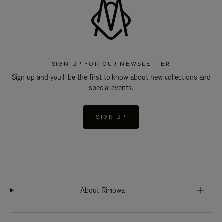
SIGN UP FOR OUR NEWSLETTER
Sign up and you'll be the first to know about new collections and
special events.
SIGN UP
About Rimowa