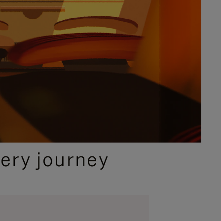
ery journey