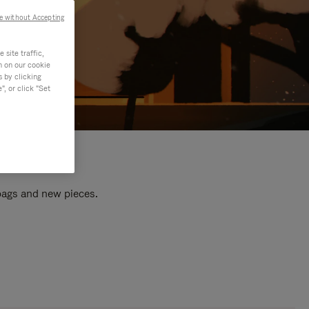
e without Accepting
site traffic,
n on our cookie
s by clicking
, or click "Set
 bags and new pieces.