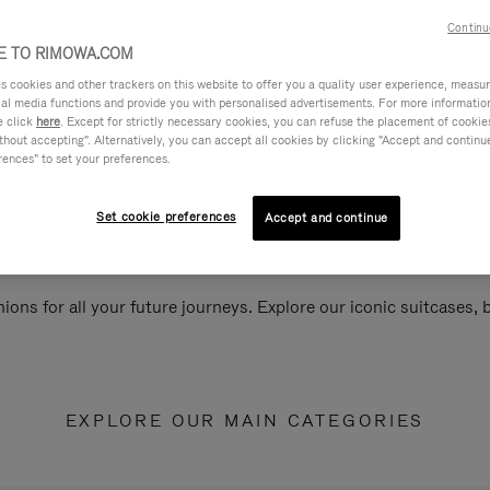
Continu
 TO RIMOWA.COM
cookies and other trackers on this website to offer you a quality user experience, measure 
ial media functions and provide you with personalised advertisements. For more informatio
e click
here
. Except for strictly necessary cookies, you can refuse the placement of cookie
hout accepting". Alternatively, you can accept all cookies by clicking "Accept and continue"
rences" to set your preferences.
Set cookie preferences
Accept and continue
ions for all your future journeys. Explore our iconic suitcases,
EXPLORE OUR MAIN CATEGORIES