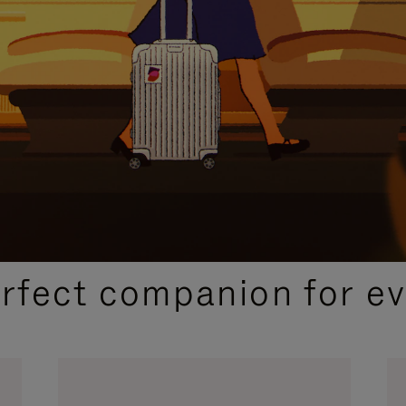
CURATED GIFT SELECTIONS
erfect companion for ev