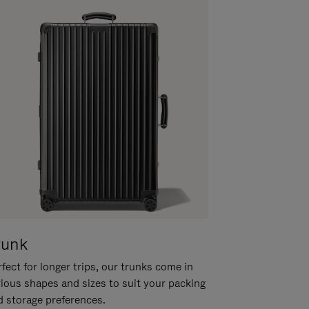
runk
fect for longer trips, our trunks come in
rious shapes and sizes to suit your packing
d storage preferences.