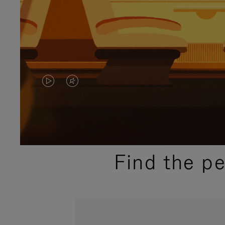
VIDEO
VIDEO
IS
IS
PLAYED,
MUTED,
PLEASE
PLEASE
Find the p
PRESS
PRESS
TO
TO
PAUSE
UNMUTE
IT
IT