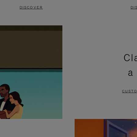
DISCOVER
DI
Cl
a
CUSTO