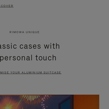
SCOVER
RIMOWA UNIQUE
assic cases with
 personal touch
MISE YOUR ALUMINIUM SUITCASE