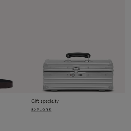
Gift specialty
EXPLORE