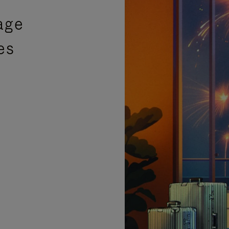
age
es