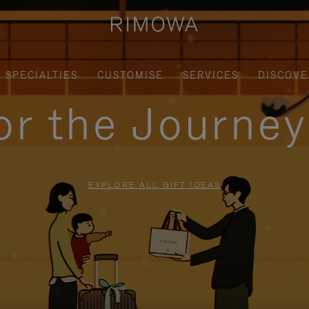
SPECIALTIES
CUSTOMISE
SERVICES
DISCOVE
for the Journe
EXPLORE ALL GIFT IDEAS