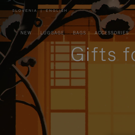
SLOVENIA
|
ENGLISH
,
PLEASE
SELECT
YOUR
COUNTRY
/
NEW
LUGGAGE
BAGS
ACCESSORIES
REGION
Gifts 