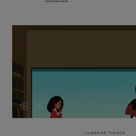
DISCOVER
VIDEO
VIDEO
IS
IS
PLAYED,
MUTED,
LUGGAGE FINDER