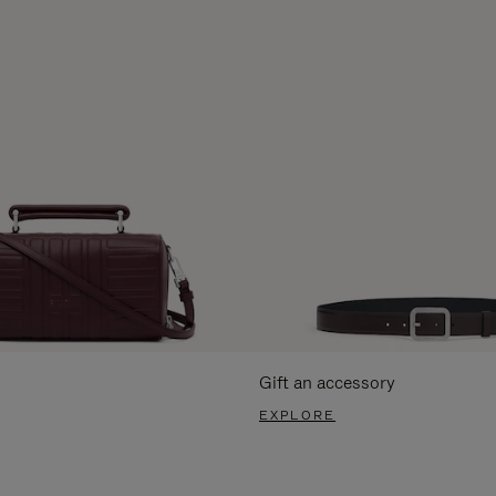
Gift an accessory
EXPLORE