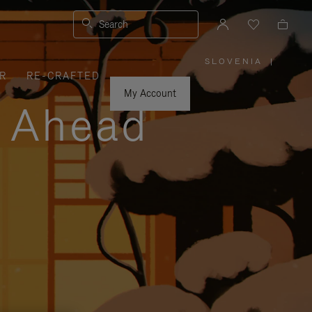
Search
SLOVENIA
|
,
R
RE-CRAFTED
PLEASE
SELECT
YOUR
My Account
COUNTRY
y Ahead
/
REGION