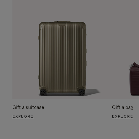
Gift a suitcase
Gift a bag
EXPLORE
EXPLORE