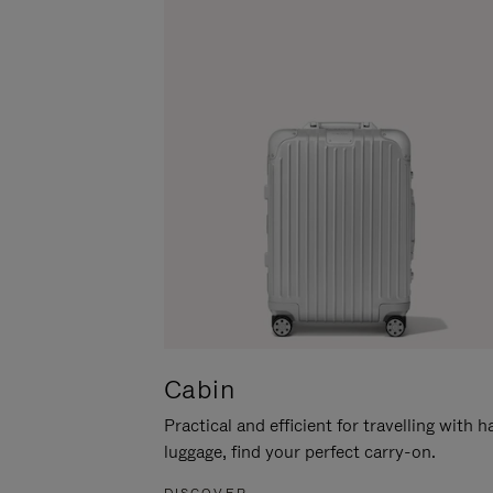
Cabin
Practical and efficient for travelling with 
luggage, find your perfect carry-on.