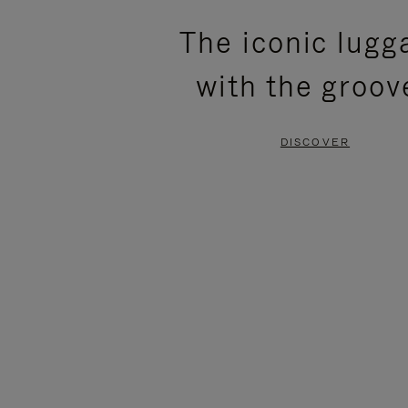
PLEASE
PLEASE
The iconic lugg
PRESS
PRESS
with the groov
TO
TO
PAUSE
UNMUTE
DISCOVER
IT
IT