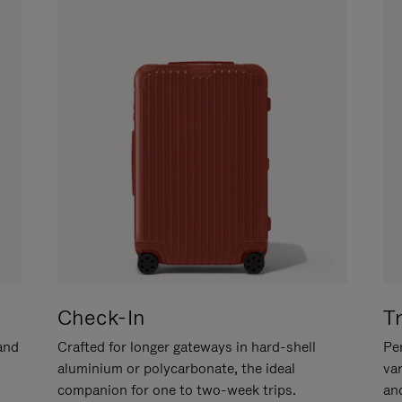
Check-In
T
hand
Crafted for longer gateways in hard-shell
Per
aluminium or polycarbonate, the ideal
va
companion for one to two-week trips.
an