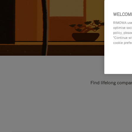
WELCOME
RIMOWA uses 
optimise soc
policy, pleas
"Continue wit
cookie prefe
Find lifelong compan