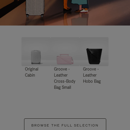
Original
Groove -
Groove -
Cabin
Leather
Leather
Cross-Body
Hobo Bag
Bag Small
BROWSE THE FULL SELECTION