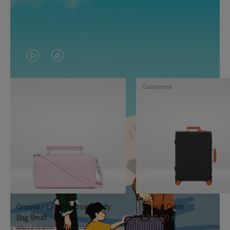
VIDEO
VIDEO
IS
IS
Customise
PLAYED,
MUTED,
PLEASE
PLEASE
PRESS
PRESS
TO
TO
PAUSE
UNMUTE
IT
IT
Groove - Leather Cross-Body
Classic Cabin
Bag Small
1.740,00 €
950,00 €