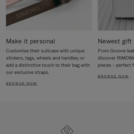
Make it personal
Newest gift 
Customise their suitcase with unique
From Groove leat
stickers, tags, wheels and handles; or
discover RIMOWA'
add a distinctive touch to their bag with
pieces – perfect f
our exclusive straps.
BROWSE NOW
BROWSE NOW