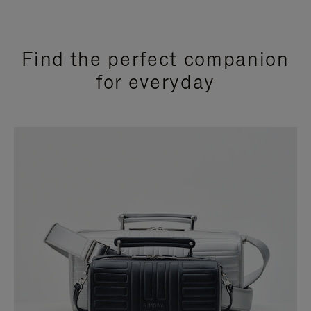
Find the perfect companion
for everyday