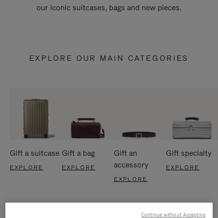
our iconic suitcases, bags and new pieces.
EXPLORE OUR MAIN CATEGORIES
Gift a suitcase
Gift a bag
Gift an
Gift specialty
accessory
EXPLORE
EXPLORE
EXPLORE
EXPLORE
Continue without Accepting