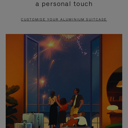
a personal touch
TO
TO
PAUSE
UNMUTE
CUSTOMISE YOUR ALUMINIUM SUITCASE
IT
IT