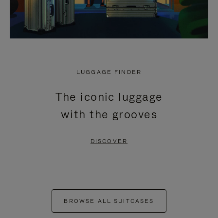
LUGGAGE FINDER
The iconic luggage
with the grooves
DISCOVER
BROWSE ALL SUITCASES