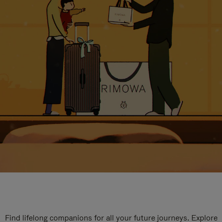
Find lifelong companions for all your future journeys. Explore