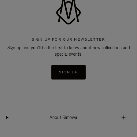
SIGN UP FOR OUR NEWSLETTER
Sign up and you'll be the first to know about new collections and
special events.
SIGN UP
About Rimowa