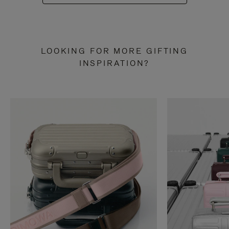
LOOKING FOR MORE GIFTING
INSPIRATION?