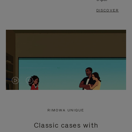
DISCOVER
VIDEO
VIDEO
IS
IS
PLAYED,
MUTED,
RIMOWA UNIQUE
PLEASE
PLEASE
Classic cases with
PRESS
PRESS