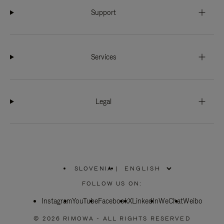
Support
Services
Legal
SLOVENIA
|
,
PLEASE
FOLLOW US ON:
SELECT
YOUR
Instagram
YouTube
COUNTRY
Facebook
X
LinkedIn
WeChat
Weibo
/
REGION
© 2026 RIMOWA - ALL RIGHTS RESERVED