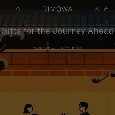
Gifts for the Journey Ahead
EXPLORE ALL GIFT IDEAS