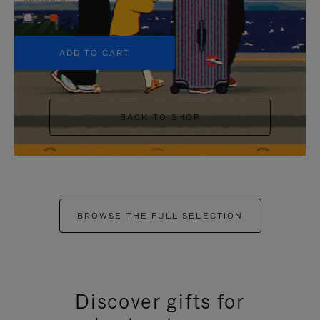
+5
ADD TO CART
BACK TO SHOP
BROWSE THE FULL SELECTION
Discover gifts for