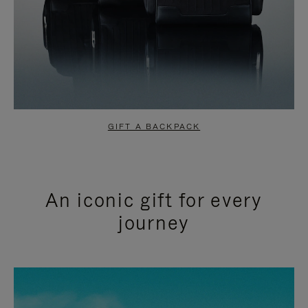
GIFT A BACKPACK
An iconic gift for every
journey