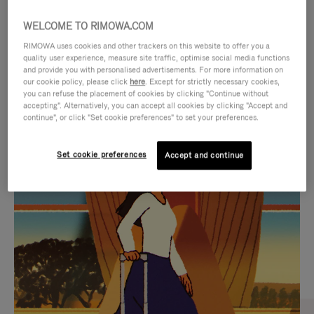
WELCOME TO RIMOWA.COM
RIMOWA uses cookies and other trackers on this website to offer you a
quality user experience, measure site traffic, optimise social media functions
and provide you with personalised advertisements. For more information on
our cookie policy, please click
here
. Except for strictly necessary cookies,
you can refuse the placement of cookies by clicking "Continue without
accepting". Alternatively, you can accept all cookies by clicking "Accept and
continue", or click "Set cookie preferences" to set your preferences.
VIDEO
VIDEO
Set cookie preferences
Accept and continue
IS
IS
PLAYED,
MUTED,
CURATED GIFT SELECTIONS
PLEASE
PLEASE
Find the perfect companion
PRESS
PRESS
for every journey
TO
TO
PAUSE
UNMUTE