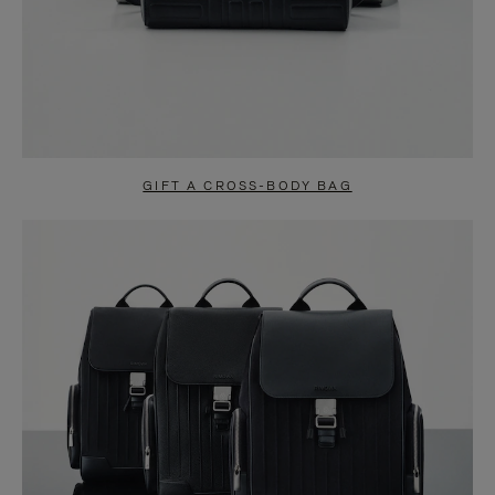
GIFT A CROSS-BODY BAG