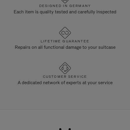
DESIGNED IN GERMANY
Each item is quality tested and carefully inspected
LIFETIME GUARANTEE
Repairs on all functional damage to your suitcase
CUSTOMER SERVICE
A dedicated network of experts at your service