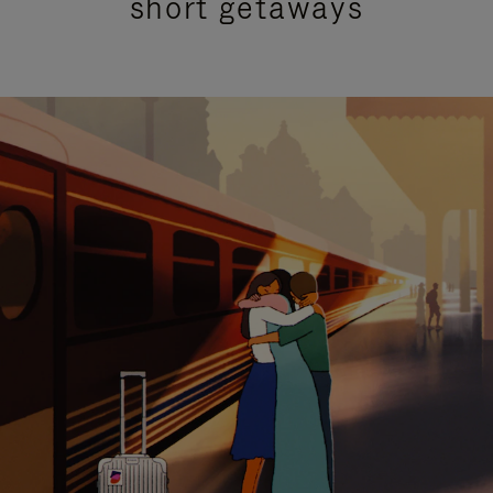
short getaways