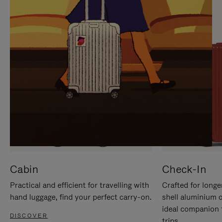
IT
IT
Cabin
Check-In
Practical and efficient for travelling with
Crafted for longe
hand luggage, find your perfect carry-on.
shell aluminium 
ideal companion 
DISCOVER
trips.