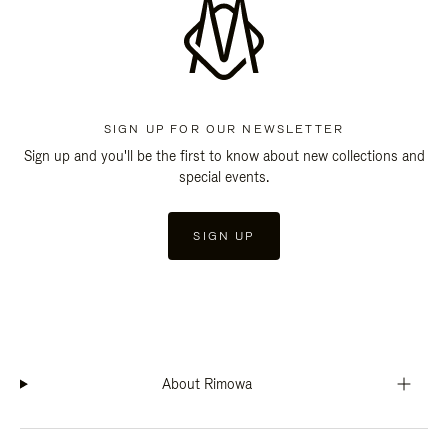
SIGN UP FOR OUR NEWSLETTER
Sign up and you'll be the first to know about new collections and
special events.
SIGN UP
About Rimowa