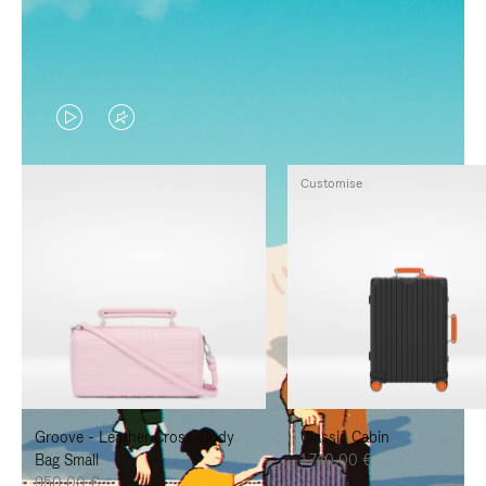
VIDEO
VIDEO
IS
IS
Customise
PLAYED,
MUTED,
PLEASE
PLEASE
PRESS
PRESS
TO
TO
PAUSE
UNMUTE
IT
IT
Groove - Leather Cross-Body
Classic Cabin
Bag Small
1.740,00 €
950,00 €