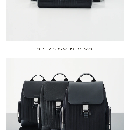
GIFT A CROSS-BODY BAG