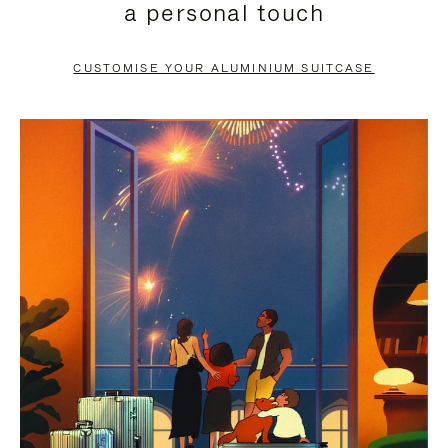
a personal touch
TO
TO
PAUSE
UNMUTE
CUSTOMISE YOUR ALUMINIUM SUITCASE
IT
IT