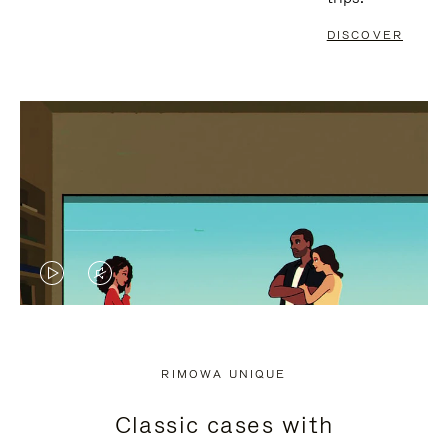
DISCOVER
VIDEO
VIDEO
IS
IS
PLAYED,
MUTED,
RIMOWA UNIQUE
PLEASE
PLEASE
Classic cases with
PRESS
PRESS