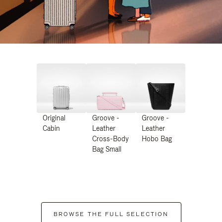
Original
Groove -
Groove -
Cabin
Leather
Leather
Cross-Body
Hobo Bag
Bag Small
BROWSE THE FULL SELECTION