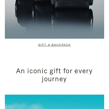
GIFT A BACKPACK
An iconic gift for every
journey