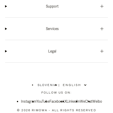
Support
Services
Legal
SLOVENIA
|
,
PLEASE
FOLLOW US ON:
SELECT
YOUR
Instagram
YouTube
COUNTRY
Facebook
X
LinkedIn
WeChat
Weibo
/
REGION
© 2026 RIMOWA - ALL RIGHTS RESERVED