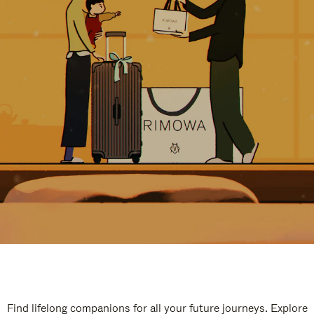
Find lifelong companions for all your future journeys. Explore