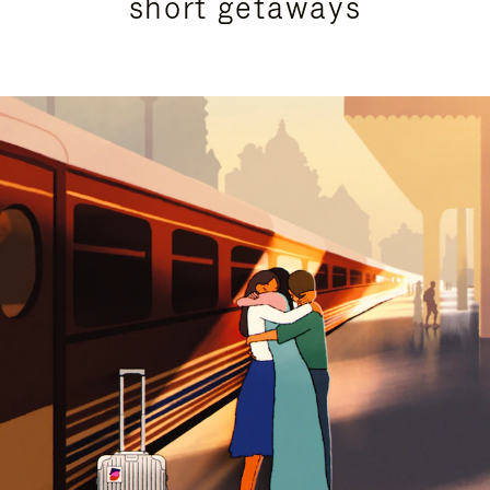
short getaways