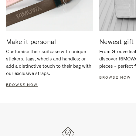
Make it personal
Newest gift 
Customise their suitcase with unique
From Groove leat
stickers, tags, wheels and handles; or
discover RIMOWA'
add a distinctive touch to their bag with
pieces – perfect f
our exclusive straps.
BROWSE NOW
BROWSE NOW