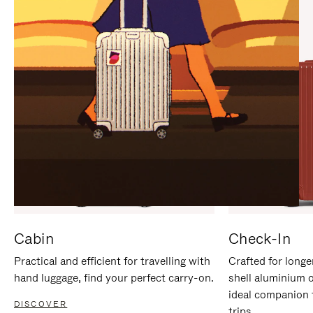
IT
IT
Cabin
Check-In
Practical and efficient for travelling with
Crafted for longe
hand luggage, find your perfect carry-on.
shell aluminium 
ideal companion 
DISCOVER
trips.