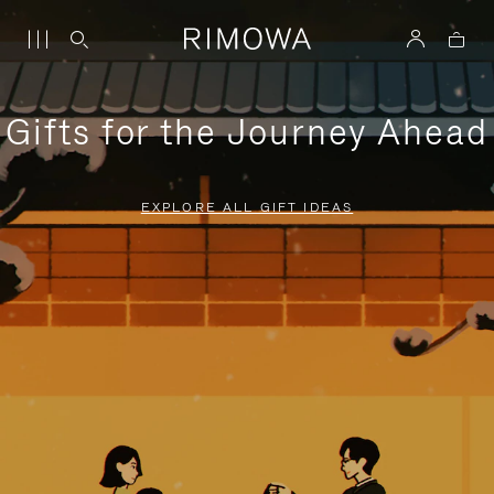
Gifts for the Journey Ahead
EXPLORE ALL GIFT IDEAS