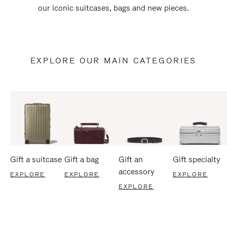
our iconic suitcases, bags and new pieces.
EXPLORE OUR MAIN CATEGORIES
Gift a suitcase
Gift a bag
Gift an
Gift specialty
accessory
EXPLORE
EXPLORE
EXPLORE
EXPLORE