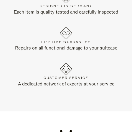
DESIGNED IN GERMANY
Each item is quality tested and carefully inspected
LIFETIME GUARANTEE
Repairs on all functional damage to your suitcase
CUSTOMER SERVICE
A dedicated network of experts at your service