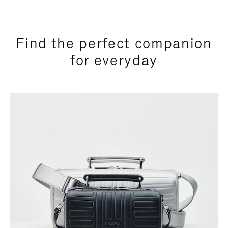
Find the perfect companion
for everyday