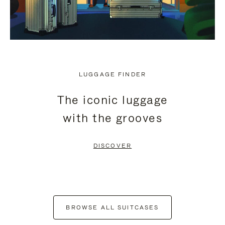
LUGGAGE FINDER
The iconic luggage
with the grooves
DISCOVER
BROWSE ALL SUITCASES