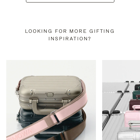
LOOKING FOR MORE GIFTING
INSPIRATION?