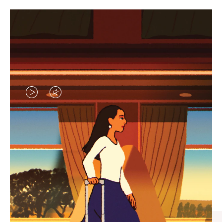
VIDEO
VIDEO
IS
IS
PLAYED,
MUTED,
CURATED GIFT SELECTIONS
PLEASE
PLEASE
Find the perfect companion
PRESS
PRESS
for every journey
TO
TO
PAUSE
UNMUTE