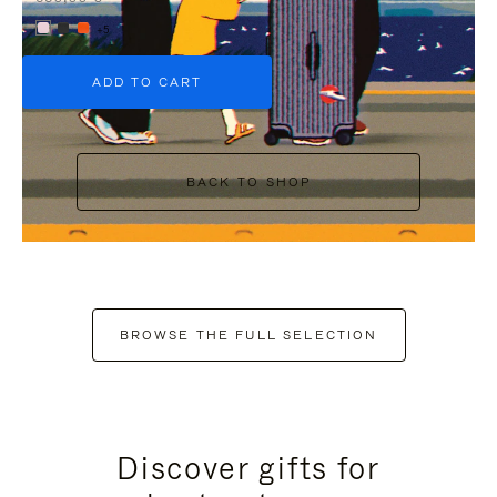
+5
ADD TO CART
BACK TO SHOP
BROWSE THE FULL SELECTION
Discover gifts for