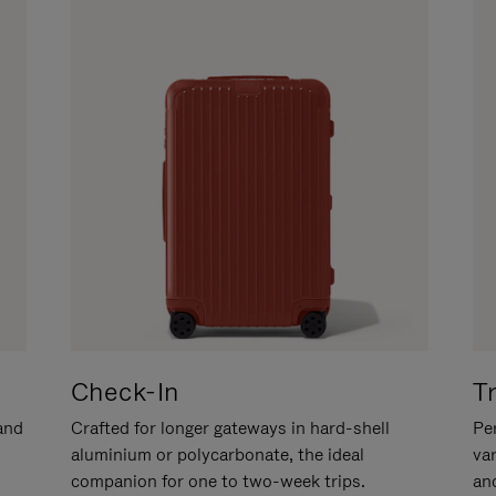
Check-In
T
hand
Crafted for longer gateways in hard-shell
Per
aluminium or polycarbonate, the ideal
va
companion for one to two-week trips.
an