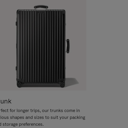
runk
fect for longer trips, our trunks come in
rious shapes and sizes to suit your packing
d storage preferences.