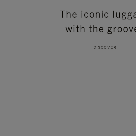
PLEASE
PLEASE
The iconic lugg
PRESS
PRESS
with the groov
TO
TO
PAUSE
UNMUTE
DISCOVER
IT
IT