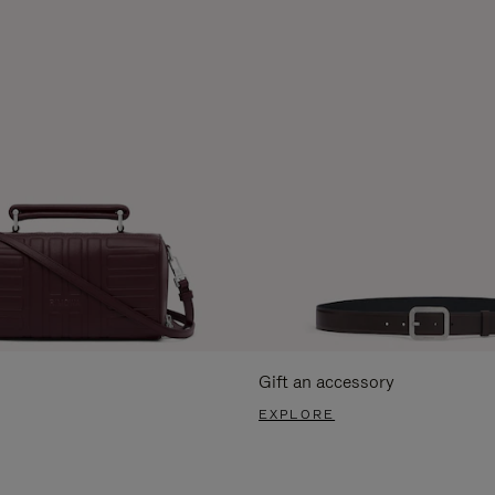
Gift an accessory
EXPLORE