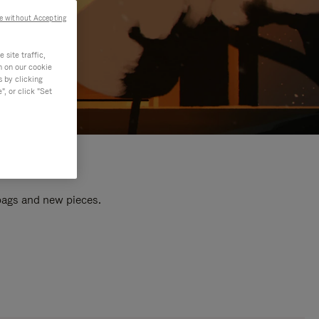
e without Accepting
site traffic,
n on our cookie
s by clicking
, or click "Set
 bags and new pieces.