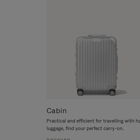
Cabin
Practical and efficient for travelling with 
luggage, find your perfect carry-on.