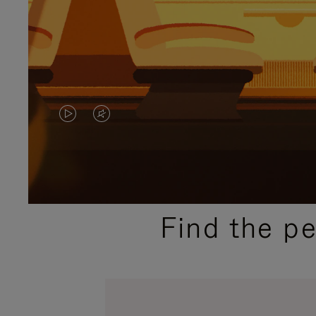
VIDEO
VIDEO
IS
IS
PLAYED,
MUTED,
PLEASE
PLEASE
Find the p
PRESS
PRESS
TO
TO
PAUSE
UNMUTE
IT
IT