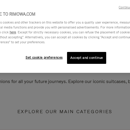
Continu
 TO RIMOWA.COM
cookies and other trackers on this website to offer you a quality user experience, measure 
ial media functions and provide you with personalised advertisements. For more informatio
e click
here
. Except for strictly necessary cookies, you can refuse the placement of cookie
hout accepting". Alternatively, you can accept all cookies by clicking "Accept and continue"
rences" to set your preferences.
Set cookie preferences
Accept and continue
ions for all your future journeys. Explore our iconic suitcases,
EXPLORE OUR MAIN CATEGORIES