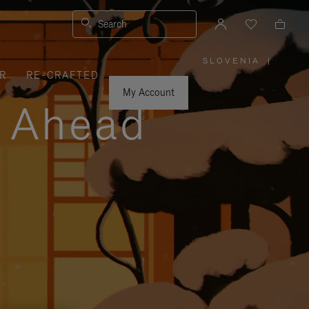
Search
SLOVENIA
|
,
R
RE-CRAFTED
PLEASE
SELECT
YOUR
My Account
COUNTRY
y Ahead
/
REGION