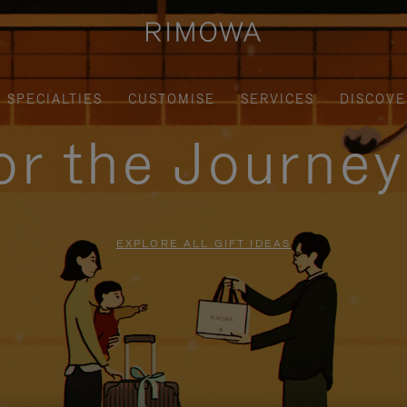
SPECIALTIES
CUSTOMISE
SERVICES
DISCOVE
for the Journe
EXPLORE ALL GIFT IDEAS