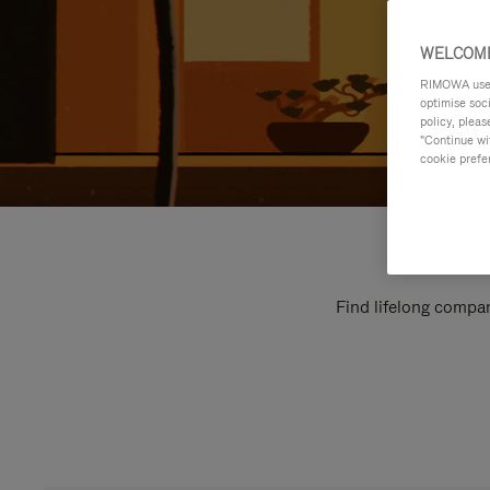
WELCOME
RIMOWA uses 
optimise soc
policy, pleas
"Continue wit
cookie prefe
Find lifelong compan