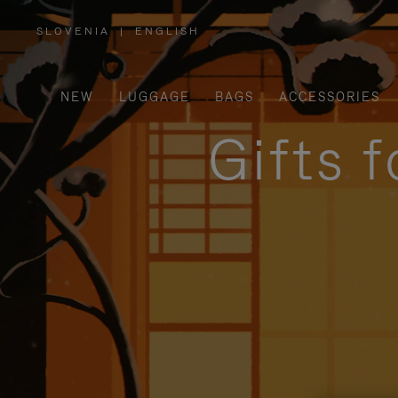
SLOVENIA
|
ENGLISH
,
PLEASE
SELECT
YOUR
COUNTRY
/
NEW
LUGGAGE
BAGS
ACCESSORIES
REGION
Gifts 