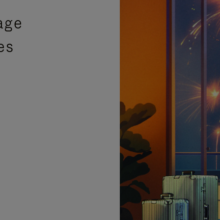
age
es