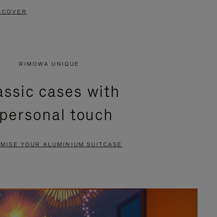
SCOVER
RIMOWA UNIQUE
assic cases with
 personal touch
MISE YOUR ALUMINIUM SUITCASE