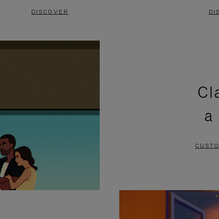
DISCOVER
DI
Cl
a
CUSTO