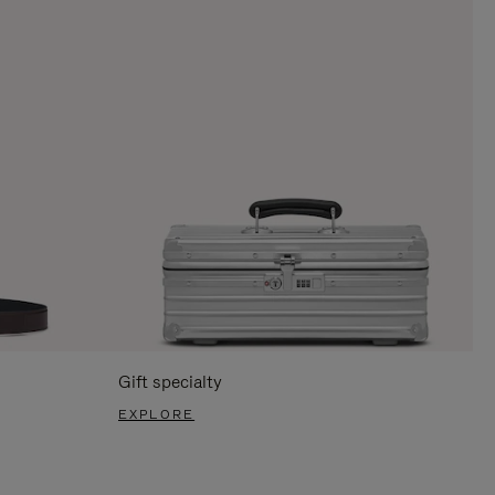
Gift specialty
EXPLORE