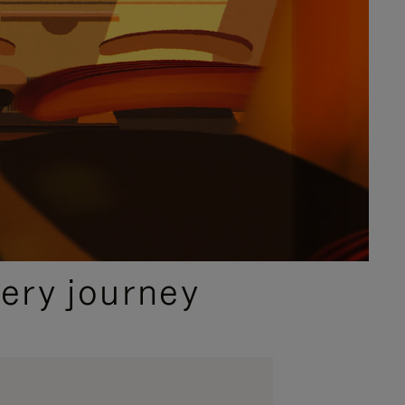
ery journey