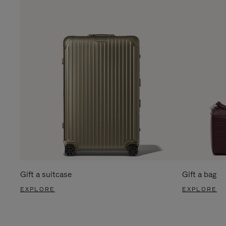
Gift a suitcase
Gift a bag
EXPLORE
EXPLORE