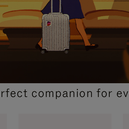
CURATED GIFT SELECTIONS
erfect companion for ev