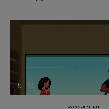
DISCOVER
VIDEO
VIDEO
IS
IS
PLAYED,
MUTED,
LUGGAGE FINDER