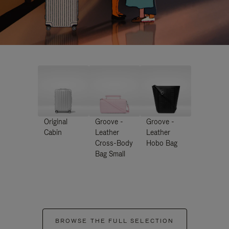
Original
Groove -
Groove -
Cabin
Leather
Leather
Cross-Body
Hobo Bag
Bag Small
BROWSE THE FULL SELECTION