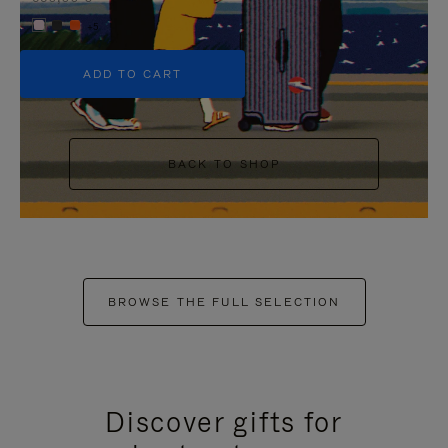
+5
ADD TO CART
BACK TO SHOP
BROWSE THE FULL SELECTION
Discover gifts for