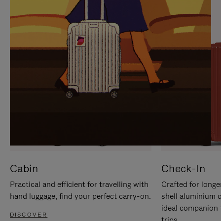
IT
IT
Cabin
Check-In
Practical and efficient for travelling with
Crafted for longe
hand luggage, find your perfect carry-on.
shell aluminium 
ideal companion 
DISCOVER
trips.