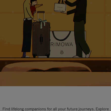
Find lifelong companions for all your future journeys. Explore