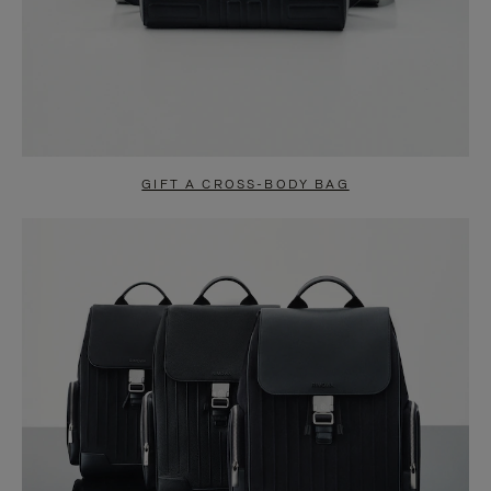
GIFT A CROSS-BODY BAG