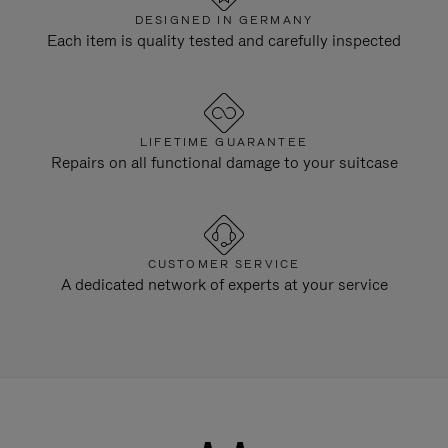
DESIGNED IN GERMANY
Each item is quality tested and carefully inspected
LIFETIME GUARANTEE
Repairs on all functional damage to your suitcase
CUSTOMER SERVICE
A dedicated network of experts at your service