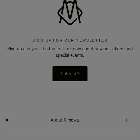
SIGN UP FOR OUR NEWSLETTER
Sign up and you'll be the first to know about new collections and
special events.
SIGN UP
About Rimowa