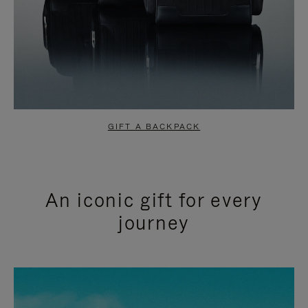
GIFT A BACKPACK
An iconic gift for every
journey