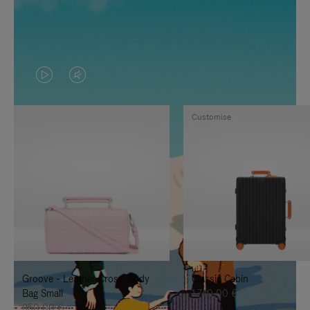
VIDEO
VIDEO
IS
IS
Customise
PLAYED,
MUTED,
PLEASE
PLEASE
PRESS
PRESS
TO
TO
PAUSE
UNMUTE
IT
IT
Groove - Leather Cross-Body
Classic Cabin
Bag Small
1.740,00 €
950,00 €