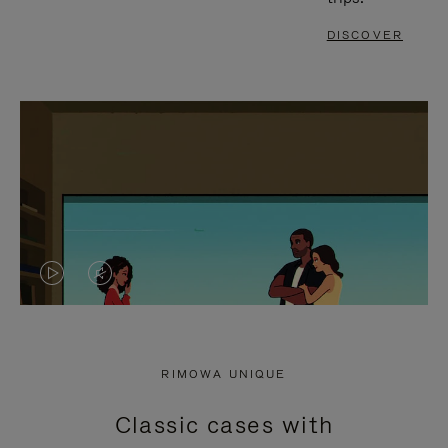
DISCOVER
VIDEO
VIDEO
IS
IS
PLAYED,
MUTED,
RIMOWA UNIQUE
PLEASE
PLEASE
Classic cases with
PRESS
PRESS