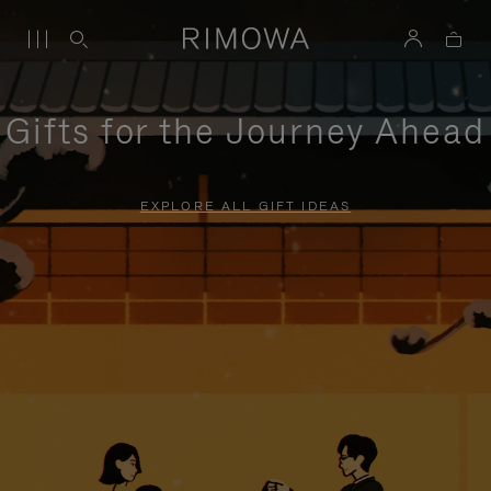
Gifts for the Journey Ahead
EXPLORE ALL GIFT IDEAS