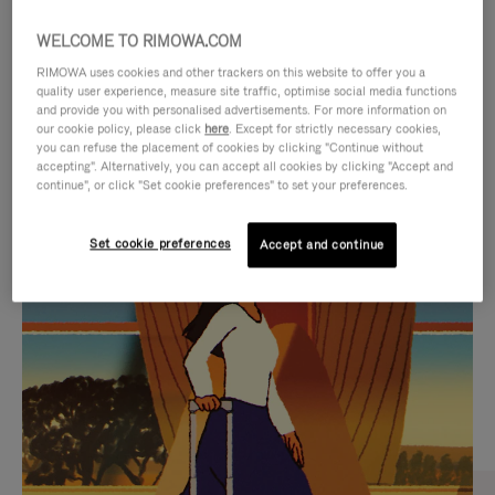
WELCOME TO RIMOWA.COM
RIMOWA uses cookies and other trackers on this website to offer you a
quality user experience, measure site traffic, optimise social media functions
and provide you with personalised advertisements. For more information on
our cookie policy, please click
here
. Except for strictly necessary cookies,
you can refuse the placement of cookies by clicking "Continue without
accepting". Alternatively, you can accept all cookies by clicking "Accept and
continue", or click "Set cookie preferences" to set your preferences.
VIDEO
VIDEO
Set cookie preferences
Accept and continue
IS
IS
PLAYED,
MUTED,
CURATED GIFT SELECTIONS
PLEASE
PLEASE
Find the perfect companion
PRESS
PRESS
for every journey
TO
TO
PAUSE
UNMUTE