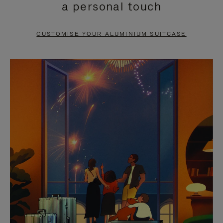
a personal touch
TO
TO
PAUSE
UNMUTE
CUSTOMISE YOUR ALUMINIUM SUITCASE
IT
IT