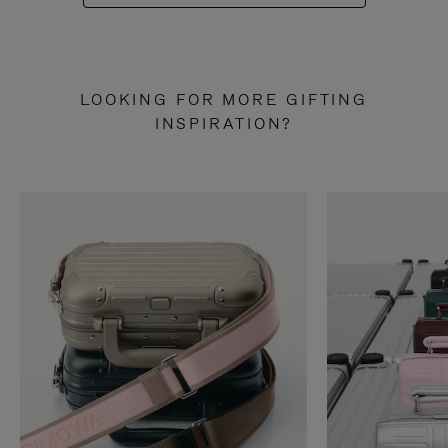
LOOKING FOR MORE GIFTING
INSPIRATION?