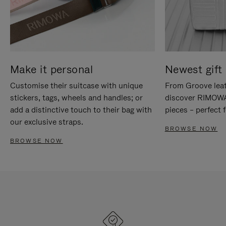
Make it personal
Newest gift 
Customise their suitcase with unique
From Groove leat
stickers, tags, wheels and handles; or
discover RIMOWA'
add a distinctive touch to their bag with
pieces – perfect f
our exclusive straps.
BROWSE NOW
BROWSE NOW