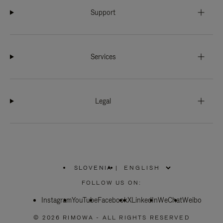
Support
Services
Legal
SLOVENIA
|
,
PLEASE
FOLLOW US ON:
SELECT
YOUR
Instagram
YouTube
COUNTRY
Facebook
X
LinkedIn
WeChat
Weibo
/
REGION
© 2026 RIMOWA - ALL RIGHTS RESERVED