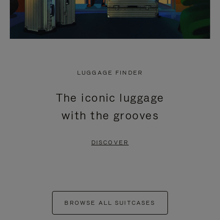
LUGGAGE FINDER
The iconic luggage
with the grooves
DISCOVER
BROWSE ALL SUITCASES