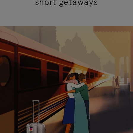
short getaways