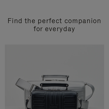
Find the perfect companion
for everyday