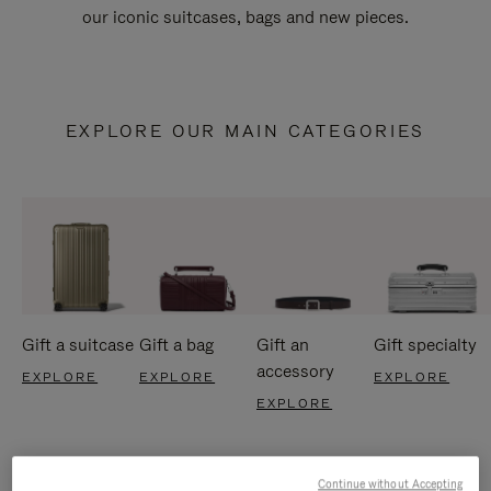
our iconic suitcases, bags and new pieces.
EXPLORE OUR MAIN CATEGORIES
Gift a suitcase
Gift a bag
Gift an
Gift specialty
accessory
EXPLORE
EXPLORE
EXPLORE
EXPLORE
Continue without Accepting