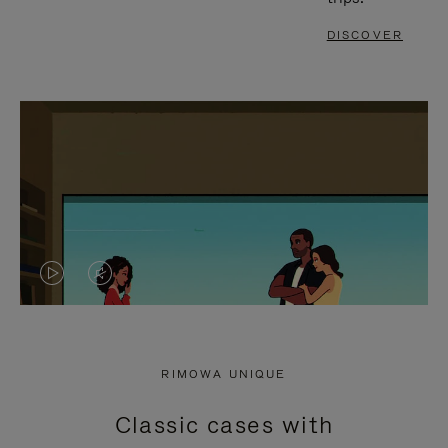
DISCOVER
VIDEO
VIDEO
IS
IS
PLAYED,
MUTED,
RIMOWA UNIQUE
PLEASE
PLEASE
Classic cases with
PRESS
PRESS