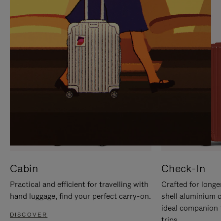
IT
IT
Cabin
Check-In
Practical and efficient for travelling with
Crafted for longe
hand luggage, find your perfect carry-on.
shell aluminium 
ideal companion 
DISCOVER
trips.