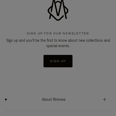
SIGN UP FOR OUR NEWSLETTER
Sign up and you'll be the first to know about new collections and
special events.
SIGN UP
About Rimowa