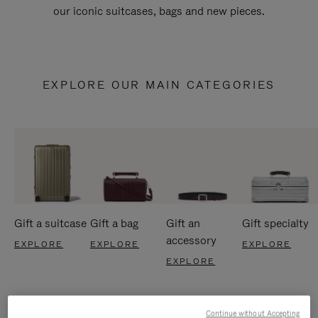
our iconic suitcases, bags and new pieces.
EXPLORE OUR MAIN CATEGORIES
Gift a suitcase
Gift a bag
Gift an
Gift specialty
accessory
EXPLORE
EXPLORE
EXPLORE
EXPLORE
Continue without Accepting