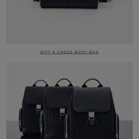
GIFT A CROSS-BODY BAG