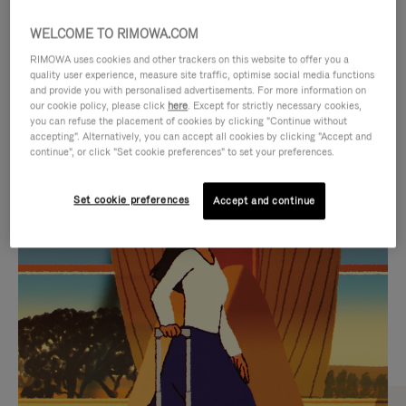
WELCOME TO RIMOWA.COM
RIMOWA uses cookies and other trackers on this website to offer you a
quality user experience, measure site traffic, optimise social media functions
and provide you with personalised advertisements. For more information on
our cookie policy, please click
here
. Except for strictly necessary cookies,
you can refuse the placement of cookies by clicking "Continue without
accepting". Alternatively, you can accept all cookies by clicking "Accept and
continue", or click "Set cookie preferences" to set your preferences.
VIDEO
VIDEO
Set cookie preferences
Accept and continue
IS
IS
PLAYED,
MUTED,
CURATED GIFT SELECTIONS
PLEASE
PLEASE
Find the perfect companion
PRESS
PRESS
for every journey
TO
TO
PAUSE
UNMUTE