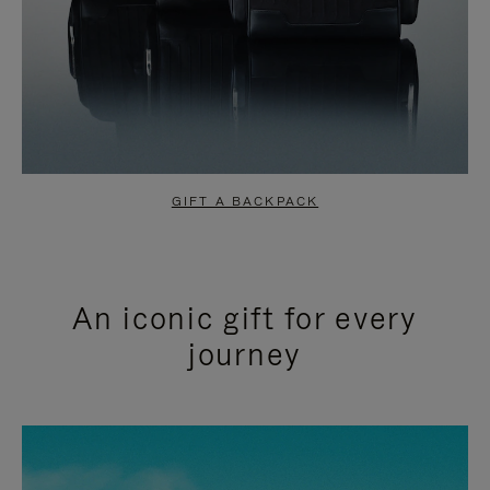
GIFT A BACKPACK
An iconic gift for every
journey