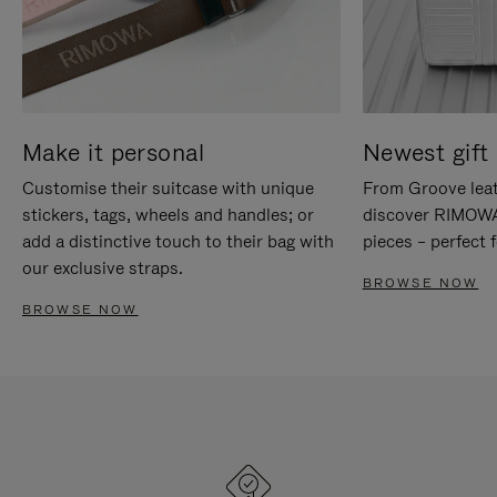
Make it personal
Newest gift 
Customise their suitcase with unique
From Groove leat
stickers, tags, wheels and handles; or
discover RIMOWA'
add a distinctive touch to their bag with
pieces – perfect f
our exclusive straps.
BROWSE NOW
BROWSE NOW