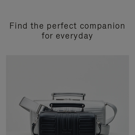
Find the perfect companion
for everyday