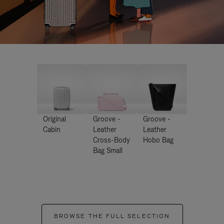
Original
Groove -
Groove -
Cabin
Leather
Leather
Cross-Body
Hobo Bag
Bag Small
BROWSE THE FULL SELECTION