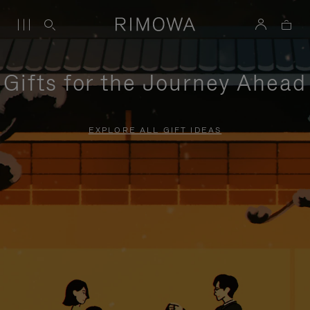
Gifts for the Journey Ahead
EXPLORE ALL GIFT IDEAS