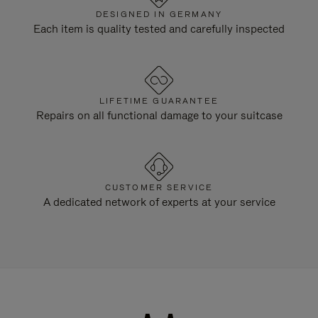
DESIGNED IN GERMANY
Each item is quality tested and carefully inspected
LIFETIME GUARANTEE
Repairs on all functional damage to your suitcase
CUSTOMER SERVICE
A dedicated network of experts at your service