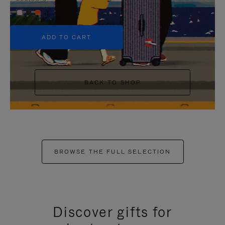
+5
ADD TO CART
BACK TO SHOP
BROWSE THE FULL SELECTION
Discover gifts for