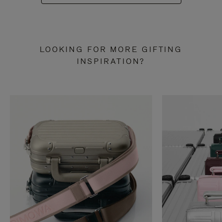
LOOKING FOR MORE GIFTING
INSPIRATION?