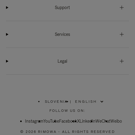
Support
Services
Legal
SLOVENIA
|
,
PLEASE
FOLLOW US ON:
SELECT
YOUR
Instagram
YouTube
COUNTRY
Facebook
X
LinkedIn
WeChat
Weibo
/
REGION
© 2026 RIMOWA - ALL RIGHTS RESERVED