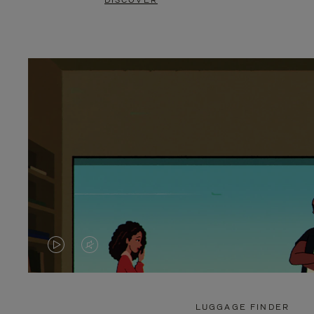
DISCOVER
VIDEO
VIDEO
IS
IS
PLAYED,
MUTED,
LUGGAGE FINDER