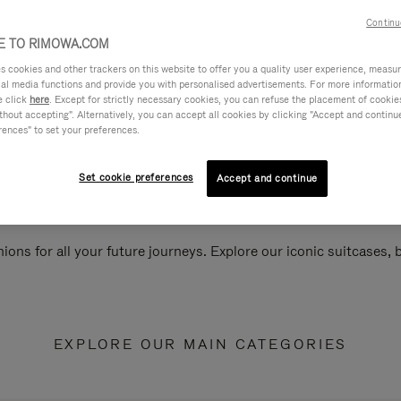
Continu
 TO RIMOWA.COM
cookies and other trackers on this website to offer you a quality user experience, measure 
ial media functions and provide you with personalised advertisements. For more informatio
e click
here
. Except for strictly necessary cookies, you can refuse the placement of cookie
hout accepting". Alternatively, you can accept all cookies by clicking "Accept and continue"
rences" to set your preferences.
Set cookie preferences
Accept and continue
ions for all your future journeys. Explore our iconic suitcases,
EXPLORE OUR MAIN CATEGORIES