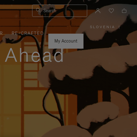
Search
SLOVENIA
|
,
R
RE-CRAFTED
PLEASE
SELECT
YOUR
My Account
COUNTRY
y Ahead
/
REGION