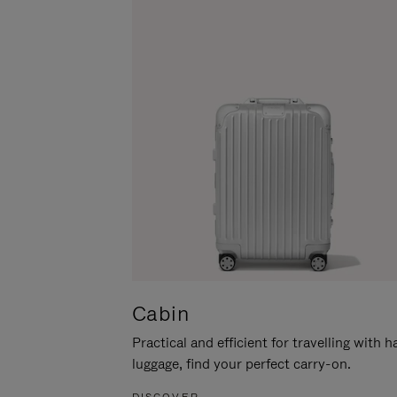
Cabin
Practical and efficient for travelling with 
luggage, find your perfect carry-on.