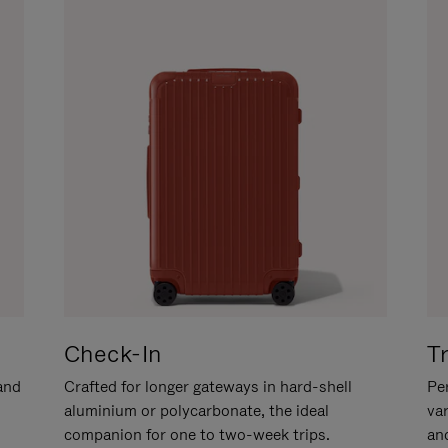
Check-In
T
hand
Crafted for longer gateways in hard-shell
Per
aluminium or polycarbonate, the ideal
va
companion for one to two-week trips.
an