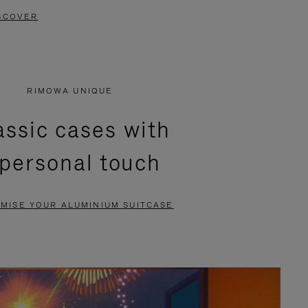
SCOVER
RIMOWA UNIQUE
assic cases with
 personal touch
MISE YOUR ALUMINIUM SUITCASE