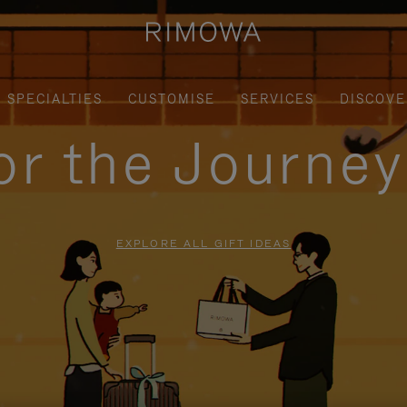
SPECIALTIES
CUSTOMISE
SERVICES
DISCOVE
for the Journe
EXPLORE ALL GIFT IDEAS