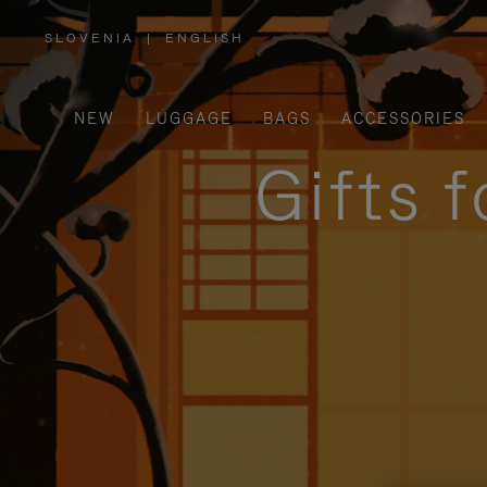
SLOVENIA
|
ENGLISH
,
PLEASE
SELECT
YOUR
COUNTRY
/
NEW
LUGGAGE
BAGS
ACCESSORIES
REGION
Gifts 