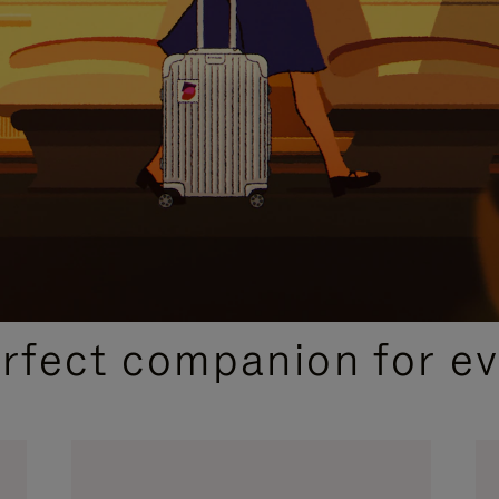
CURATED GIFT SELECTIONS
erfect companion for ev