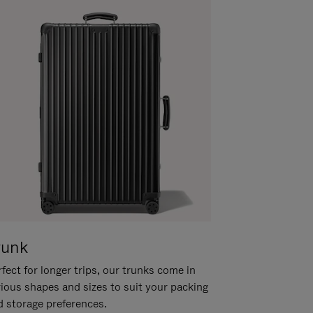
runk
fect for longer trips, our trunks come in
rious shapes and sizes to suit your packing
d storage preferences.