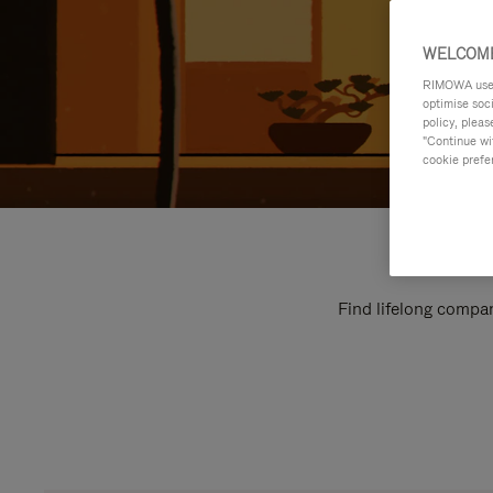
WELCOME
RIMOWA uses 
optimise soc
policy, pleas
"Continue wit
cookie prefe
Find lifelong compan