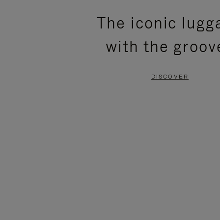
PLEASE
PLEASE
The iconic lugg
PRESS
PRESS
with the groov
TO
TO
PAUSE
UNMUTE
DISCOVER
IT
IT