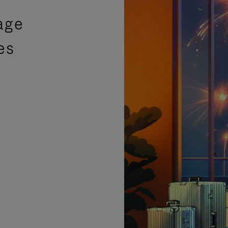
age
es