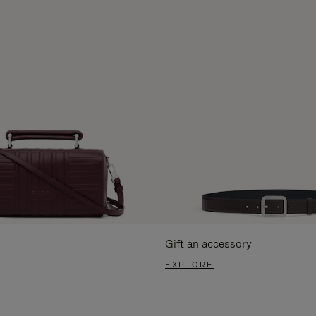
Gift an accessory
EXPLORE