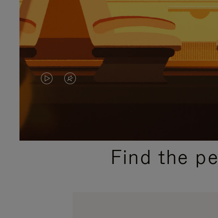
VIDEO
VIDEO
IS
IS
PLAYED,
MUTED,
PLEASE
PLEASE
Find the p
PRESS
PRESS
TO
TO
PAUSE
UNMUTE
IT
IT