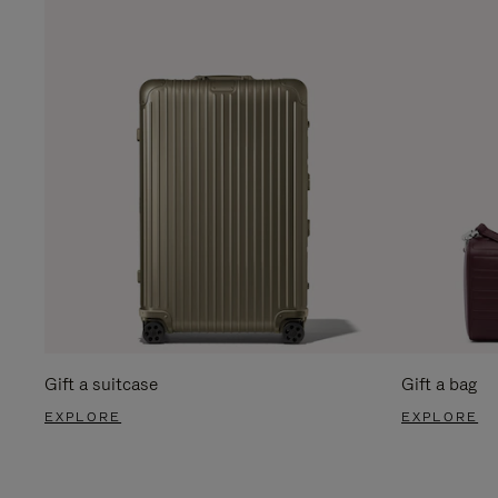
Gift a suitcase
Gift a bag
EXPLORE
EXPLORE