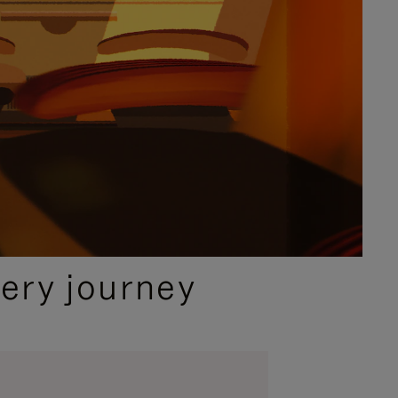
ery journey