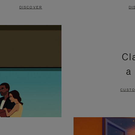
DISCOVER
DI
Cl
a
CUSTO