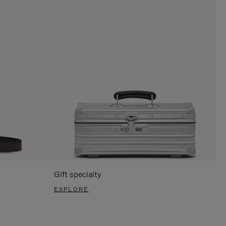
Gift specialty
EXPLORE