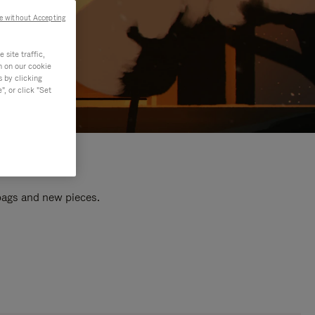
e without Accepting
site traffic,
n on our cookie
s by clicking
, or click "Set
 bags and new pieces.