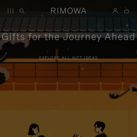
Gifts for the Journey Ahead
EXPLORE ALL GIFT IDEAS