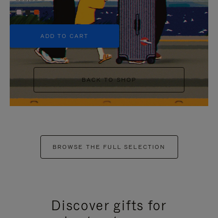
+5
ADD TO CART
BACK TO SHOP
BROWSE THE FULL SELECTION
Discover gifts for