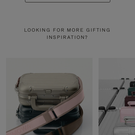
LOOKING FOR MORE GIFTING
INSPIRATION?