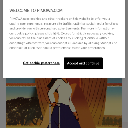
WELCOME TO RIMOWA.COM
RIMOWA uses cookies and other trackers on this website to offer you a
quality user experience, measure site traffic, optimise social media functions
and provide you with personalised advertisements. For more information on
our cookie policy, please click
here
. Except for strictly necessary cookies,
you can refuse the placement of cookies by clicking "Continue without
accepting". Alternatively, you can accept all cookies by clicking "Accept and
continue", or click "Set cookie preferences" to set your preferences.
VIDEO
VIDEO
Set cookie preferences
Accept and continue
IS
IS
PLAYED,
MUTED,
CURATED GIFT SELECTIONS
PLEASE
PLEASE
Find the perfect companion
PRESS
PRESS
for every journey
TO
TO
PAUSE
UNMUTE