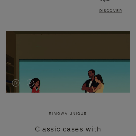
DISCOVER
VIDEO
VIDEO
IS
IS
PLAYED,
MUTED,
RIMOWA UNIQUE
PLEASE
PLEASE
Classic cases with
PRESS
PRESS