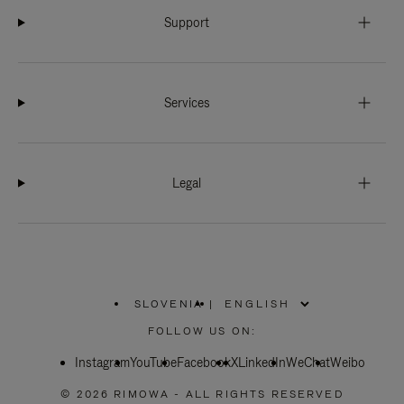
Support
Services
Legal
SLOVENIA
|
,
PLEASE
FOLLOW US ON:
SELECT
YOUR
Instagram
YouTube
COUNTRY
Facebook
X
LinkedIn
WeChat
Weibo
/
REGION
© 2026 RIMOWA - ALL RIGHTS RESERVED