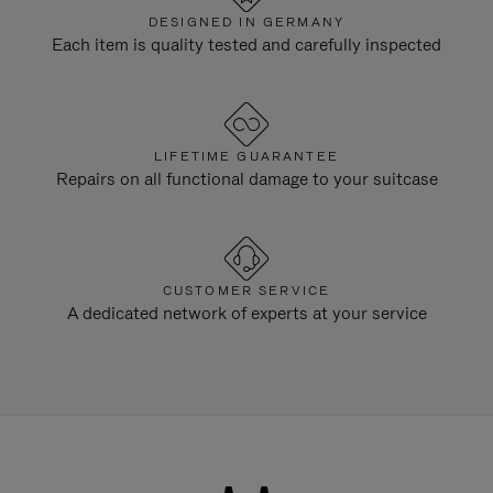
DESIGNED IN GERMANY
Each item is quality tested and carefully inspected
LIFETIME GUARANTEE
Repairs on all functional damage to your suitcase
CUSTOMER SERVICE
A dedicated network of experts at your service