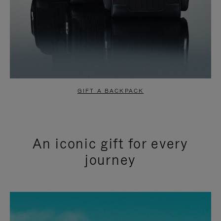
GIFT A BACKPACK
An iconic gift for every
journey