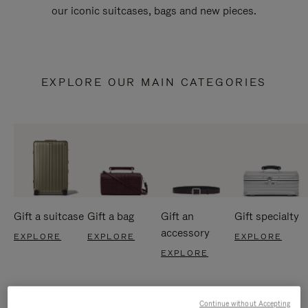
our iconic suitcases, bags and new pieces.
EXPLORE OUR MAIN CATEGORIES
Gift a suitcase
Gift a bag
Gift an
Gift specialty
accessory
EXPLORE
EXPLORE
EXPLORE
EXPLORE
Continue without Accepting