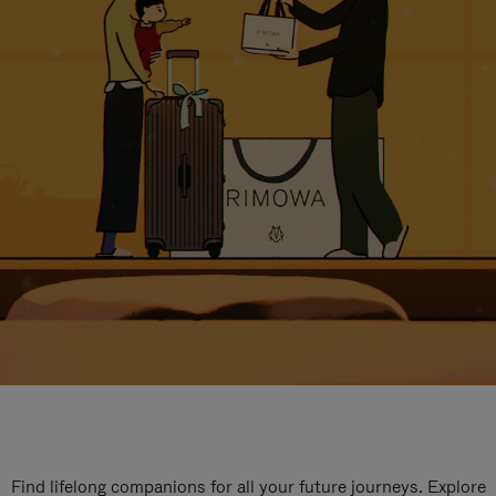
Find lifelong companions for all your future journeys. Explore