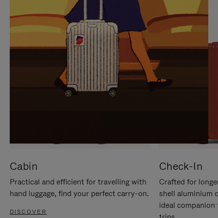
IT
IT
Cabin
Check-In
Practical and efficient for travelling with
Crafted for longe
hand luggage, find your perfect carry-on.
shell aluminium 
ideal companion 
DISCOVER
trips.