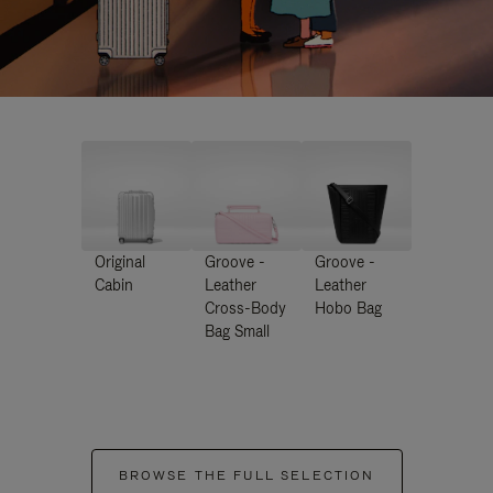
Original
Groove -
Groove -
Cabin
Leather
Leather
Cross-Body
Hobo Bag
Bag Small
BROWSE THE FULL SELECTION