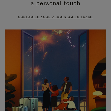
a personal touch
TO
TO
PAUSE
UNMUTE
CUSTOMISE YOUR ALUMINIUM SUITCASE
IT
IT