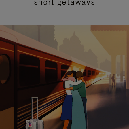
short getaways