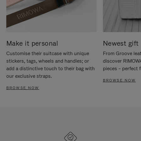
Make it personal
Newest gift 
Customise their suitcase with unique
From Groove leat
stickers, tags, wheels and handles; or
discover RIMOWA'
add a distinctive touch to their bag with
pieces – perfect f
our exclusive straps.
BROWSE NOW
BROWSE NOW