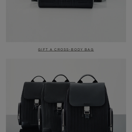
GIFT A CROSS-BODY BAG