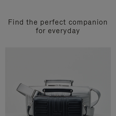
Find the perfect companion
for everyday