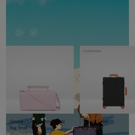
VIDEO
VIDEO
IS
IS
Customise
PLAYED,
MUTED,
PLEASE
PLEASE
PRESS
PRESS
TO
TO
PAUSE
UNMUTE
IT
IT
Groove - Leather Cross-Body
Classic Cabin
Bag Small
1.740,00 €
950,00 €