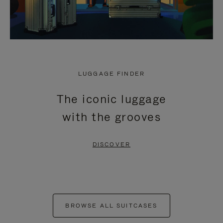
LUGGAGE FINDER
The iconic luggage
with the grooves
DISCOVER
BROWSE ALL SUITCASES