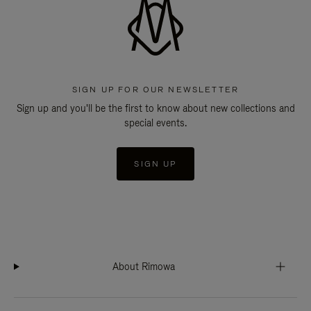
SIGN UP FOR OUR NEWSLETTER
Sign up and you'll be the first to know about new collections and
special events.
SIGN UP
About Rimowa