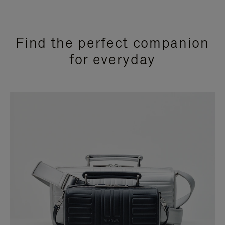
Find the perfect companion
for everyday