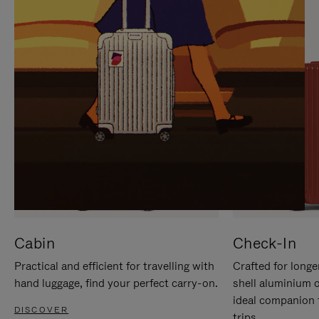
IT
IT
Cabin
Check-In
Practical and efficient for travelling with
Crafted for longe
hand luggage, find your perfect carry-on.
shell aluminium 
ideal companion 
DISCOVER
trips.