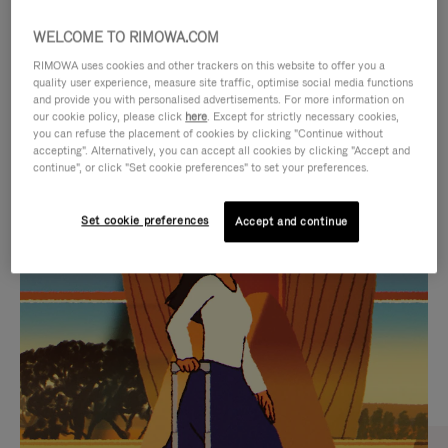
WELCOME TO RIMOWA.COM
RIMOWA uses cookies and other trackers on this website to offer you a
quality user experience, measure site traffic, optimise social media functions
and provide you with personalised advertisements. For more information on
our cookie policy, please click
here
. Except for strictly necessary cookies,
you can refuse the placement of cookies by clicking "Continue without
accepting". Alternatively, you can accept all cookies by clicking "Accept and
continue", or click "Set cookie preferences" to set your preferences.
VIDEO
VIDEO
Set cookie preferences
Accept and continue
IS
IS
PLAYED,
MUTED,
CURATED GIFT SELECTIONS
PLEASE
PLEASE
Find the perfect companion
PRESS
PRESS
for every journey
TO
TO
PAUSE
UNMUTE