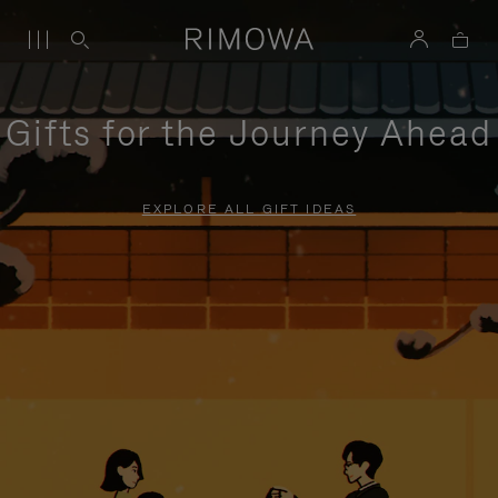
Gifts for the Journey Ahead
EXPLORE ALL GIFT IDEAS