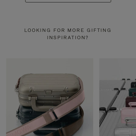
LOOKING FOR MORE GIFTING
INSPIRATION?