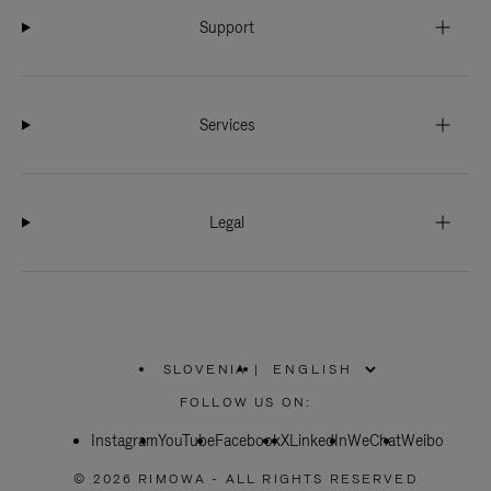
Support
Services
Legal
SLOVENIA
|
,
PLEASE
FOLLOW US ON:
SELECT
YOUR
Instagram
YouTube
COUNTRY
Facebook
X
LinkedIn
WeChat
Weibo
/
REGION
© 2026 RIMOWA - ALL RIGHTS RESERVED