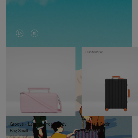
VIDEO
VIDEO
IS
IS
Customise
PLAYED,
MUTED,
PLEASE
PLEASE
PRESS
PRESS
TO
TO
PAUSE
UNMUTE
IT
IT
Groove - Leather Cross-Body
Classic Cabin
Bag Small
1.740,00 €
950,00 €