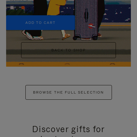
+5
ADD TO CART
BACK TO SHOP
BROWSE THE FULL SELECTION
Discover gifts for