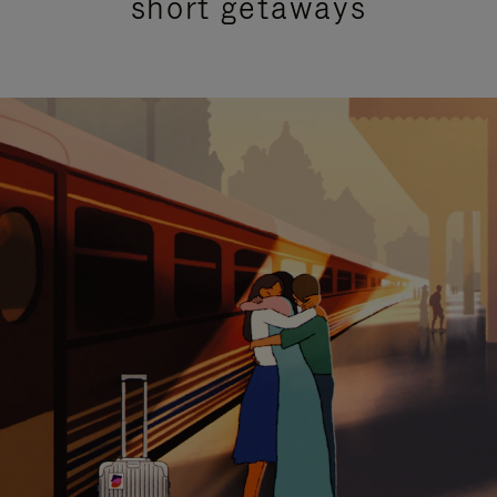
short getaways