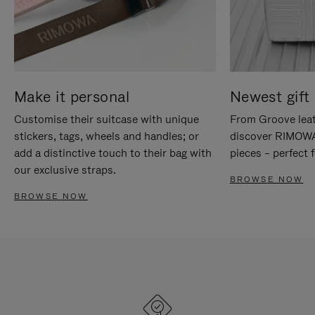
Make it personal
Newest gift 
Customise their suitcase with unique
From Groove leat
stickers, tags, wheels and handles; or
discover RIMOWA'
add a distinctive touch to their bag with
pieces – perfect f
our exclusive straps.
BROWSE NOW
BROWSE NOW