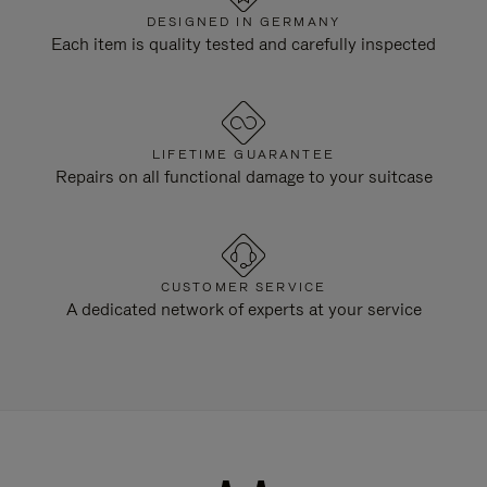
DESIGNED IN GERMANY
Each item is quality tested and carefully inspected
LIFETIME GUARANTEE
Repairs on all functional damage to your suitcase
CUSTOMER SERVICE
A dedicated network of experts at your service