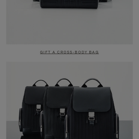
GIFT A CROSS-BODY BAG