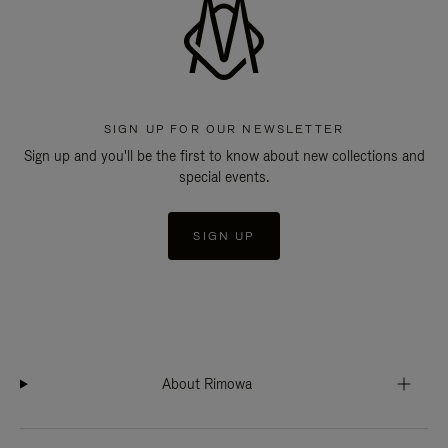
SIGN UP FOR OUR NEWSLETTER
Sign up and you'll be the first to know about new collections and
special events.
SIGN UP
About Rimowa