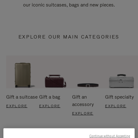
our iconic suitcases, bags and new pieces.
EXPLORE OUR MAIN CATEGORIES
Gift a suitcase
Gift a bag
Gift an
Gift specialty
accessory
EXPLORE
EXPLORE
EXPLORE
EXPLORE
Continue without Accepting