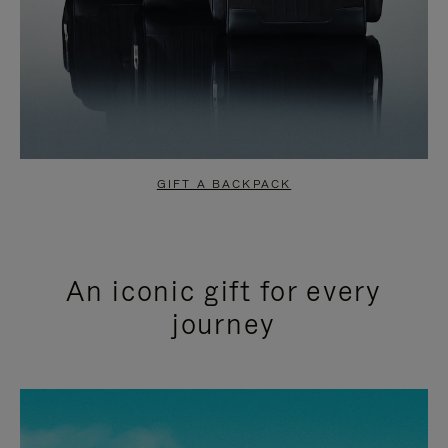
GIFT A BACKPACK
An iconic gift for every
journey