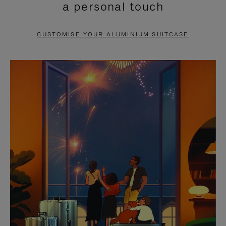
a personal touch
TO
TO
PAUSE
UNMUTE
CUSTOMISE YOUR ALUMINIUM SUITCASE
IT
IT