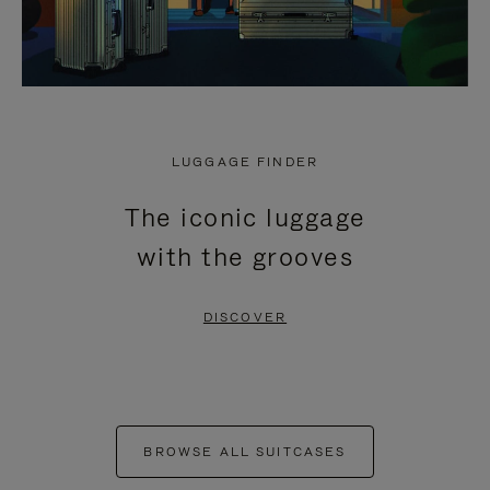
LUGGAGE FINDER
The iconic luggage
with the grooves
DISCOVER
BROWSE ALL SUITCASES