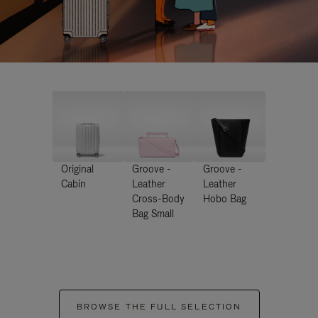
Original
Groove -
Groove -
Cabin
Leather
Leather
Cross-Body
Hobo Bag
Bag Small
BROWSE THE FULL SELECTION