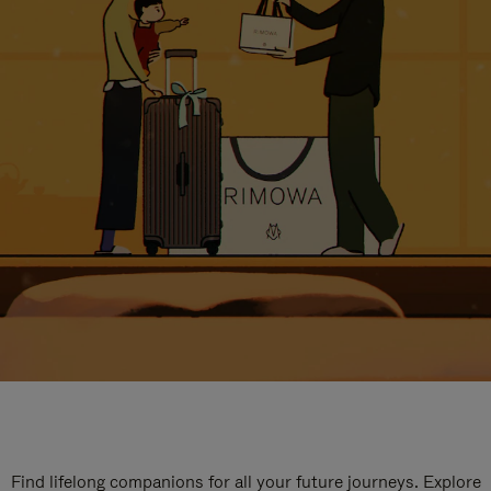
Find lifelong companions for all your future journeys. Explore