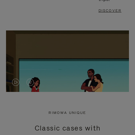
DISCOVER
VIDEO
VIDEO
IS
IS
PLAYED,
MUTED,
RIMOWA UNIQUE
PLEASE
PLEASE
Classic cases with
PRESS
PRESS