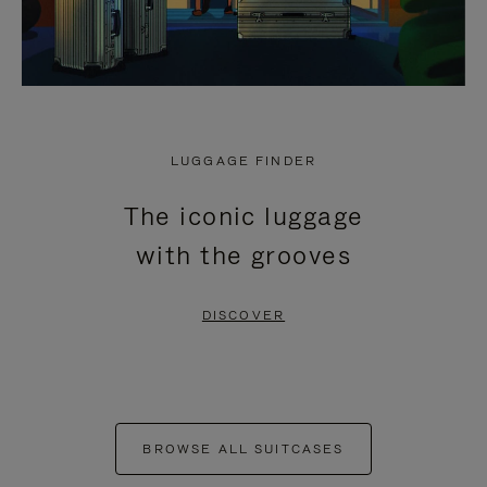
LUGGAGE FINDER
The iconic luggage
with the grooves
DISCOVER
BROWSE ALL SUITCASES