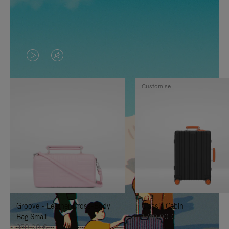
VIDEO
VIDEO
IS
IS
Customise
PLAYED,
MUTED,
PLEASE
PLEASE
PRESS
PRESS
TO
TO
PAUSE
UNMUTE
IT
IT
Groove - Leather Cross-Body
Classic Cabin
Bag Small
1.740,00 €
950,00 €