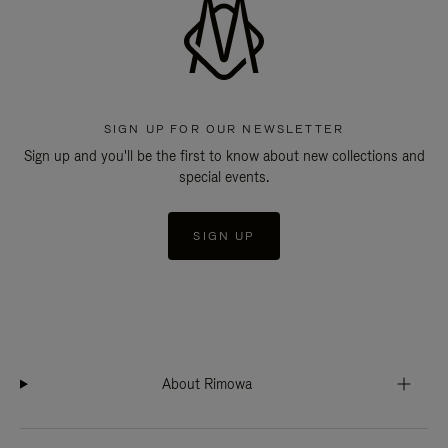
SIGN UP FOR OUR NEWSLETTER
Sign up and you'll be the first to know about new collections and
special events.
SIGN UP
About Rimowa