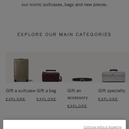
our iconic suitcases, bags and new pieces.
EXPLORE OUR MAIN CATEGORIES
Gift a suitcase
Gift a bag
Gift an
Gift specialty
accessory
EXPLORE
EXPLORE
EXPLORE
EXPLORE
Continue without Accepting