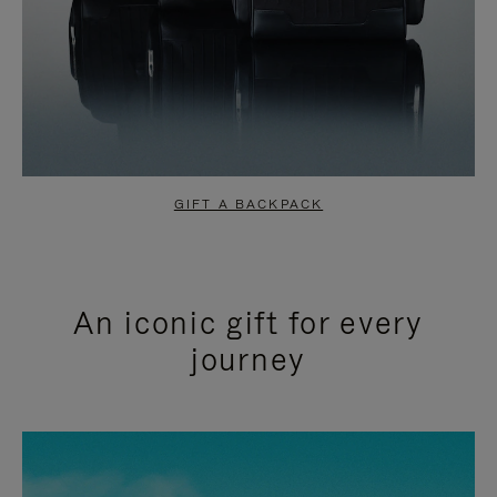
GIFT A BACKPACK
An iconic gift for every
journey