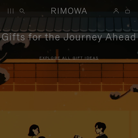
Gifts for the Journey Ahead
EXPLORE ALL GIFT IDEAS