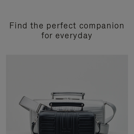
Find the perfect companion
for everyday