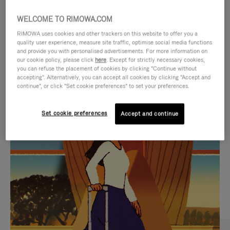
WELCOME TO RIMOWA.COM
RIMOWA uses cookies and other trackers on this website to offer you a
quality user experience, measure site traffic, optimise social media functions
and provide you with personalised advertisements. For more information on
our cookie policy, please click
here
. Except for strictly necessary cookies,
you can refuse the placement of cookies by clicking "Continue without
accepting". Alternatively, you can accept all cookies by clicking "Accept and
continue", or click "Set cookie preferences" to set your preferences.
VIDEO
VIDEO
Set cookie preferences
Accept and continue
IS
IS
PLAYED,
MUTED,
CURATED GIFT SELECTIONS
PLEASE
PLEASE
Find the perfect companion
PRESS
PRESS
for every journey
TO
TO
PAUSE
UNMUTE