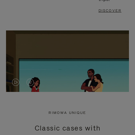
DISCOVER
VIDEO
VIDEO
IS
IS
PLAYED,
MUTED,
RIMOWA UNIQUE
PLEASE
PLEASE
Classic cases with
PRESS
PRESS