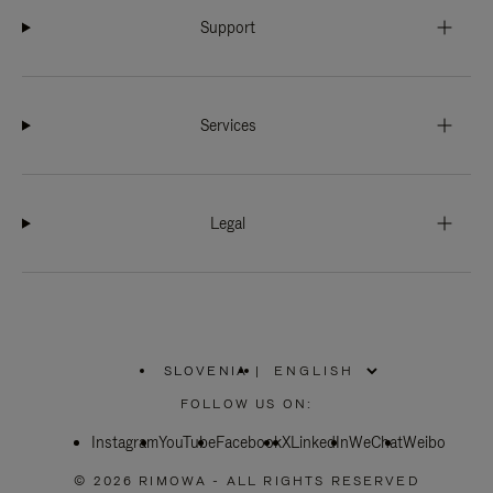
Support
Services
Legal
SLOVENIA
|
,
PLEASE
FOLLOW US ON:
SELECT
YOUR
Instagram
YouTube
COUNTRY
Facebook
X
LinkedIn
WeChat
Weibo
/
REGION
© 2026 RIMOWA - ALL RIGHTS RESERVED