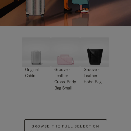
Original
Groove -
Groove -
Cabin
Leather
Leather
Cross-Body
Hobo Bag
Bag Small
BROWSE THE FULL SELECTION