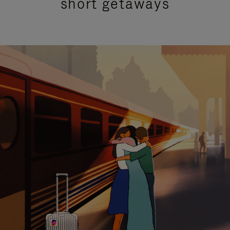
short getaways