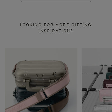
LOOKING FOR MORE GIFTING
INSPIRATION?