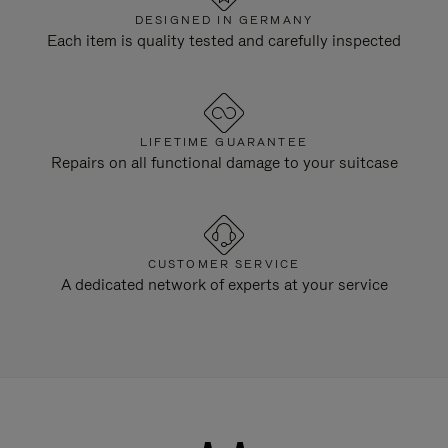
DESIGNED IN GERMANY
Each item is quality tested and carefully inspected
LIFETIME GUARANTEE
Repairs on all functional damage to your suitcase
CUSTOMER SERVICE
A dedicated network of experts at your service