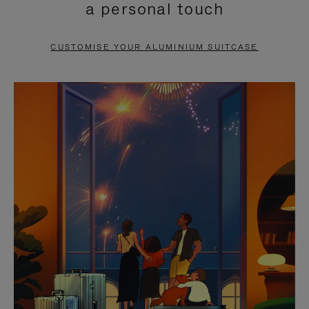
a personal touch
TO
TO
PAUSE
UNMUTE
CUSTOMISE YOUR ALUMINIUM SUITCASE
IT
IT