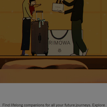
Find lifelong companions for all your future journeys. Explore