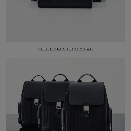
GIFT A CROSS-BODY BAG