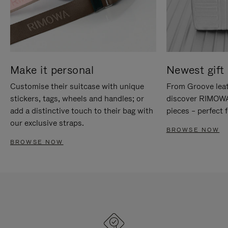
Make it personal
Newest gift 
Customise their suitcase with unique
From Groove leat
stickers, tags, wheels and handles; or
discover RIMOWA'
add a distinctive touch to their bag with
pieces – perfect f
our exclusive straps.
BROWSE NOW
BROWSE NOW