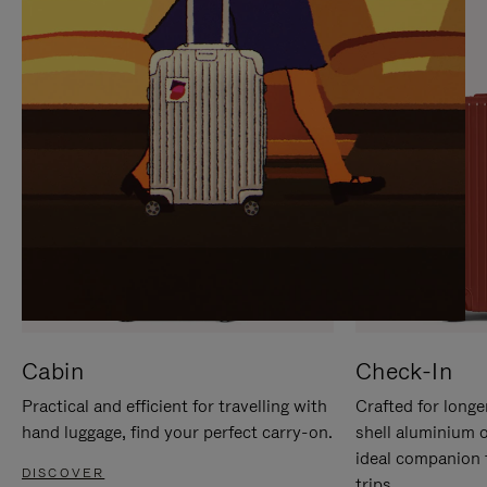
IT
IT
Cabin
Check-In
Practical and efficient for travelling with
Crafted for longe
hand luggage, find your perfect carry-on.
shell aluminium 
ideal companion 
DISCOVER
trips.