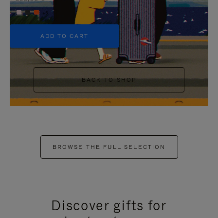
+5
ADD TO CART
BACK TO SHOP
BROWSE THE FULL SELECTION
Discover gifts for