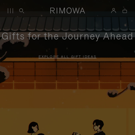
Gifts for the Journey Ahead
EXPLORE ALL GIFT IDEAS