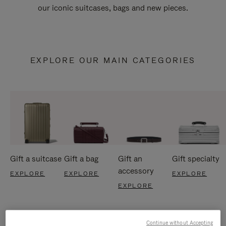
our iconic suitcases, bags and new pieces.
EXPLORE OUR MAIN CATEGORIES
Gift a suitcase
Gift a bag
Gift an
Gift specialty
accessory
EXPLORE
EXPLORE
EXPLORE
EXPLORE
Continue without Accepting