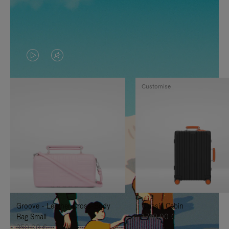
VIDEO
VIDEO
IS
IS
Customise
PLAYED,
MUTED,
PLEASE
PLEASE
PRESS
PRESS
TO
TO
PAUSE
UNMUTE
IT
IT
Groove - Leather Cross-Body
Classic Cabin
Bag Small
1.740,00 €
950,00 €