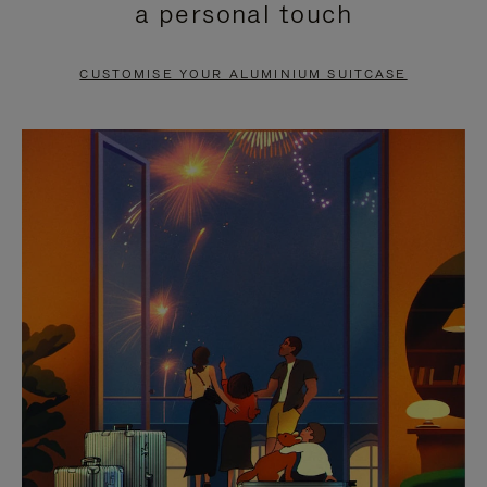
a personal touch
TO
TO
PAUSE
UNMUTE
CUSTOMISE YOUR ALUMINIUM SUITCASE
IT
IT