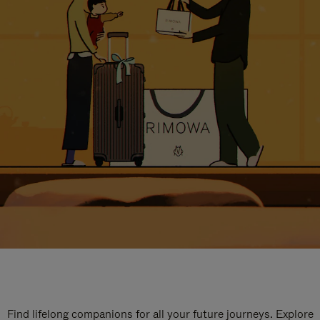
Find lifelong companions for all your future journeys. Explore