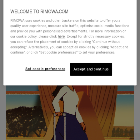
WELCOME TO RIMOWA.COM
RIMOWA uses cookies and other trackers on this website to offer you a
quality user experience, measure site traffic, optimise social media functions
and provide you with personalised advertisements. For more information on
our cookie policy, please click
here
. Except for strictly necessary cookies,
you can refuse the placement of cookies by clicking "Continue without
accepting". Alternatively, you can accept all cookies by clicking "Accept and
continue", or click "Set cookie preferences" to set your preferences.
VIDEO
VIDEO
Set cookie preferences
Accept and continue
IS
IS
PLAYED,
MUTED,
CURATED GIFT SELECTIONS
PLEASE
PLEASE
Find the perfect companion
PRESS
PRESS
for every journey
TO
TO
PAUSE
UNMUTE