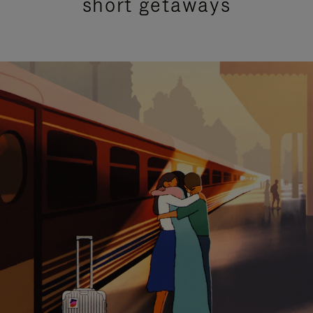
short getaways