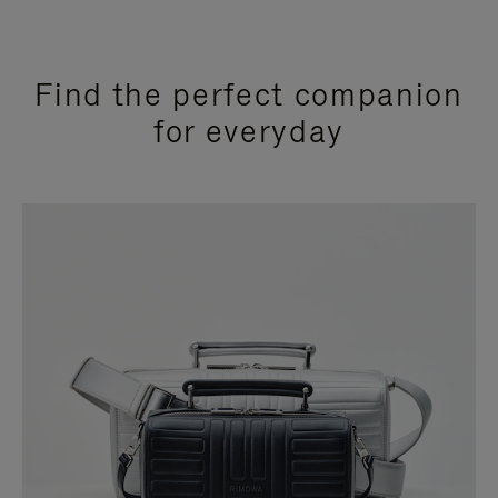
Find the perfect companion
for everyday