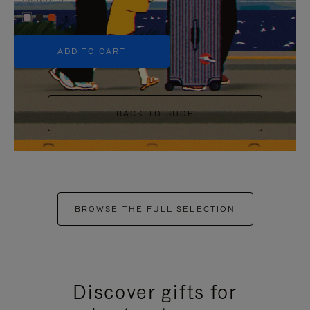
+5
ADD TO CART
BACK TO SHOP
BROWSE THE FULL SELECTION
Discover gifts for