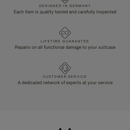
DESIGNED IN GERMANY
Each item is quality tested and carefully inspected
LIFETIME GUARANTEE
Repairs on all functional damage to your suitcase
CUSTOMER SERVICE
A dedicated network of experts at your service