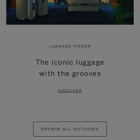
LUGGAGE FINDER
The iconic luggage
with the grooves
DISCOVER
BROWSE ALL SUITCASES