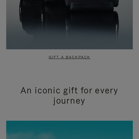
GIFT A BACKPACK
An iconic gift for every
journey