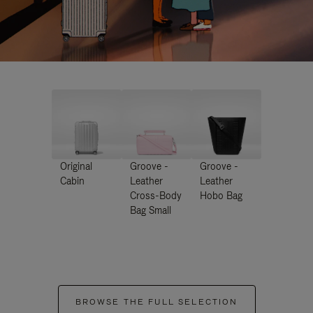
Original
Groove -
Groove -
Cabin
Leather
Leather
Cross-Body
Hobo Bag
Bag Small
BROWSE THE FULL SELECTION