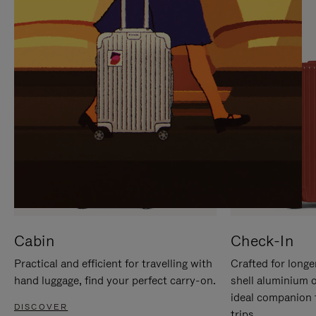
IT
IT
Cabin
Check-In
Practical and efficient for travelling with
Crafted for longe
hand luggage, find your perfect carry-on.
shell aluminium 
ideal companion 
DISCOVER
trips.