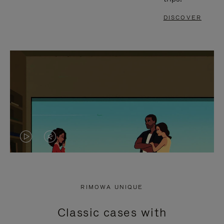
DISCOVER
VIDEO
VIDEO
IS
IS
PLAYED,
MUTED,
RIMOWA UNIQUE
PLEASE
PLEASE
Classic cases with
PRESS
PRESS