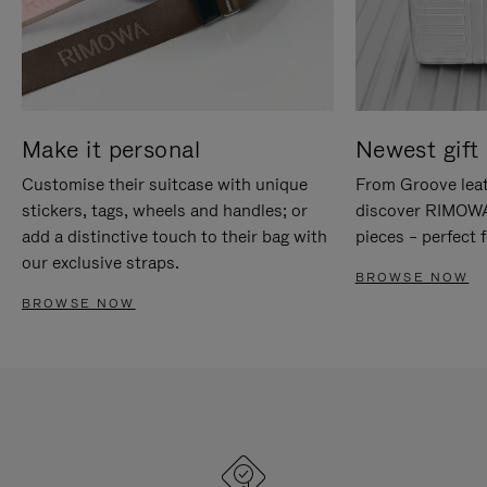
Make it personal
Newest gift 
Customise their suitcase with unique
From Groove leat
stickers, tags, wheels and handles; or
discover RIMOWA'
add a distinctive touch to their bag with
pieces – perfect f
our exclusive straps.
BROWSE NOW
BROWSE NOW