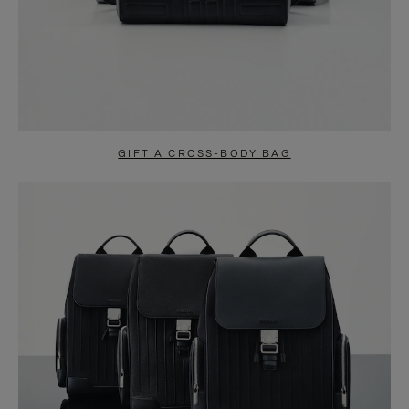
GIFT A CROSS-BODY BAG