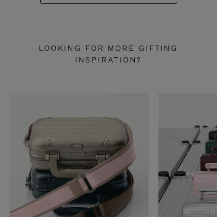
LOOKING FOR MORE GIFTING
INSPIRATION?