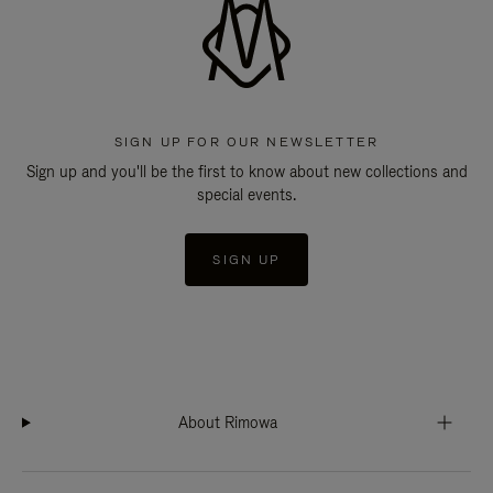
SIGN UP FOR OUR NEWSLETTER
Sign up and you'll be the first to know about new collections and
special events.
SIGN UP
About Rimowa