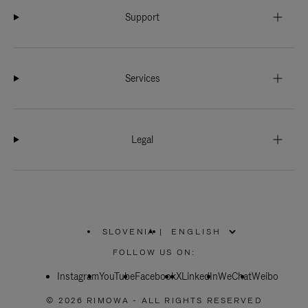
Support
Services
Legal
SLOVENIA
|
,
PLEASE
FOLLOW US ON:
SELECT
YOUR
Instagram
YouTube
COUNTRY
Facebook
X
LinkedIn
WeChat
Weibo
/
REGION
© 2026 RIMOWA - ALL RIGHTS RESERVED