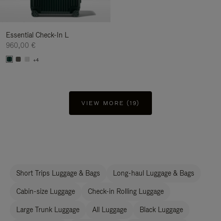
Essential Check-In L
960,00 €
+4
VIEW MORE (19)
Short Trips Luggage & Bags
Long-haul Luggage & Bags
Cabin-size Luggage
Check-in Rolling Luggage
Large Trunk Luggage
All Luggage
Black Luggage