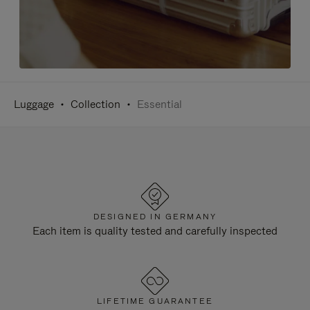
Luggage
Collection
Essential
DESIGNED IN GERMANY
Each item is quality tested and carefully inspected
LIFETIME GUARANTEE