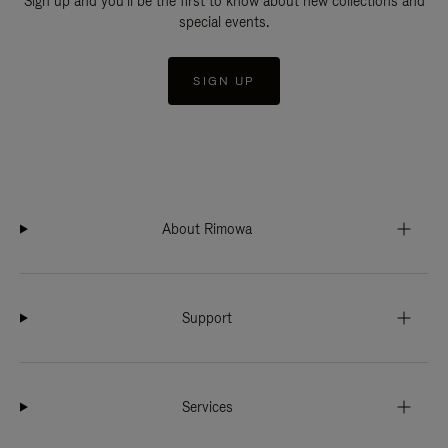
Sign up and you'll be the first to know about new collections and
special events.
SIGN UP
About Rimowa
Support
Services