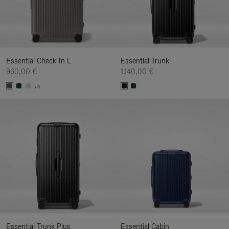
Essential Check-In L
Essential Trunk
960,00 €
1.140,00 €
+4
Essential Trunk Plus
Essential Cabin