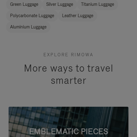
Green Luggage
Silver Luggage
Titanium Luggage
Polycarbonate Luggage
Leather Luggage
Aluminium Luggage
EXPLORE RIMOWA
More ways to travel
smarter
EMBLEMATIC PIECES