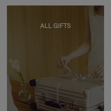
ALL GIFTS