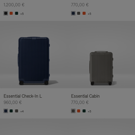
1.200,00 €
770,00 €
+5
+5
Essential Check-In L
Essential Cabin
960,00 €
770,00 €
+4
+5