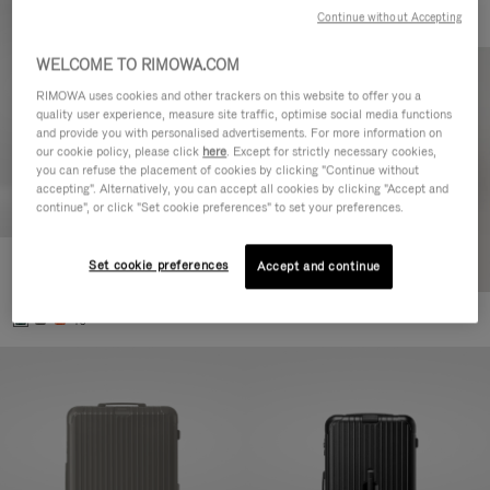
Continue without Accepting
WELCOME TO RIMOWA.COM
RIMOWA uses cookies and other trackers on this website to offer you a
quality user experience, measure site traffic, optimise social media functions
and provide you with personalised advertisements. For more information on
our cookie policy, please click
here
. Except for strictly necessary cookies,
you can refuse the placement of cookies by clicking "Continue without
accepting". Alternatively, you can accept all cookies by clicking "Accept and
continue", or click "Set cookie preferences" to set your preferences.
Set cookie preferences
Essential Cabin
Accept and continue
770,00 €
+5