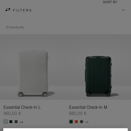
SORT BY
FILTERS
31 products
Essential Check-In L
Essential Check-In M
960,00 €
880,00 €
+4
+1