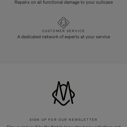
Repairs on all functional damage to your suitcase
CUSTOMER SERVICE
A dedicated network of experts at your service
SIGN UP FOR OUR NEWSLETTER