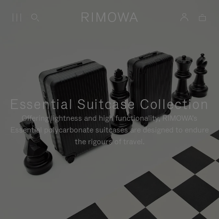
Essential Suitcase Collection
Offering lightness and high functionality, RIMOWA's
Essential polycarbonate suitcases are designed to endure
the rigours of travel.