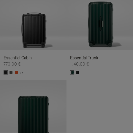
Essential Cabin
Essential Trunk
770,00 €
1.140,00 €
+5