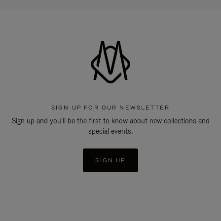
SIGN UP FOR OUR NEWSLETTER
Sign up and you'll be the first to know about new collections and
special events.
SIGN UP