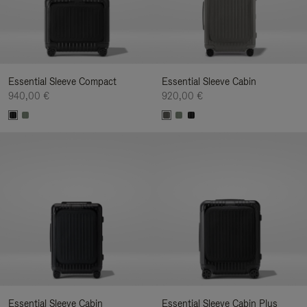
Essential Sleeve Compact
Essential Sleeve Cabin
940,00 €
920,00 €
Essential Sleeve Cabin
Essential Sleeve Cabin Plus