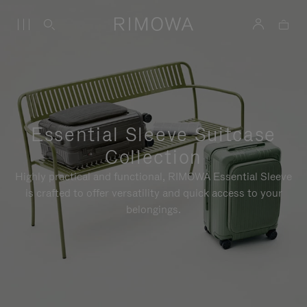
Essential Sleeve Suitcase
Collection
Highly practical and functional, RIMOWA Essential Sleeve
is crafted to offer versatility and quick access to your
belongings.