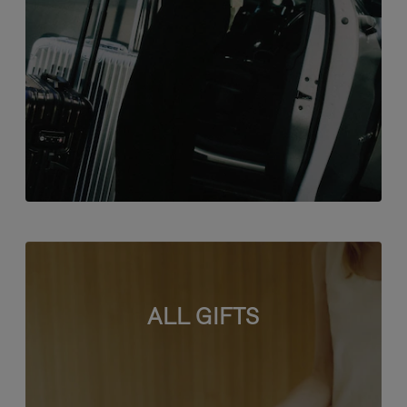
ALL GIFTS