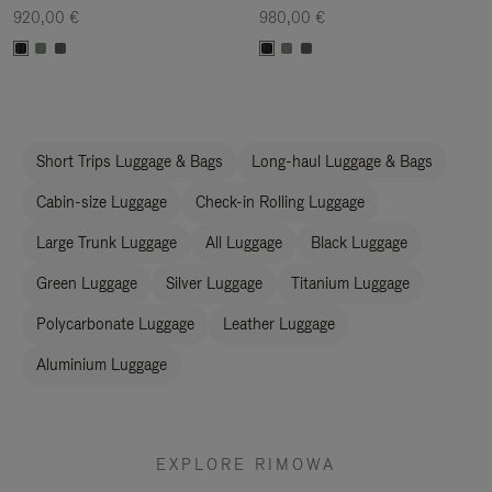
920,00 €
980,00 €
Short Trips Luggage & Bags
Long-haul Luggage & Bags
Cabin-size Luggage
Check-in Rolling Luggage
Large Trunk Luggage
All Luggage
Black Luggage
Green Luggage
Silver Luggage
Titanium Luggage
Polycarbonate Luggage
Leather Luggage
Aluminium Luggage
EXPLORE RIMOWA