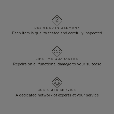
DESIGNED IN GERMANY
Each item is quality tested and carefully inspected
LIFETIME GUARANTEE
Repairs on all functional damage to your suitcase
CUSTOMER SERVICE
A dedicated network of experts at your service