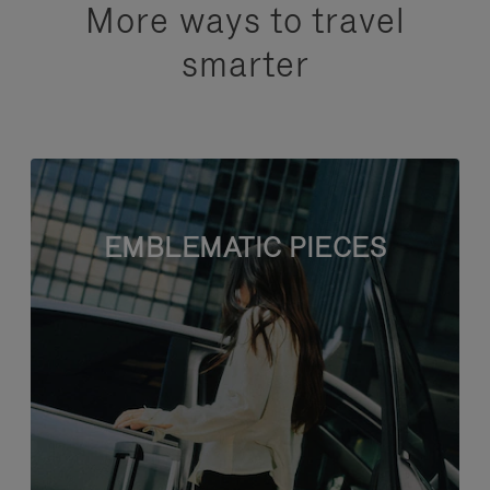
More ways to travel
smarter
EMBLEMATIC PIECES