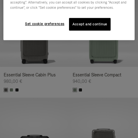
accepting". Alternatively, you can accept all cookies by clicking "Accept and
continue", or click "Set cookie preferences" to set your preferences.
Set cookie preferences
Accept and continue
Essential Sleeve Cabin Plus
Essential Sleeve Compact
980,00 €
940,00 €