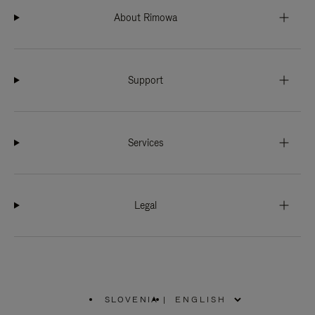
About Rimowa
Support
Services
Legal
SLOVENIA
|
,