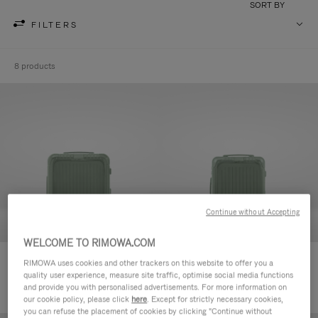
SORT BY
FILTERS
8 products
Continue without Accepting
WELCOME TO RIMOWA.COM
Essential Sleeve Cabin Plus
Essential Sleeve Cabin
RIMOWA uses cookies and other trackers on this website to offer you a
quality user experience, measure site traffic, optimise social media functions
980,00 €
920,00 €
and provide you with personalised advertisements. For more information on
our cookie policy, please click
here
. Except for strictly necessary cookies,
you can refuse the placement of cookies by clicking "Continue without