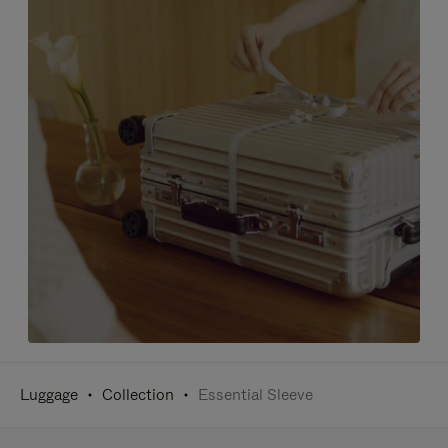
Luggage
Collection
Essential Sleeve