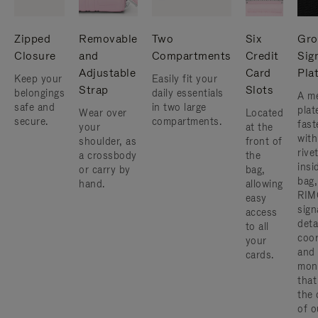
Zipped
Removable
Two
Six
Gro
Closure
and
Compartments
Credit
Sig
Adjustable
Card
Pla
Keep your
Easily fit your
Strap
Slots
belongings
daily essentials
A me
safe and
in two large
plat
Wear over
Located
secure.
compartments.
fast
your
at the
with
shoulder, as
front of
rive
a crossbody
the
insi
or carry by
bag,
bag,
hand.
allowing
RIM
easy
sign
access
deta
to all
coor
your
and
cards.
mon
that
the 
of o