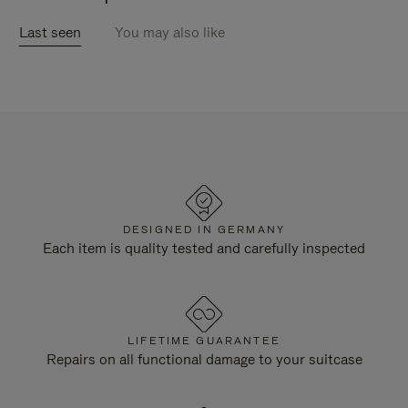
Last seen
You may also like
DESIGNED IN GERMANY
Each item is quality tested and carefully inspected
LIFETIME GUARANTEE
Repairs on all functional damage to your suitcase