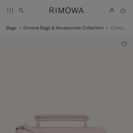
Bags
Groove Bags & Accessories Collection
Cross-Body Bag Small