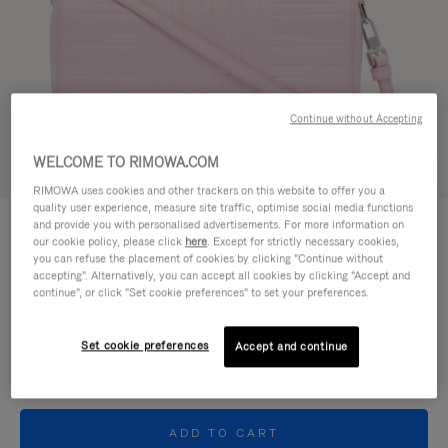
Continue without Accepting
WELCOME TO RIMOWA.COM
Try in 3D
RIMOWA uses cookies and other trackers on this website to offer you a
quality user experience, measure site traffic, optimise social media functions
GROOVE - LEATHER
and provide you with personalised advertisements. For more information on
950,00 €
Cross-Body Bag Small
our cookie policy, please click
here
. Except for strictly necessary cookies,
you can refuse the placement of cookies by clicking "Continue without
accepting". Alternatively, you can accept all cookies by clicking "Accept and
Colour
Pink
continue", or click "Set cookie preferences" to set your preferences.
Set cookie preferences
Accept and continue
ADD TO CART