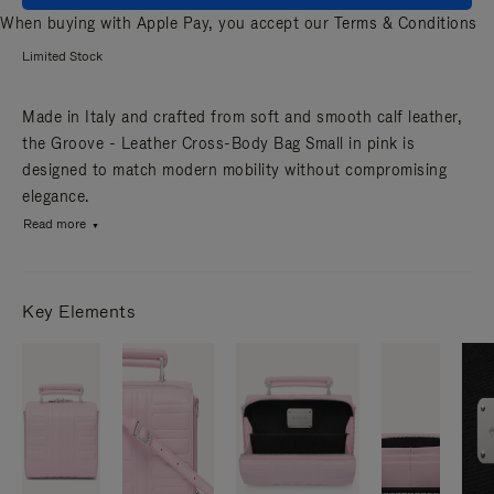
When buying with Apple Pay, you accept our
Terms & Conditions
Limited Stock
Made in Italy and crafted from soft and smooth calf leather,
the Groove - Leather Cross-Body Bag Small in pink is
designed to match modern mobility without compromising
elegance.
Read more
Key Elements