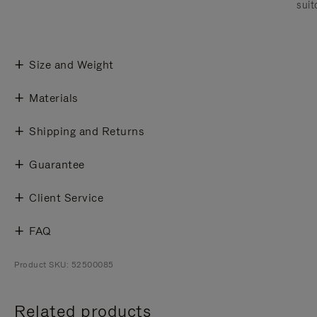
suit
Size and Weight
Materials
Shipping and Returns
Guarantee
Client Service
FAQ
Product SKU: 52500085
Related products