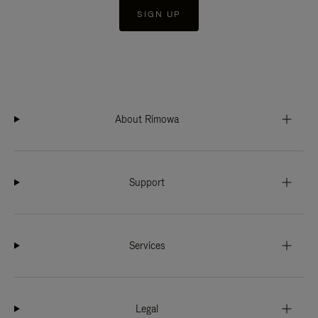
SIGN UP
About Rimowa
Support
Services
Legal