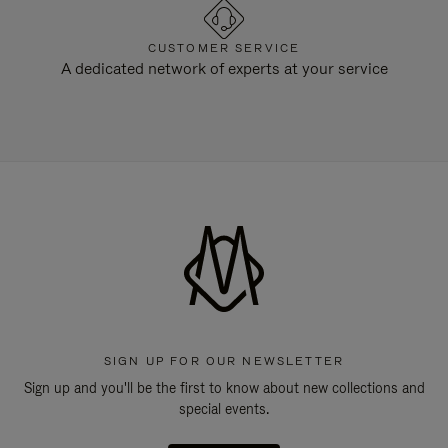
CUSTOMER SERVICE
A dedicated network of experts at your service
SIGN UP FOR OUR NEWSLETTER
Sign up and you'll be the first to know about new collections and
special events.