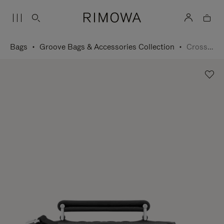
Bags
Groove Bags & Accessories Collection
Cross-Body Bag Small