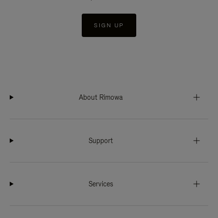
SIGN UP
About Rimowa
Support
Services