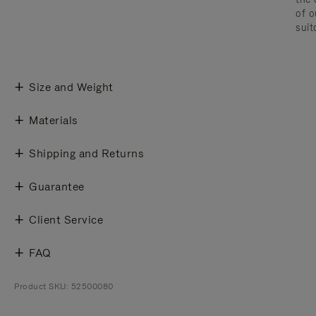
of o
suit
Size and Weight
Materials
Shipping and Returns
Guarantee
Client Service
FAQ
Product SKU: 52500080