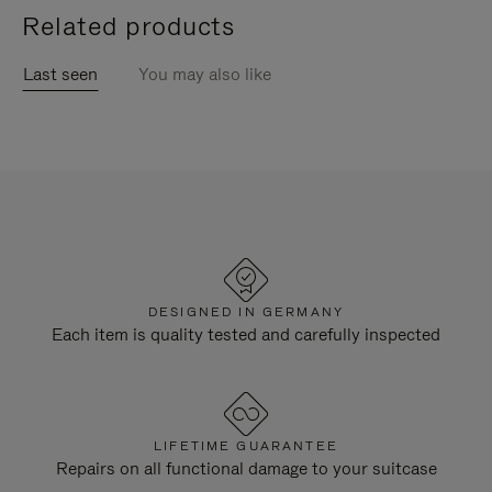
Related products
Last seen
You may also like
DESIGNED IN GERMANY
Each item is quality tested and carefully inspected
LIFETIME GUARANTEE
Repairs on all functional damage to your suitcase