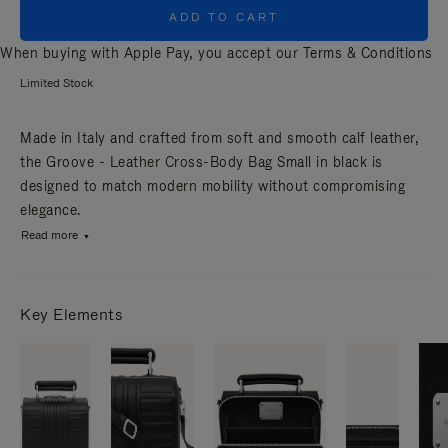
ADD TO CART
When buying with Apple Pay, you accept our
Terms & Conditions
Limited Stock
Made in Italy and crafted from soft and smooth calf leather,
the Groove - Leather Cross-Body Bag Small in black is
designed to match modern mobility without compromising
elegance.
Read more
Key Elements