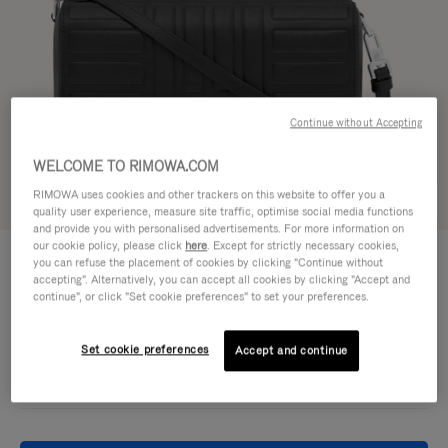
Continue without Accepting
WELCOME TO RIMOWA.COM
RIMOWA uses cookies and other trackers on this website to offer you a
Try in 3D
quality user experience, measure site traffic, optimise social media functions
and provide you with personalised advertisements. For more information on
our cookie policy, please click
here
. Except for strictly necessary cookies,
GROOVE - LEATHER
950,00 €
you can refuse the placement of cookies by clicking "Continue without
Cross-Body Bag Small
accepting". Alternatively, you can accept all cookies by clicking "Accept and
continue", or click "Set cookie preferences" to set your preferences.
Colour
Black
Set cookie preferences
Accept and continue