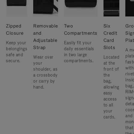
Zipped
Removable
Two
Six
Gro
Closure
and
Compartments
Credit
Sig
Adjustable
Card
Pla
Keep your
Easily fit your
Strap
Slots
belongings
daily essentials
A me
safe and
in two large
plat
Wear over
Located
secure.
compartments.
fast
your
at the
with
shoulder, as
front of
rive
a crossbody
the
insi
or carry by
bag,
bag,
hand.
allowing
RIM
easy
sign
access
deta
to all
coor
your
and
cards.
mon
that
the 