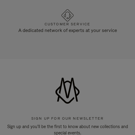
CUSTOMER SERVICE
A dedicated network of experts at your service
SIGN UP FOR OUR NEWSLETTER
Sign up and you'll be the first to know about new collections and
special events.