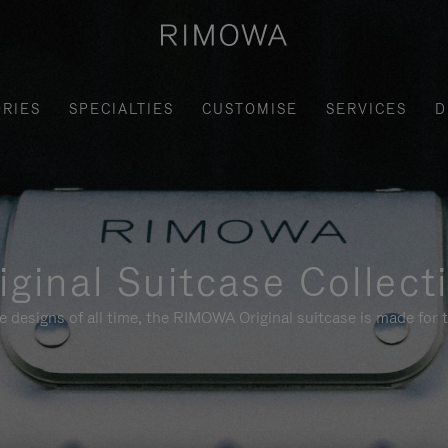
RIES
SPECIALTIES
CUSTOMISE
SERVICES
D
iginal Suitcase Collect
e designs of all time, the RIMOWA Original suitcase is made for t