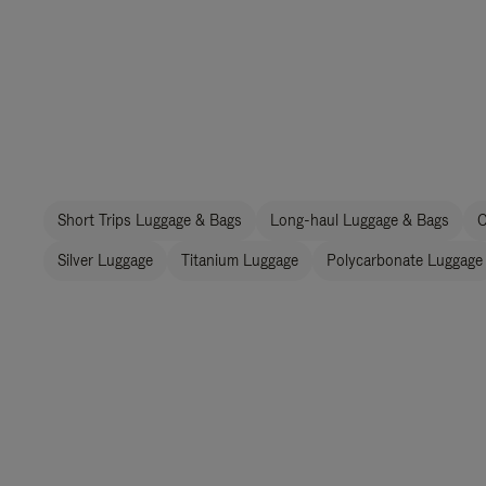
Short Trips Luggage & Bags
Long-haul Luggage & Bags
C
Silver Luggage
Titanium Luggage
Polycarbonate Luggage