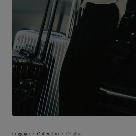
Luggage
Collection
Original