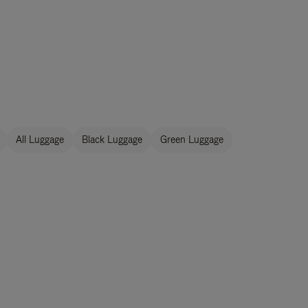
All Luggage
Black Luggage
Green Luggage