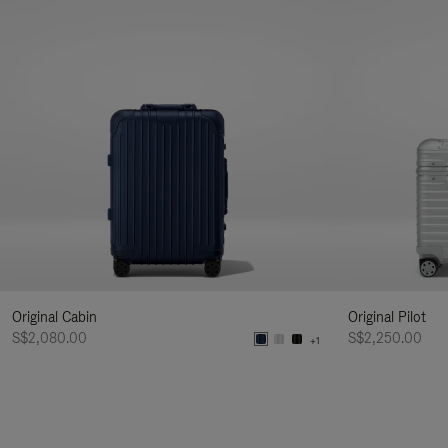
Original Cabin
Original Pilot
S$2,080.00
S$2,250.00
+1