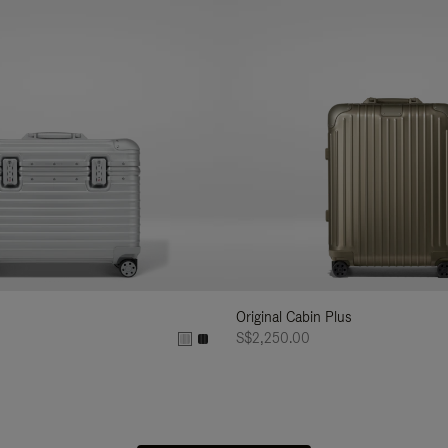
Original Cabin Plus
S$2,250.00