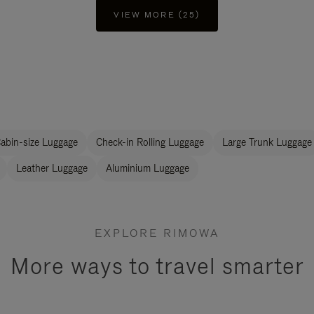
VIEW MORE (25)
abin-size Luggage
Check-in Rolling Luggage
Large Trunk Luggage
Leather Luggage
Aluminium Luggage
EXPLORE RIMOWA
More ways to travel smarter