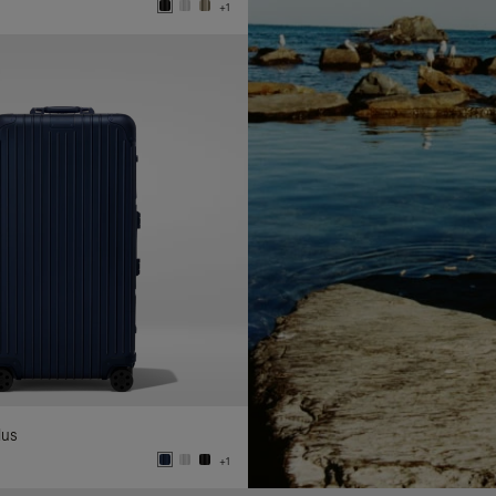
+1
lus
+1