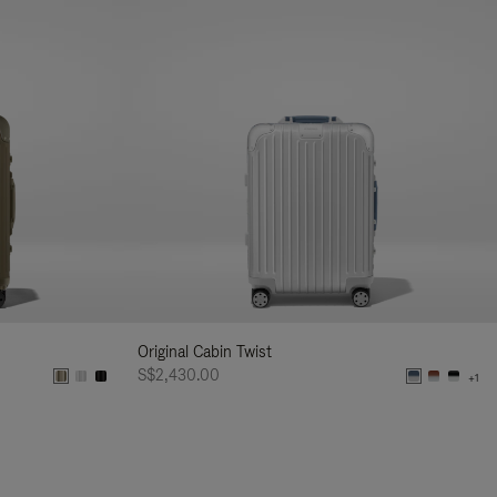
Original Cabin Twist
S$2,430.00
+1