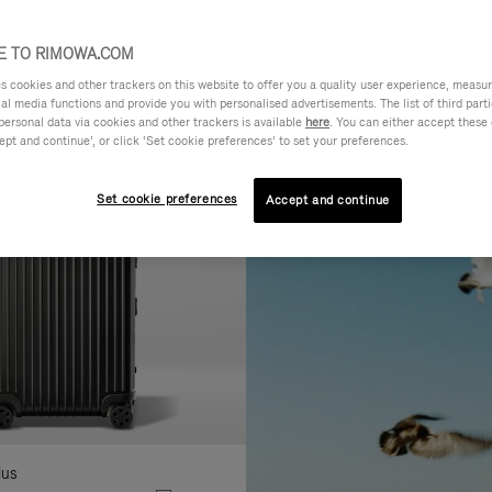
AL
FEATURES
VOLUME
ne
 TO RIMOWA.COM
r
cookies and other trackers on this website to offer you a quality user experience, measure 
lts
ial media functions and provide you with personalised advertisements. The list of third par
personal data via cookies and other trackers is available
here
. You can either accept these
ept and continue’, or click ‘Set cookie preferences’ to set your preferences.
Set cookie preferences
Accept and continue
lus