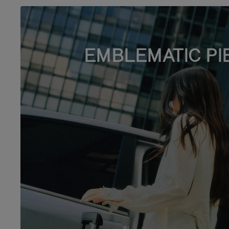
EMBLEMATIC PI