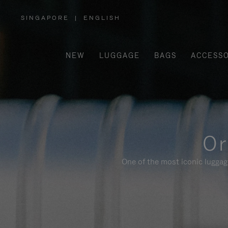
SINGAPORE
|
ENGLISH
,
PLEASE
SELECT
YOUR
COUNTRY
/
NEW
LUGGAGE
BAGS
ACCESSO
REGION
Or
One of the most iconic luggag