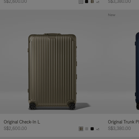
S$2,600.00
S$3,380.00
+1
New
Original Check-In L
Original Trunk P
S$2,600.00
S$3,380.00
+1