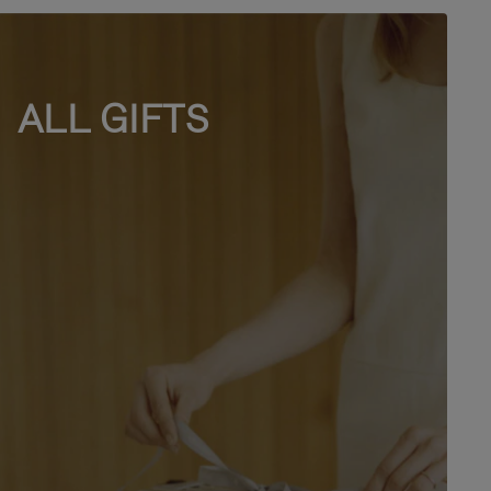
ALL GIFTS