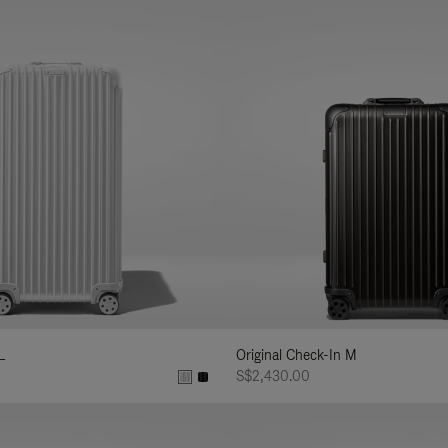
L
Original Check-In M
S$2,430.00