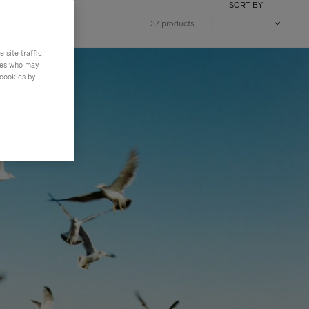
SORT BY
37 products
site traffic,
ties who may
 cookies by