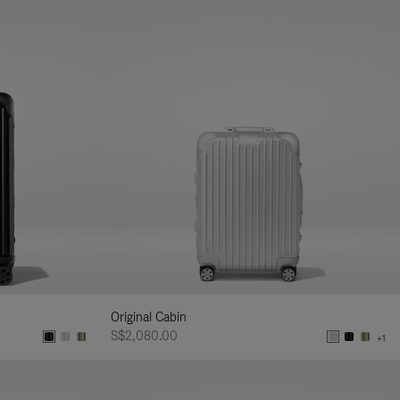
Original Cabin
S$2,080.00
+1