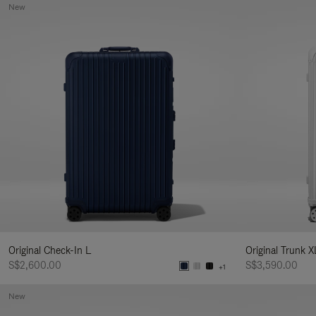
New
Original Check-In L
Original Trunk X
S$2,600.00
S$3,590.00
+1
New