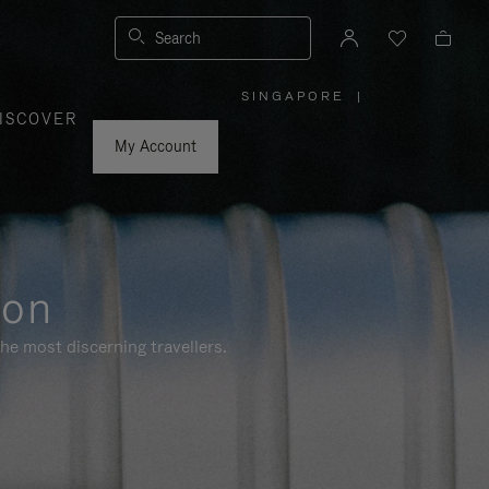
Search
SINGAPORE
|
,
ISCOVER
PLEASE
SELECT
YOUR
My Account
COUNTRY
/
REGION
ion
he most discerning travellers.