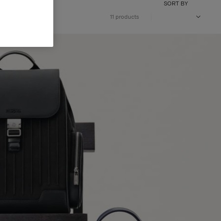
SORT BY
11 products