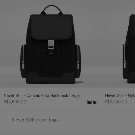
Never Still - Canvas Flap Backpack Large
Never Still - Ny
S$2,600.00
S$2,250.00
Never Still travel bags