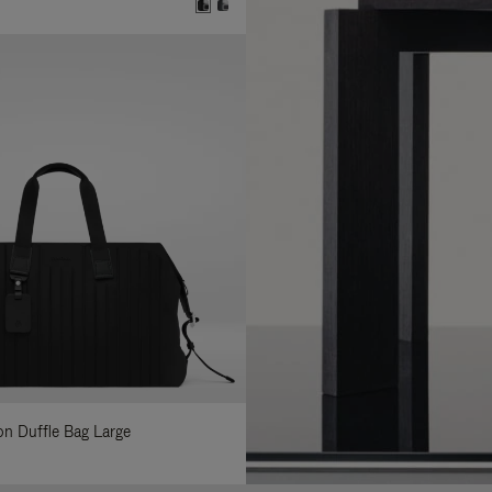
lon Duffle Bag Large