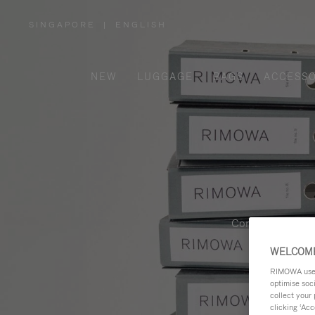
SINGAPORE
|
ENGLISH
,
PLEASE
SELECT
YOUR
COUNTRY
/
NEW
LUGGAGE
BAGS
ACCESSO
REGION
Contemporary, fu
WELCOME
RIMOWA uses 
optimise soc
collect your 
clicking ‘Acc