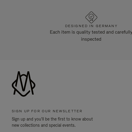
DESIGNED IN GERMANY
Each item is quality tested and carefull
inspected
SIGN UP FOR OUR NEWSLETTER
Sign up and you'll be the first to know about
new collections and special events.