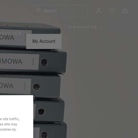
Search
SINGAPORE
|
,
ISCOVER
PLEASE
SELECT
YOUR
My Account
COUNTRY
/
REGION
ness, and beyond.
site traffic,
ties who may
 cookies by