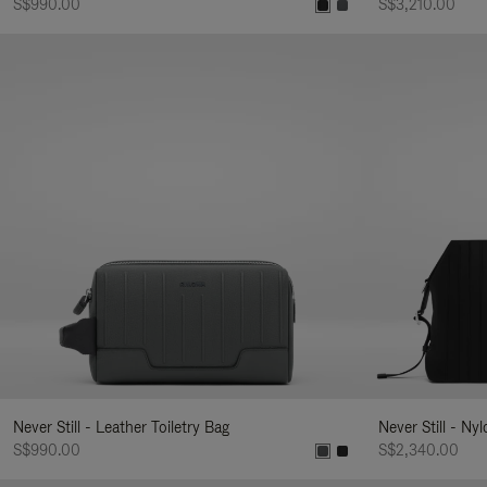
S$990.00
S$3,210.00
Never Still - Leather Toiletry Bag
Never Still - Ny
S$990.00
S$2,340.00