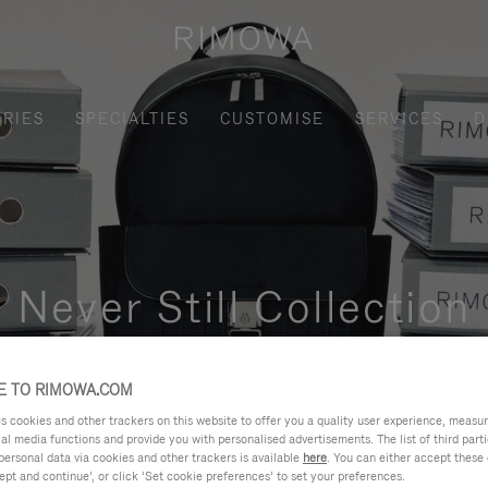
RIES
SPECIALTIES
CUSTOMISE
SERVICES
D
Never Still Collection
nctional, and elegant solution for daily urban commuting, busi
 TO RIMOWA.COM
cookies and other trackers on this website to offer you a quality user experience, measure 
ial media functions and provide you with personalised advertisements. The list of third par
personal data via cookies and other trackers is available
here
. You can either accept these
ept and continue’, or click ‘Set cookie preferences’ to set your preferences.