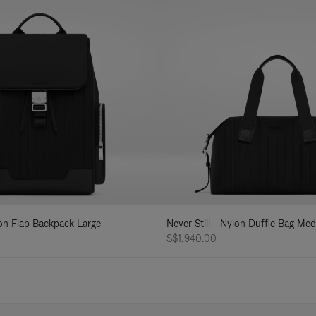
lon Flap Backpack Large
Never Still - Nylon Duffle Bag Me
S$1,940.00