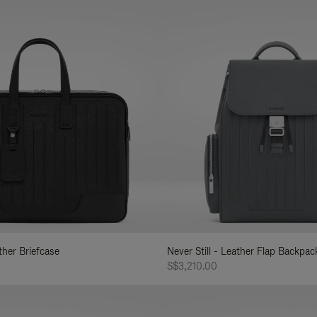
ather Briefcase
Never Still - Leather Flap Backpac
S$3,210.00