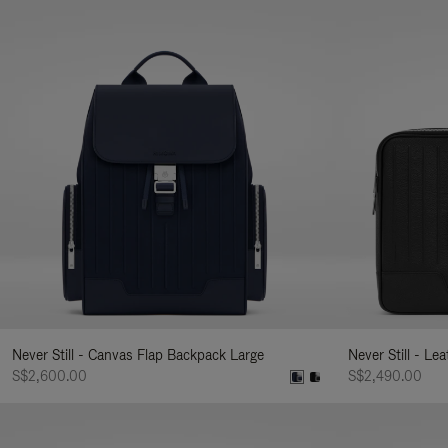
Never Still - Canvas Flap Backpack Large
Never Still - Le
S$2,600.00
S$2,490.00