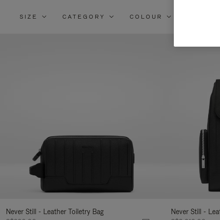
SIZE
CATEGORY
COLOUR
MATERI
Re
Yo
Re
By
Never Still - Leather Toiletry Bag
Never Still - Le