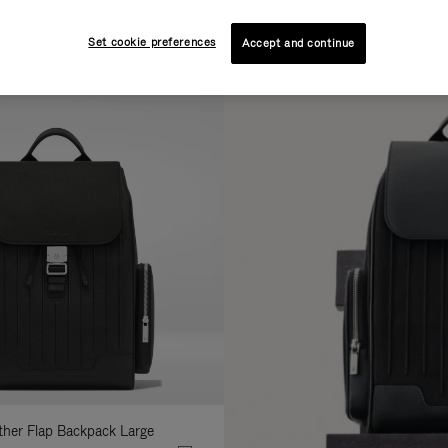
AL
COLLECTION
FEATURES
fine
Set cookie preferences
Accept and continue
ur
sults
:
ather Flap Backpack Large