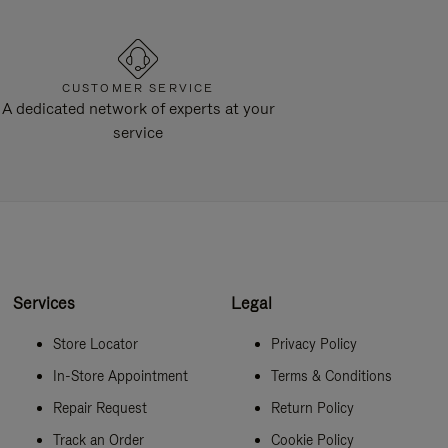
CUSTOMER SERVICE
A dedicated network of experts at your
service
Services
Legal
Store Locator
Privacy Policy
In-Store Appointment
Terms & Conditions
Repair Request
Return Policy
Track an Order
Cookie Policy