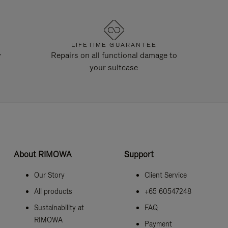
LIFETIME GUARANTEE
y
Repairs on all functional damage to
your suitcase
About RIMOWA
Support
Our Story
Client Service
All products
+65 60547248
Sustainability at
FAQ
RIMOWA
Payment