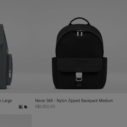
k Large
Never Still - Nylon Zipped Backpack Medium
S$1,650.00