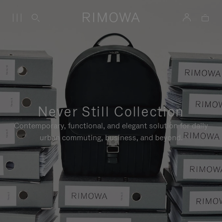
Never Still Collection
Contemporary, functional, and elegant solution for daily
urban commuting, business, and beyond.