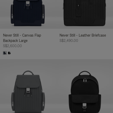
Never Still - Canvas Flap
Never Still - Leather Briefcase
Backpack Large
S$2,490.00
S$2,600.00