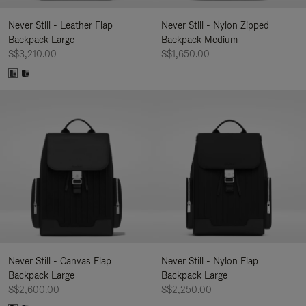
Never Still - Leather Flap
Never Still - Nylon Zipped
Backpack Large
Backpack Medium
S$3,210.00
S$1,650.00
Never Still - Canvas Flap
Never Still - Nylon Flap
Backpack Large
Backpack Large
S$2,600.00
S$2,250.00