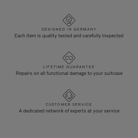
DESIGNED IN GERMANY
Each item is quality tested and carefully inspected
LIFETIME GUARANTEE
Repairs on all functional damage to your suitcase
CUSTOMER SERVICE
A dedicated network of experts at your service