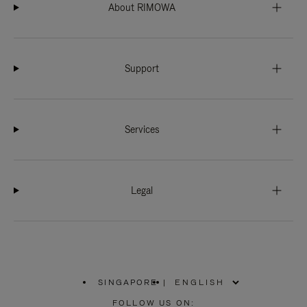
About RIMOWA
Support
Services
Legal
SINGAPORE
|
,
PLEASE
FOLLOW US ON: