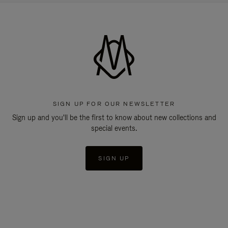
SIGN UP FOR OUR NEWSLETTER
Sign up and you'll be the first to know about new collections and
special events.
SIGN UP