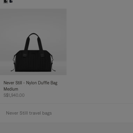
Never Still - Nylon Duffle Bag
Medium
S$1,940.00
Never Still travel bags