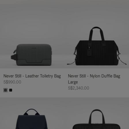
Never Still - Leather Toiletry Bag
Never Still - Nylon Duffle Bag
S$990.00
Large
S$2,340.00