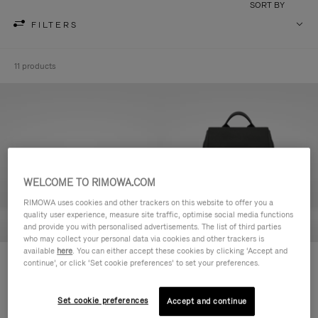
SORT BY
FILTERS
11 products
WELCOME TO RIMOWA.COM
RIMOWA uses cookies and other trackers on this website to offer you a
quality user experience, measure site traffic, optimise social media functions
and provide you with personalised advertisements. The list of third parties
who may collect your personal data via cookies and other trackers is
available
here
. You can either accept these cookies by clicking ‘Accept and
Never Still - Leather Toiletry Bag
Never Still - Leather Flap
continue’, or click ‘Set cookie preferences’ to set your preferences.
S$990.00
Backpack Large
S$3,210.00
Set cookie preferences
Accept and continue