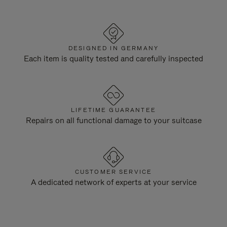
DESIGNED IN GERMANY
Each item is quality tested and carefully inspected
LIFETIME GUARANTEE
Repairs on all functional damage to your suitcase
CUSTOMER SERVICE
A dedicated network of experts at your service