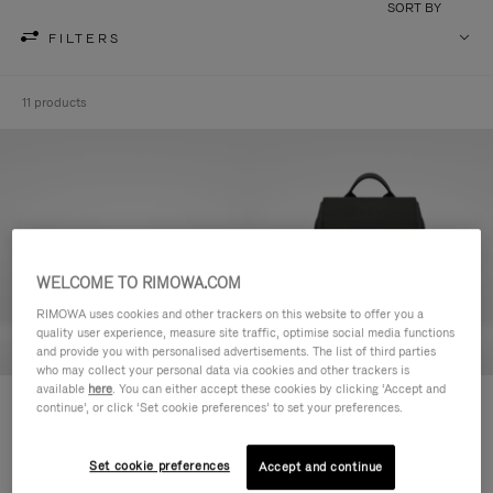
SORT BY
FILTERS
11 products
WELCOME TO RIMOWA.COM
RIMOWA uses cookies and other trackers on this website to offer you a
quality user experience, measure site traffic, optimise social media functions
and provide you with personalised advertisements. The list of third parties
who may collect your personal data via cookies and other trackers is
available
here
. You can either accept these cookies by clicking ‘Accept and
Never Still - Leather Toiletry Bag
Never Still - Leather Flap
continue’, or click ‘Set cookie preferences’ to set your preferences.
S$990.00
Backpack Large
S$3,210.00
Set cookie preferences
Accept and continue