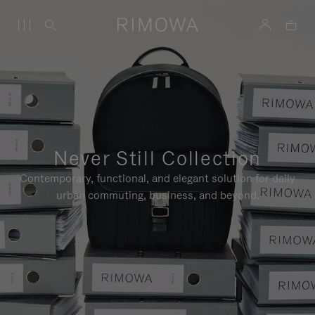
Never Still Collection
Contemporary, functional, and elegant solution for daily
urban commuting, business, and beyond.