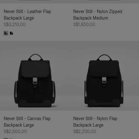
Never Still - Leather Flap
Never Still - Nylon Zipped
Backpack Large
Backpack Medium
S$3,210.00
S$1,650.00
Never Still - Canvas Flap
Never Still - Nylon Flap
Backpack Large
Backpack Large
S$2,600.00
S$2,250.00