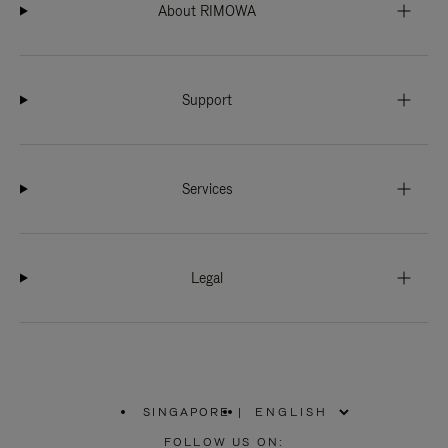
About RIMOWA
Support
Services
Legal
SINGAPORE
|
,
PLEASE
FOLLOW US ON: