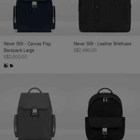
Never Still - Canvas Flap
Never Still - Leather Briefcase
Backpack Large
S$2,490.00
S$2,600.00