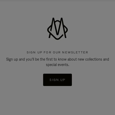
SIGN UP FOR OUR NEWSLETTER
Sign up and you'll be the first to know about new collections and
special events.
SIGN UP