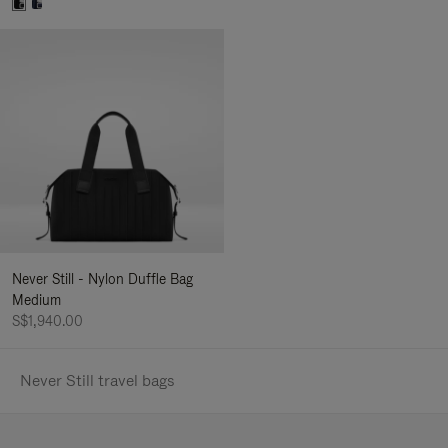
Never Still - Nylon Duffle Bag
Medium
S$1,940.00
Never Still travel bags