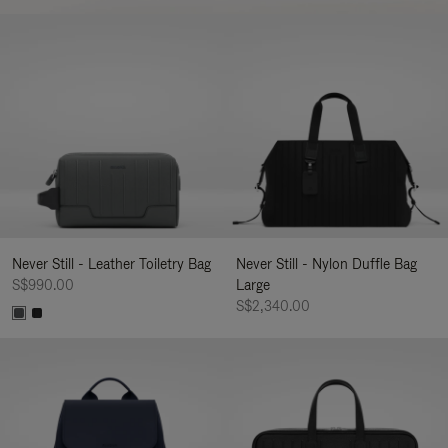
Never Still - Leather Toiletry Bag
Never Still - Nylon Duffle Bag
S$990.00
Large
S$2,340.00