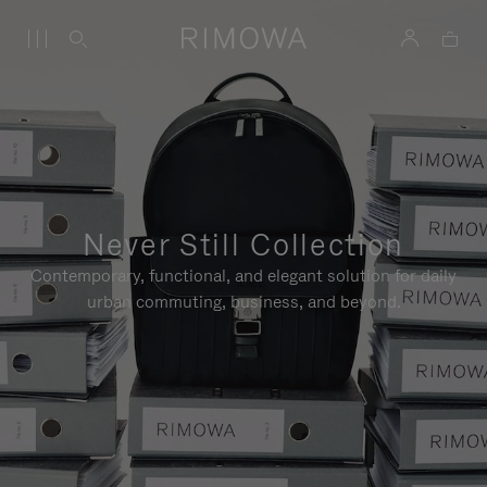
Never Still Collection
Contemporary, functional, and elegant solution for daily
urban commuting, business, and beyond.