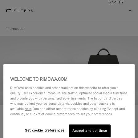
SORT BY
FILTERS
11 products
WELCOME TO RIMOWA.COM
RIMOWA uses cookies and other trackers on this website to offer you a
quality user experience, measure site traffic, optimise social media functions
and provide you with personalised advertisements. The list of third parties
who may collect your personal data via cookies and other trackers is
available
here
. You can either accept these cookies by clicking ‘Accept and
Never Still - Leather Toiletry Bag
Never Still - Leather Flap
continue’, or click ‘Set cookie preferences’ to set your preferences.
S$990.00
Backpack Large
S$3,210.00
Set cookie preferences
Accept and continue