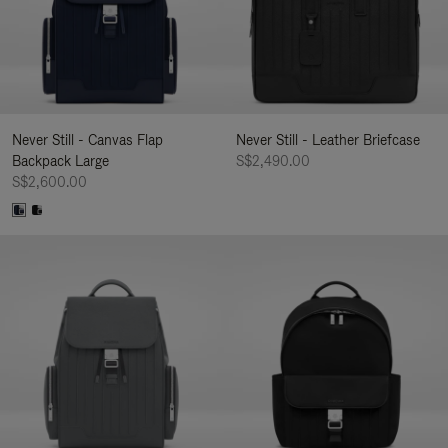
Never Still - Canvas Flap
Never Still - Leather Briefcase
Backpack Large
S$2,490.00
S$2,600.00