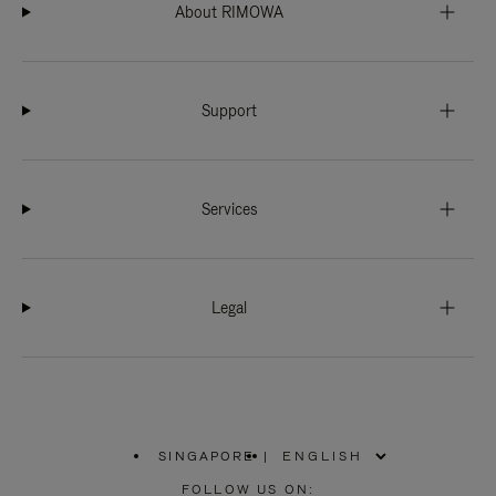
About RIMOWA
Support
Services
Legal
SINGAPORE
|
,
PLEASE
FOLLOW US ON: