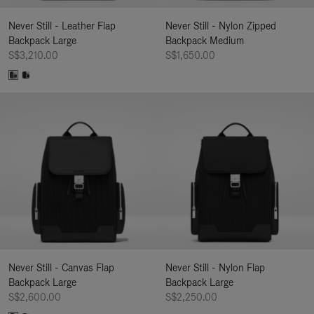
Never Still - Leather Flap
Never Still - Nylon Zipped
Backpack Large
Backpack Medium
S$3,210.00
S$1,650.00
Never Still - Canvas Flap
Never Still - Nylon Flap
Backpack Large
Backpack Large
S$2,600.00
S$2,250.00