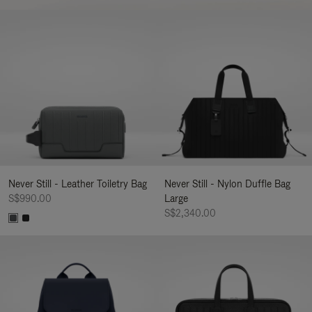
Never Still - Leather Toiletry Bag
Never Still - Nylon Duffle Bag
S$990.00
Large
S$2,340.00