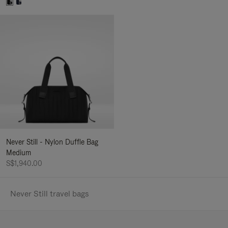
Never Still - Nylon Duffle Bag
Medium
S$1,940.00
Never Still travel bags