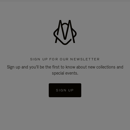
SIGN UP FOR OUR NEWSLETTER
Sign up and you'll be the first to know about new collections and
special events.
SIGN UP