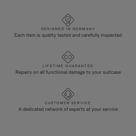
DESIGNED IN GERMANY
Each item is quality tested and carefully inspected
LIFETIME GUARANTEE
Repairs on all functional damage to your suitcase
CUSTOMER SERVICE
A dedicated network of experts at your service