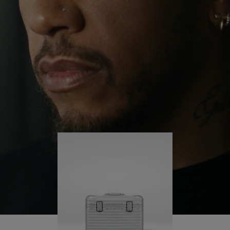
continues to challenge himself and learn more
PLAY
UNMUTE
along the way.
IT
His RIMOWA Original Pilot is with him every step of
the journey – with each mark on his case telling a
story of where he’s been and what he’s
accomplished.