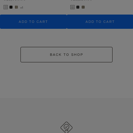
+1
ADD TO CART
ADD TO CART
BACK TO SHOP