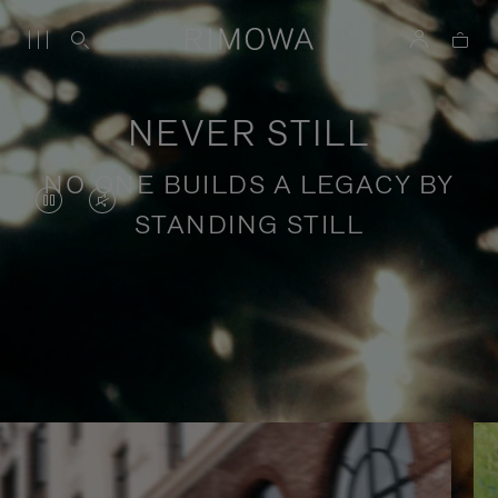
NEVER STILL
NO ONE BUILDS A LEGACY BY
VIDEO
VIDEO
STANDING STILL
IS
IS
PAUSED,
MUTED,
PLEASE
PLEASE
Stories of purposeful travel
PRESS
PRESS
TO
TO
PLAY
UNMUTE