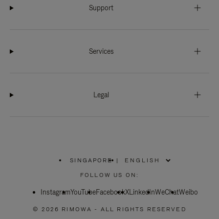
Support
Services
Legal
SINGAPORE
|
,
PLEASE
FOLLOW US ON:
SELECT
YOUR
Instagram
YouTube
COUNTRY
Facebook
X
LinkedIn
WeChat
Weibo
/
REGION
© 2026 RIMOWA - ALL RIGHTS RESERVED