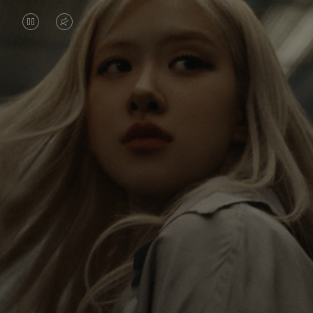
VIDEO
VIDEO
IS
IS
PAUSED,
MUTED,
Rosé is constantly exploring the world, and with
PLEASE
PLEASE
each journey she’s finding new perspectives that
PRESS
PRESS
leave a lasting impact on her. Through every new
destination, she’s discovering the world and herself
TO
TO
in the most meaningful way.
PLAY
UNMUTE
IT
Her RIMOWA Classic Cabin serves as a reminder of
all the stories she’s collected, each sticker, scratch
and dent a symbol of her journey.