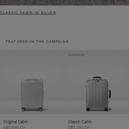
CLASSIC CABIN IN SILVER
FEATURED IN THE CAMPAIGN
Customise
Original Cabin
Classic Cabin
S$2,080.00
S$2,220.00