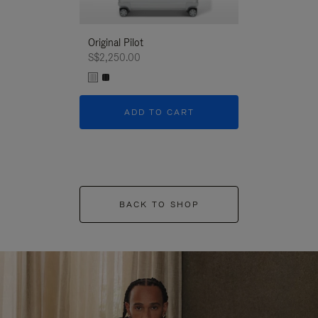
Original Pilot
S$2,250.00
ADD TO CART
BACK TO SHOP