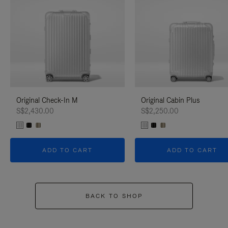
Original Check-In M
Original Cabin Plus
S$2,430.00
S$2,250.00
ADD TO CART
ADD TO CART
BACK TO SHOP