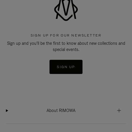
SIGN UP FOR OUR NEWSLETTER
Sign up and you'll be the first to know about new collections and
special events.
SIGN UP
About RIMOWA