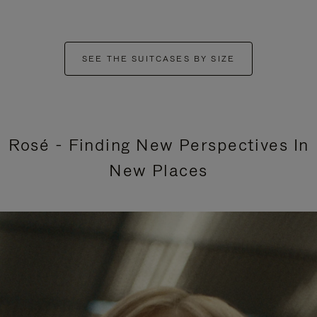
SEE THE SUITCASES BY SIZE
Rosé - Finding New Perspectives In
New Places