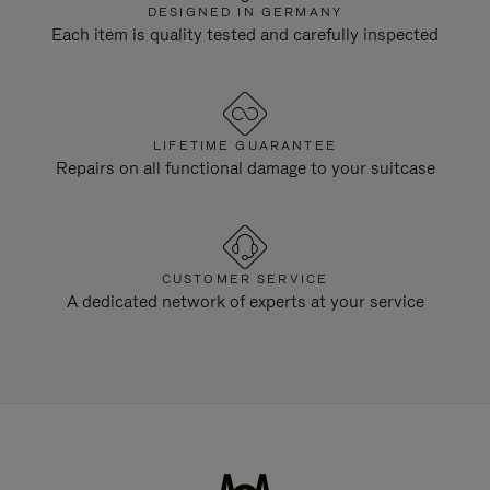
DESIGNED IN GERMANY
Each item is quality tested and carefully inspected
LIFETIME GUARANTEE
Repairs on all functional damage to your suitcase
CUSTOMER SERVICE
A dedicated network of experts at your service