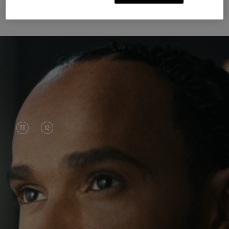
Unknown Through Travel
VIDEO
VIDEO
IS
IS
PAUSED,
MUTED,
Lewis Hamilton is known for his achievements on
PLEASE
PLEASE
the track, but his recent journeys have been about
PRESS
PRESS
venturing beyond his usual surroundings. Through
his pursuit of new experiences across the world, he
TO
TO