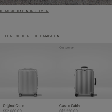
CLASSIC CABIN IN SILVER
FEATURED IN THE CAMPAIGN
Customise
Original Cabin
Classic Cabin
S$2,080.00
S$2,220.00