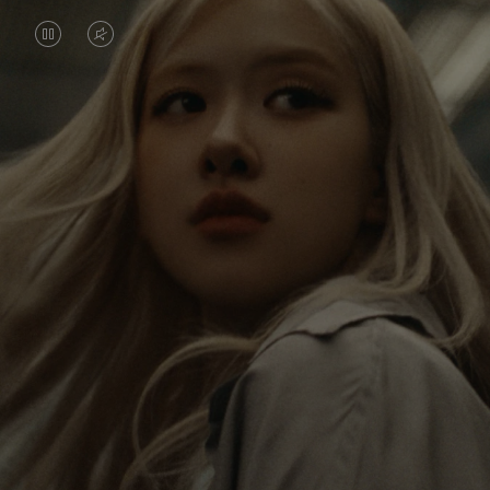
VIDEO
VIDEO
IS
IS
PAUSED,
MUTED,
Rosé is constantly exploring the world, and with
PLEASE
PLEASE
each journey she’s finding new perspectives that
PRESS
PRESS
leave a lasting impact on her. Through every new
destination, she’s discovering the world and herself
TO
TO
in the most meaningful way.
PLAY
UNMUTE
IT
Her RIMOWA Classic Cabin serves as a reminder of
all the stories she’s collected, each sticker, scratch
and dent a symbol of her journey.