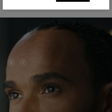
Unknown Through Travel
VIDEO
VIDEO
IS
IS
PAUSED,
MUTED,
Lewis Hamilton is known for his achievements on
PLEASE
PLEASE
the track, but his recent journeys have been about
PRESS
PRESS
venturing beyond his usual surroundings. Through
his pursuit of new experiences across the world, he
TO
TO