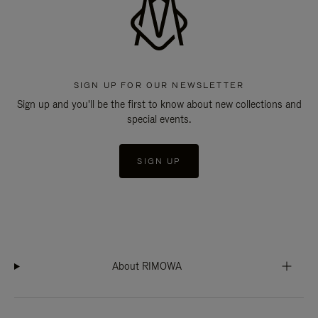
SIGN UP FOR OUR NEWSLETTER
Sign up and you'll be the first to know about new collections and
special events.
SIGN UP
About RIMOWA