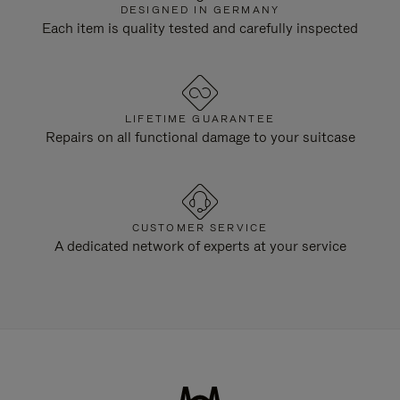
DESIGNED IN GERMANY
Each item is quality tested and carefully inspected
LIFETIME GUARANTEE
Repairs on all functional damage to your suitcase
CUSTOMER SERVICE
A dedicated network of experts at your service