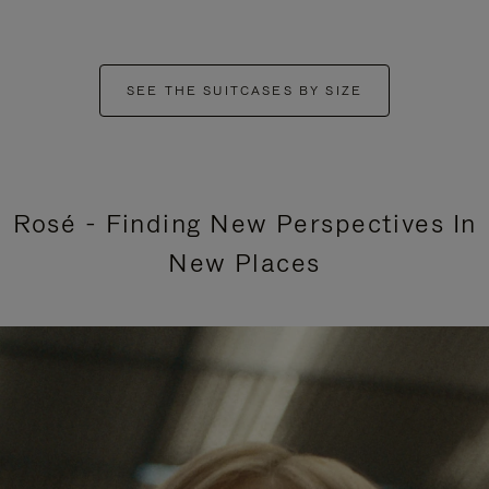
SEE THE SUITCASES BY SIZE
Rosé - Finding New Perspectives In
New Places