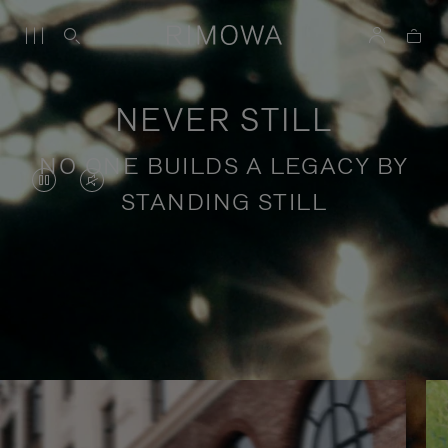
NEVER STILL
NO ONE BUILDS A LEGACY BY
VIDEO
VIDEO
STANDING STILL
IS
IS
PAUSED,
MUTED,
PLEASE
PLEASE
Stories of purposeful travel
PRESS
PRESS
TO
TO
PLAY
UNMUTE