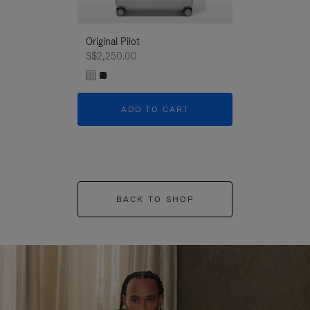
Original Pilot
S$2,250.00
ADD TO CART
BACK TO SHOP