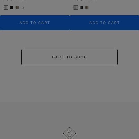
+1
ADD TO CART
ADD TO CART
BACK TO SHOP