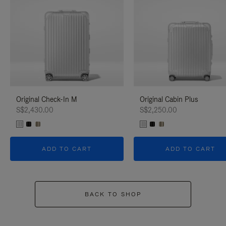
Original Check-In M
Original Cabin Plus
S$2,430.00
S$2,250.00
ADD TO CART
ADD TO CART
BACK TO SHOP