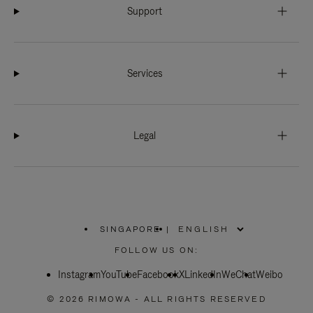
Support
Services
Legal
SINGAPORE
|
,
PLEASE
FOLLOW US ON:
SELECT
YOUR
Instagram
YouTube
COUNTRY
Facebook
X
LinkedIn
WeChat
Weibo
/
REGION
© 2026 RIMOWA - ALL RIGHTS RESERVED