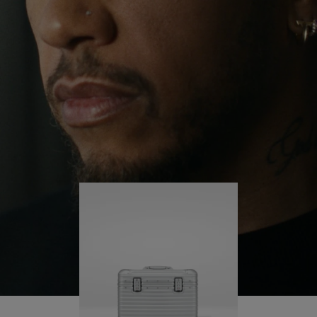
continues to challenge himself and learn more
PLAY
UNMUTE
along the way.
IT
His RIMOWA Original Pilot is with him every step of
the journey – with each mark on his case telling a
story of where he’s been and what he’s
accomplished.