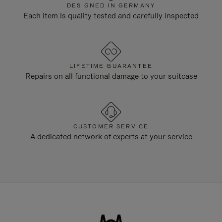
DESIGNED IN GERMANY
Each item is quality tested and carefully inspected
LIFETIME GUARANTEE
Repairs on all functional damage to your suitcase
CUSTOMER SERVICE
A dedicated network of experts at your service