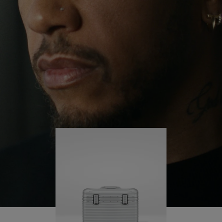
continues to challenge himself and learn more
PLAY
UNMUTE
along the way.
IT
His RIMOWA Original Pilot is with him every step of
the journey – with each mark on his case telling a
story of where he’s been and what he’s
accomplished.