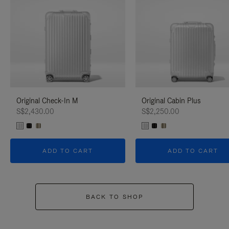
Original Check-In M
Original Cabin Plus
S$2,430.00
S$2,250.00
ADD TO CART
ADD TO CART
BACK TO SHOP