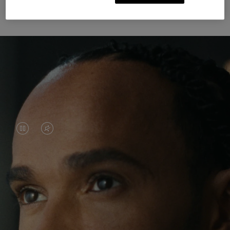
Unknown Through Travel
VIDEO
VIDEO
IS
IS
PAUSED,
MUTED,
Lewis Hamilton is known for his achievements on
PLEASE
PLEASE
the track, but his recent journeys have been about
PRESS
PRESS
venturing beyond his usual surroundings. Through
his pursuit of new experiences across the world, he
TO
TO