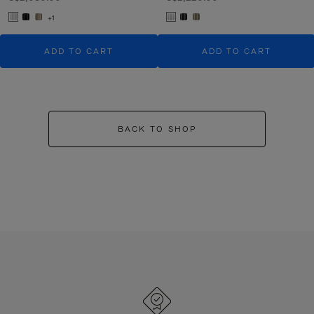
+1
ADD TO CART
ADD TO CART
BACK TO SHOP