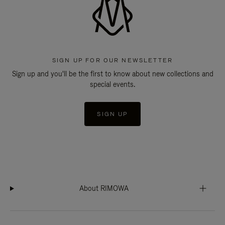
SIGN UP FOR OUR NEWSLETTER
Sign up and you'll be the first to know about new collections and
special events.
SIGN UP
About RIMOWA