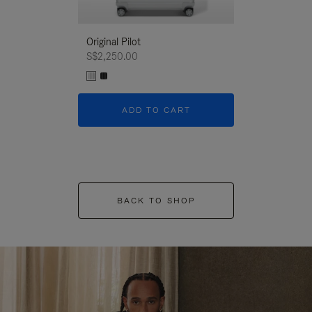
Original Pilot
S$2,250.00
ADD TO CART
BACK TO SHOP