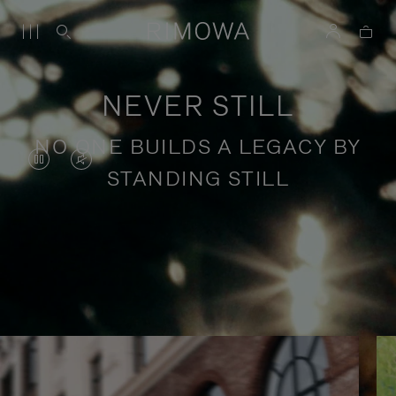
NEVER STILL
NO ONE BUILDS A LEGACY BY
VIDEO
VIDEO
STANDING STILL
IS
IS
PAUSED,
MUTED,
PLEASE
PLEASE
Stories of purposeful travel
PRESS
PRESS
TO
TO
PLAY
UNMUTE