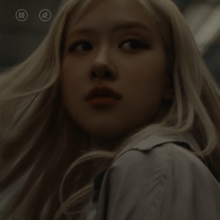
VIDEO
VIDEO
IS
IS
PAUSED,
MUTED,
Rosé is constantly exploring the world, and with
PLEASE
PLEASE
each journey she’s finding new perspectives that
PRESS
PRESS
leave a lasting impact on her. Through every new
destination, she’s discovering the world and herself
TO
TO
in the most meaningful way.
PLAY
UNMUTE
IT
Her RIMOWA Classic Cabin serves as a reminder of
all the stories she’s collected, each sticker, scratch
and dent a symbol of her journey.