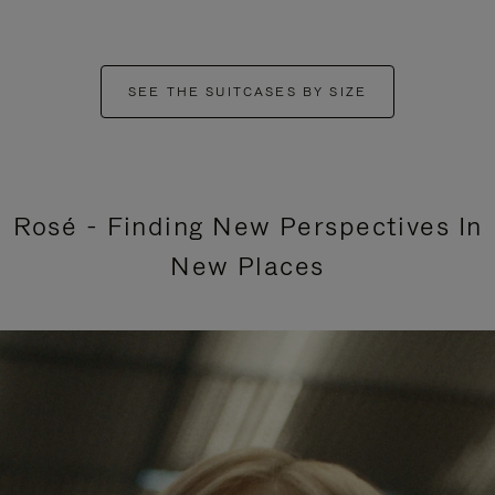
SEE THE SUITCASES BY SIZE
Rosé - Finding New Perspectives In
New Places