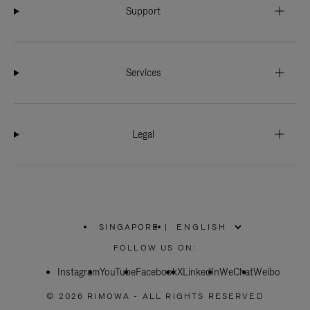
Support
Services
Legal
SINGAPORE
|
,
PLEASE
FOLLOW US ON:
SELECT
YOUR
Instagram
YouTube
COUNTRY
Facebook
X
LinkedIn
WeChat
Weibo
/
REGION
© 2026 RIMOWA - ALL RIGHTS RESERVED