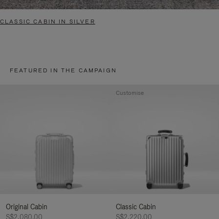
CLASSIC CABIN IN SILVER
FEATURED IN THE CAMPAIGN
Customise
Original Cabin
Classic Cabin
S$2,080.00
S$2,220.00