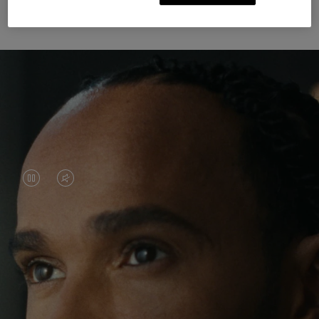
Unknown Through Travel
VIDEO
VIDEO
IS
IS
PAUSED,
MUTED,
Lewis Hamilton is known for his achievements on
PLEASE
PLEASE
the track, but his recent journeys have been about
PRESS
PRESS
venturing beyond his usual surroundings. Through
his pursuit of new experiences across the world, he
TO
TO