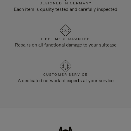
DESIGNED IN GERMANY
Each item is quality tested and carefully inspected
LIFETIME GUARANTEE
Repairs on all functional damage to your suitcase
CUSTOMER SERVICE
A dedicated network of experts at your service