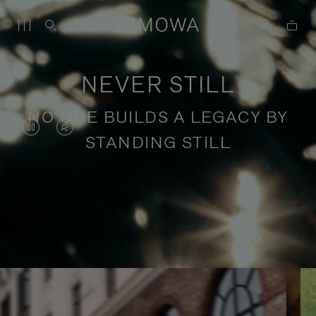
NEVER STILL
NO ONE BUILDS A LEGACY BY
VIDEO
VIDEO
STANDING STILL
IS
IS
PAUSED,
MUTED,
PLEASE
PLEASE
Stories of purposeful travel
PRESS
PRESS
TO
TO
PLAY
UNMUTE