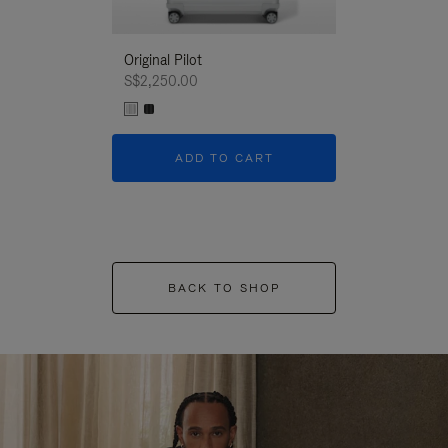
Original Pilot
S$2,250.00
ADD TO CART
BACK TO SHOP