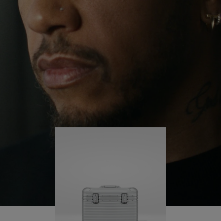
continues to challenge himself and learn more
PLAY
UNMUTE
along the way.
IT
His RIMOWA Original Pilot is with him every step of
the journey – with each mark on his case telling a
story of where he’s been and what he’s
accomplished.