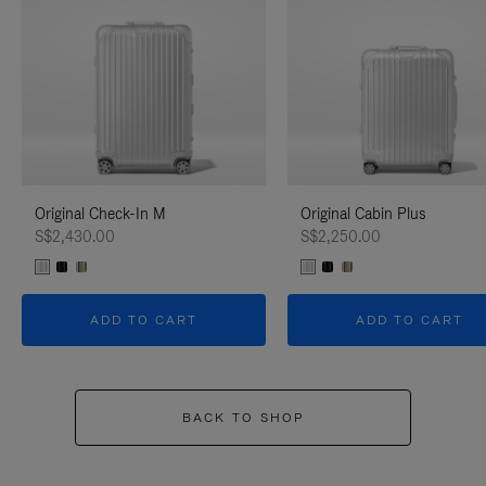
Original Check-In M
Original Cabin Plus
S$2,430.00
S$2,250.00
ADD TO CART
ADD TO CART
BACK TO SHOP