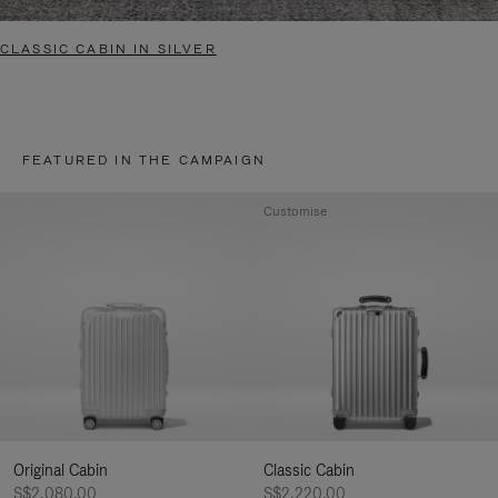
CLASSIC CABIN IN SILVER
FEATURED IN THE CAMPAIGN
Customise
Original Cabin
Classic Cabin
S$2,080.00
S$2,220.00