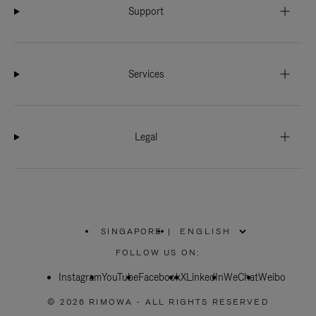
Support
Services
Legal
SINGAPORE
|
,
PLEASE
FOLLOW US ON:
SELECT
YOUR
Instagram
YouTube
COUNTRY
Facebook
X
LinkedIn
WeChat
Weibo
/
REGION
© 2026 RIMOWA - ALL RIGHTS RESERVED