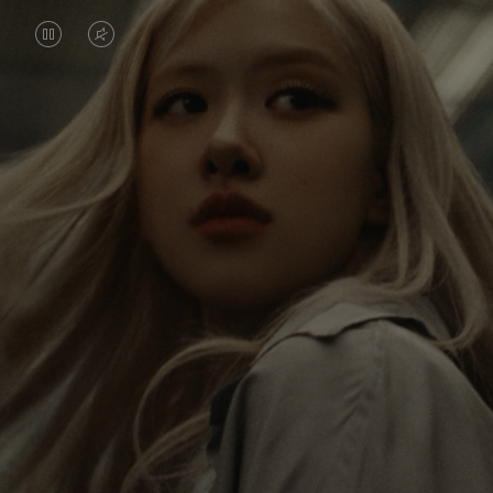
VIDEO
VIDEO
IS
IS
PAUSED,
MUTED,
Rosé is constantly exploring the world, and with
PLEASE
PLEASE
each journey she’s finding new perspectives that
PRESS
PRESS
leave a lasting impact on her. Through every new
destination, she’s discovering the world and herself
TO
TO
in the most meaningful way.
PLAY
UNMUTE
IT
Her RIMOWA Classic Cabin serves as a reminder of
all the stories she’s collected, each sticker, scratch
and dent a symbol of her journey.