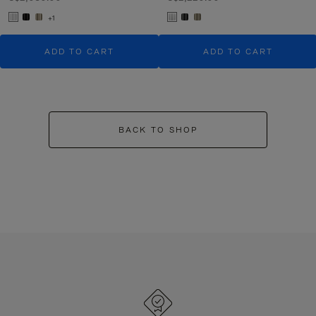
+1
ADD TO CART
ADD TO CART
BACK TO SHOP