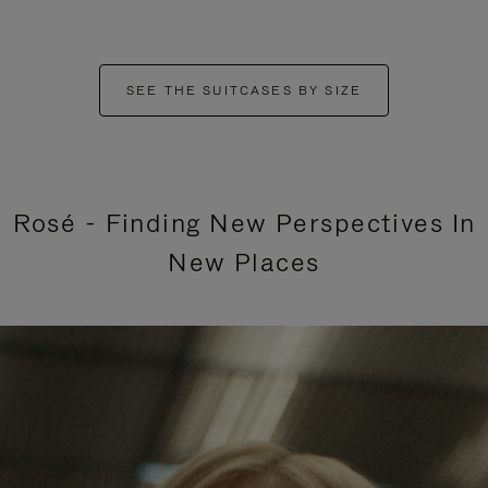
SEE THE SUITCASES BY SIZE
Rosé - Finding New Perspectives In
New Places