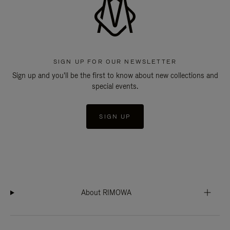
SIGN UP FOR OUR NEWSLETTER
Sign up and you'll be the first to know about new collections and
special events.
SIGN UP
About RIMOWA