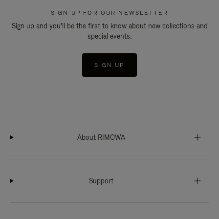
SIGN UP FOR OUR NEWSLETTER
Sign up and you'll be the first to know about new collections and
special events.
SIGN UP
About RIMOWA
Support