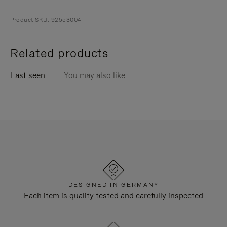
Product SKU: 92553004
Related products
Last seen
You may also like
DESIGNED IN GERMANY
Each item is quality tested and carefully inspected