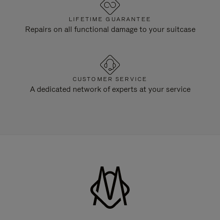
LIFETIME GUARANTEE
Repairs on all functional damage to your suitcase
CUSTOMER SERVICE
A dedicated network of experts at your service