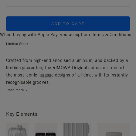
ADD TO CART
When buying with Apple Pay, you accept our
Terms & Conditions
Limited Stock
Crafted from high-end anodised aluminium, and backed by a
lifetime guarantee, the RIMOWA Original suitcase is one of
the most iconic luggage designs of all time, with its instantly
recognisable grooves.
Read more
Key Elements