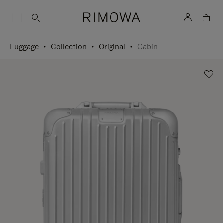
Luggage
Collection
Original
Cabin