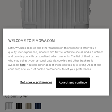
WELCOME TO RIMOWA.COM
RIMOWA uses cookies and other trackers on this website to offer you a
Try in 3D
quality user experience, measure site traffic, optimise social media functions
and provide you with personalised advertisements. The list of third parties
who may collect your personal data via cookies and other trackers is
ORIGINAL
S$2,080.00
available
here
. You can either accept these cookies by clicking ‘Accept and
Cabin
continue’, or click ‘Set cookie preferences’ to set your preferences.
Size guide
Set cookie preferences
Accept and continue
Cabin
55 x 40 x 23 cm
Size
Colour
Silver