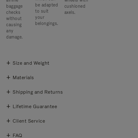
airline
wheels with
be adapted
baggage
cushioned
to suit
checks
axels.
your
without
belongings.
causing
any
damage.
Size and Weight
Materials
Shipping and Returns
Lifetime Guarantee
Client Service
FAQ