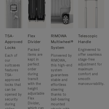
TSA-
Flex
RIMOWA
Telescopic
Approved
Divider
Multiwheel®
Handle
Locks
System
Packed
Engineered to
items are
offer seamless
Each of
Pioneered by
kept in
stage-free
our
RIMOWA,
perfect
adjustment for
suitcases
this high-end
order
maximum
features
system
during
comfort and
TSA-
guarantees
transit
smooth
approved
stable and
with the
manoeuvrability.
locks that
effortless
height
can be
steering
adjustable
opened by
thanks to
Flex
security
ball-bearing
Divider,
during
mounted
which can