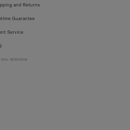
pping and Returns
etime Guarantee
ent Service
Q
t SKU: 92553004