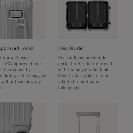
pproved Locks
Flex Divider
f our suitcases
Packed items are kept in
es TSA-approved locks
perfect order during transit
an be opened by
with the height adjustable
y during airline baggage
Flex Divider, which can be
 without causing any
adapted to suit your
.
belongings.