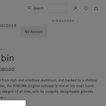
Search
SINGAPORE
|
,
ISCOVER
PLEASE
SELECT
YOUR
My Account
COUNTRY
/
REGION
NAL
bin
080.00
d from high-end anodised aluminium, and backed by a lifetime
tee, the RIMOWA Original suitcase is one of the most iconic
 designs of all time, with its instantly recognisable grooves.
re