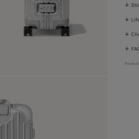
Shi
Lif
Cli
FA
Produc