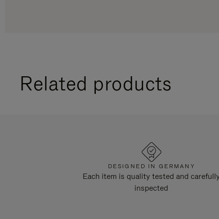
Related products
DESIGNED IN GERMANY
Each item is quality tested and carefull
inspected