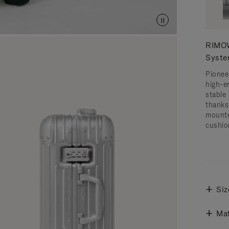
RIMOW
Syst
Pionee
high-e
stable 
thanks
mounte
cushio
Siz
Mat