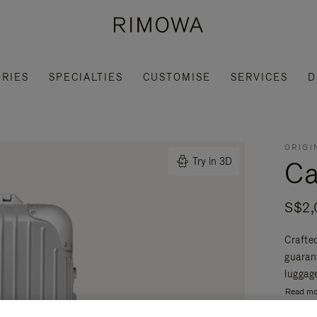
RIES
SPECIALTIES
CUSTOMISE
SERVICES
D
ORIGI
Ca
Try in 3D
S$2,
Crafte
guaran
luggage
Read mo