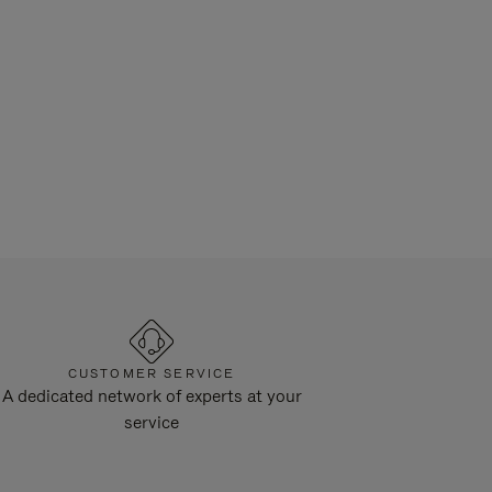
CUSTOMER SERVICE
A dedicated network of experts at your
service