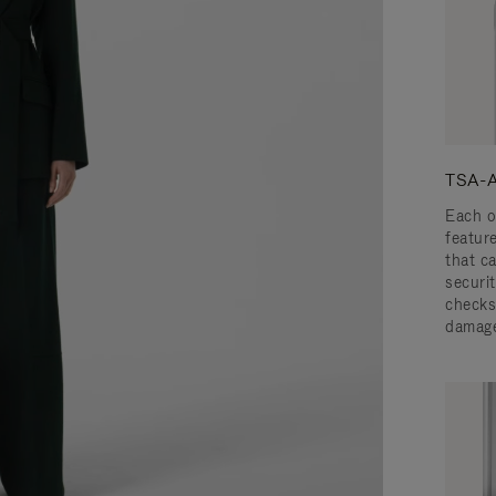
TSA-A
Each o
featur
that c
securit
checks
damage