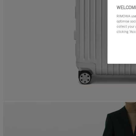
WELCOME
RIMOWA uses 
optimise soc
collect your 
clicking ‘Acc