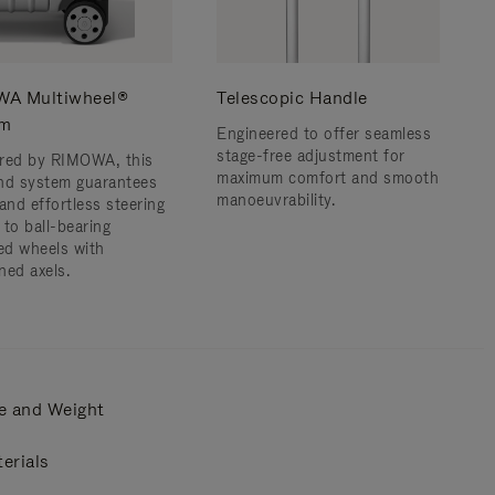
A Multiwheel®
Telescopic Handle
em
Engineered to offer seamless
stage-free adjustment for
red by RIMOWA, this
maximum comfort and smooth
nd system guarantees
manoeuvrability.
and effortless steering
 to ball-bearing
d wheels with
ned axels.
e and Weight
erials