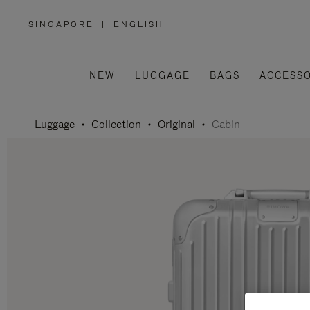
SINGAPORE
|
ENGLISH
,
PLEASE
SELECT
YOUR
COUNTRY
/
NEW
LUGGAGE
BAGS
ACCESSO
REGION
Luggage
Collection
Original
Cabin