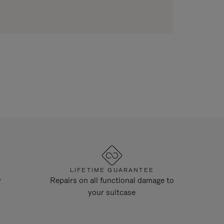
LIFETIME GUARANTEE
y
Repairs on all functional damage to
your suitcase