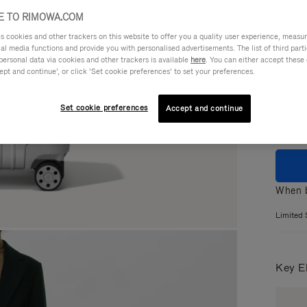
 TO RIMOWA.COM
cookies and other trackers on this website to offer you a quality user experience, measure 
ial media functions and provide you with personalised advertisements. The list of third par
personal data via cookies and other trackers is available
here
. You can either accept these
Colou
ept and continue’, or click ‘Set cookie preferences’ to set your preferences.
Set cookie preferences
Accept and continue
When b
Limited 
Key E