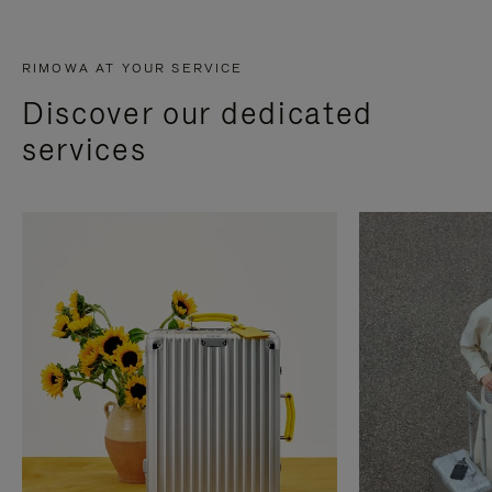
RIMOWA AT YOUR SERVICE
Discover our dedicated
services