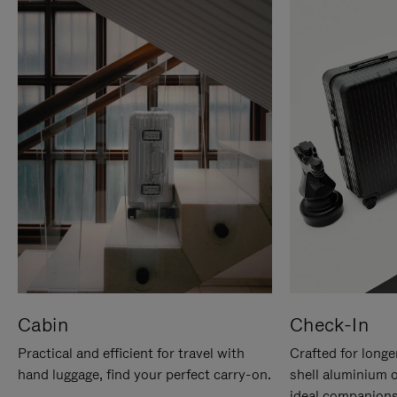
Cabin
Check-In
Practical and efficient for travel with
Crafted for longe
hand luggage, find your perfect carry-on.
shell aluminium 
ideal companions