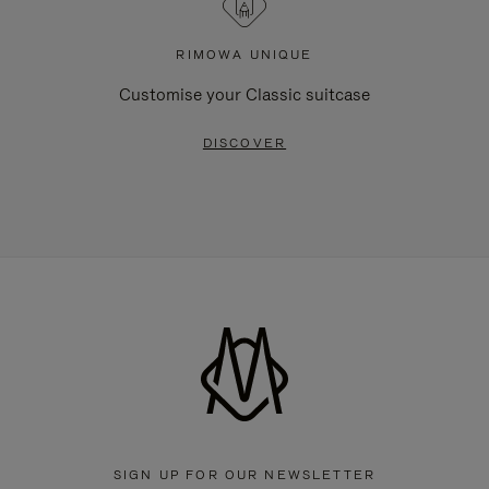
RIMOWA UNIQUE
Customise your Classic suitcase
DISCOVER
SIGN UP FOR OUR NEWSLETTER