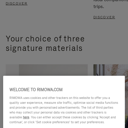
DISCOVER
trips.
DISCOVER
Your choice of three
signature materials
WELCOME TO RIMOWA.COM
RIMOWA uses cookies and other trackers on this website to offer you a
quality user experience, measure site traffic, optimise social media functions
and provide you with personalised advertisements. The list of third parties
who may collect your personal data via cookies and other trackers is
available
here
. You can either accept these cookies by clicking ‘Accept and
continue’, or click ‘Set cookie preferences’ to set your preferences.