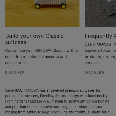
Build your own Classic
Frequently 
suitcase
Use RIMOWA's FAQ
Customise your RIMOWA Classic with a
answers to comm
selection of colourful accents and
products, orders,
accessories.
services.
DISCOVER
DISCOVER
Since 1898, RIMOWA has engineered premium suitcases for
purposeful travellers, blending timeless design with functionality.
From hardshell luggage in aluminium to lightweight polycarbonate
and premium leather, discover our range of 4-wheel suitcases
ranging from cabins to larger check-ins and trunks, all made for a