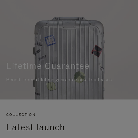
Lifetime Guarantee
Benefit from a lifetime guarantee on all suitcases
COLLECTION
Latest launch