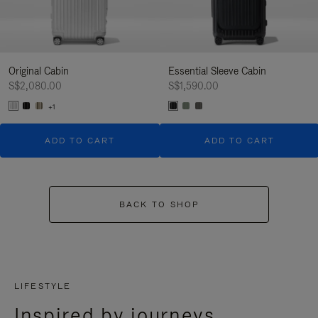
Original Cabin
Essential Sleeve Cabin
S$2,080.00
S$1,590.00
+1
ADD TO CART
ADD TO CART
BACK TO SHOP
LIFESTYLE
Inspired by journeys