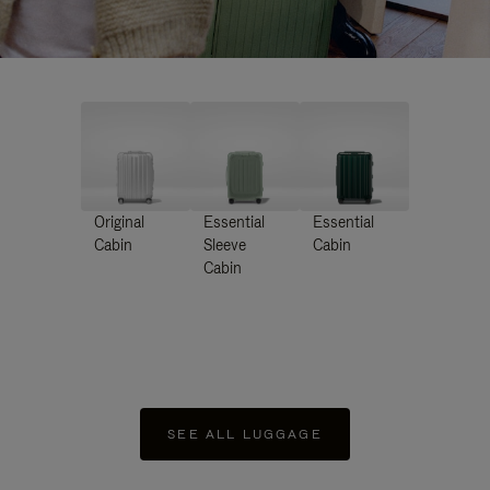
Original
Essential
Essential
Cabin
Sleeve
Cabin
Cabin
SEE ALL LUGGAGE