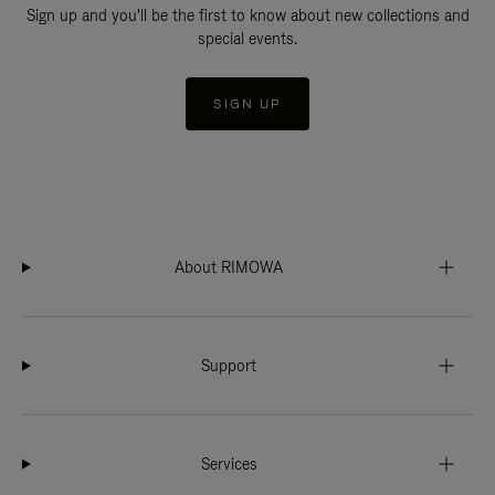
Sign up and you'll be the first to know about new collections and
special events.
SIGN UP
About RIMOWA
Support
Services