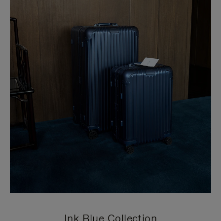
Ink Blue Collection