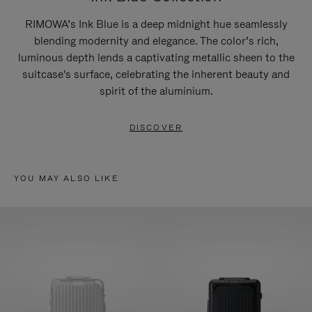
RIMOWA’s Ink Blue is a deep midnight hue seamlessly
blending modernity and elegance. The color’s rich,
luminous depth lends a captivating metallic sheen to the
suitcase's surface, celebrating the inherent beauty and
spirit of the aluminium.
DISCOVER
YOU MAY ALSO LIKE