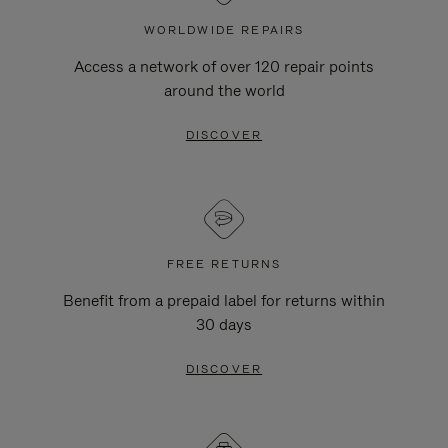
WORLDWIDE REPAIRS
Access a network of over 120 repair points
around the world
DISCOVER
FREE RETURNS
Benefit from a prepaid label for returns within
30 days
DISCOVER