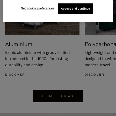
Set cookie preferences
Accept and continue
Aluminium
Polycarbona
Iconic aluminium with grooves, first
Lightweight and r
introduced in the 1950s for lasting
designed to with
durability and design.
modern travel.
DISCOVER
DISCOVER
SEE ALL LUGGAGE