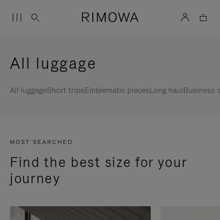
All luggage
All luggage
Short trips
Emblematic pieces
Long haul
Business s
MOST SEARCHED
Find the best size for your
journey