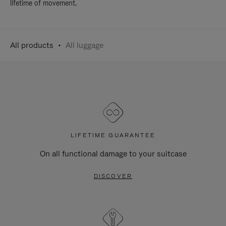
lifetime of movement.
All products
All luggage
LIFETIME GUARANTEE
On all functional damage to your suitcase
DISCOVER