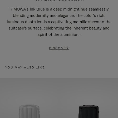
RIMOWA’s Ink Blue is a deep midnight hue seamlessly
blending modernity and elegance. The color’s rich,
luminous depth lends a captivating metallic sheen to the
suitcase's surface, celebrating the inherent beauty and
spirit of the aluminium.
DISCOVER
YOU MAY ALSO LIKE