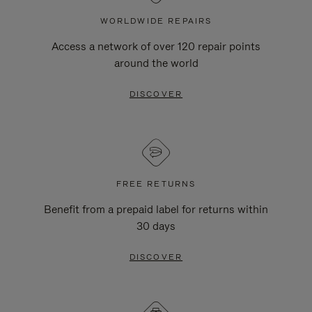
WORLDWIDE REPAIRS
Access a network of over 120 repair points
around the world
DISCOVER
FREE RETURNS
Benefit from a prepaid label for returns within
30 days
DISCOVER