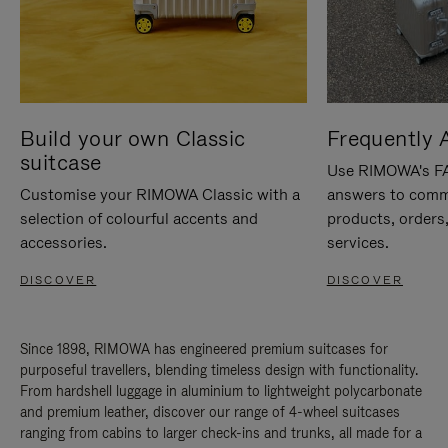
Build your own Classic
Frequently 
suitcase
Use RIMOWA's FAQ
Customise your RIMOWA Classic with a
answers to comm
selection of colourful accents and
products, orders,
accessories.
services.
DISCOVER
DISCOVER
Since 1898, RIMOWA has engineered premium suitcases for
purposeful travellers, blending timeless design with functionality.
From hardshell luggage in aluminium to lightweight polycarbonate
and premium leather, discover our range of 4-wheel suitcases
ranging from cabins to larger check-ins and trunks, all made for a