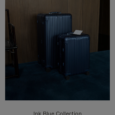
Ink Blue Collection