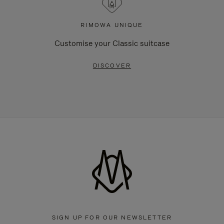
RIMOWA UNIQUE
Customise your Classic suitcase
DISCOVER
SIGN UP FOR OUR NEWSLETTER