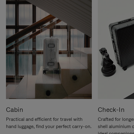
Cabin
Check-In
Practical and efficient for travel with
Crafted for longe
hand luggage, find your perfect carry-on.
shell aluminium 
ideal companions