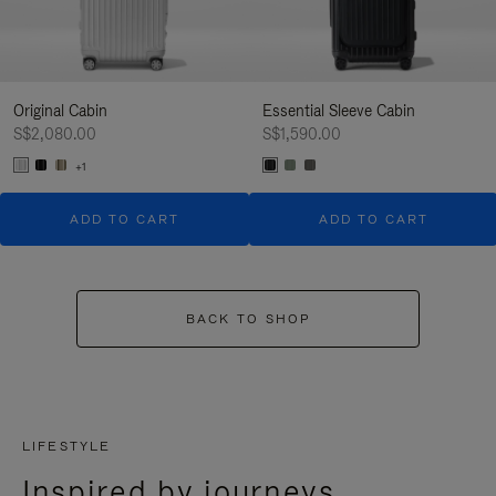
Original Cabin
Essential Sleeve Cabin
S$2,080.00
S$1,590.00
+1
ADD TO CART
ADD TO CART
BACK TO SHOP
LIFESTYLE
Inspired by journeys