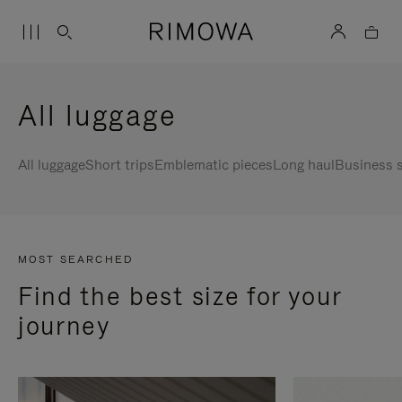
All luggage
All luggage
Short trips
Emblematic pieces
Long haul
Business s
MOST SEARCHED
Find the best size for your
journey