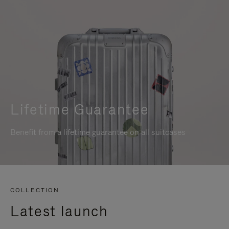
Lifetime Guarantee
Benefit from a lifetime guarantee on all suitcases
COLLECTION
Latest launch