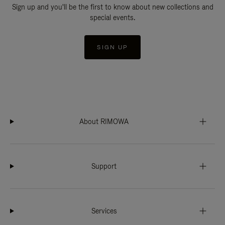
Sign up and you'll be the first to know about new collections and
special events.
SIGN UP
About RIMOWA
Support
Services