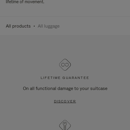
lifetime of movement.
All products
All luggage
LIFETIME GUARANTEE
On all functional damage to your suitcase
DISCOVER