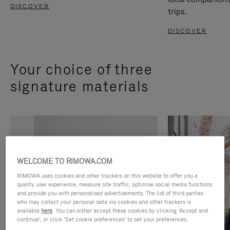
DISCOVER
trips.
DISCOVER
Your choice of three
signature materials
WELCOME TO RIMOWA.COM
RIMOWA uses cookies and other trackers on this website to offer you a
quality user experience, measure site traffic, optimise social media functions
and provide you with personalised advertisements. The list of third parties
who may collect your personal data via cookies and other trackers is
available
here
. You can either accept these cookies by clicking ‘Accept and
continue’, or click ‘Set cookie preferences’ to set your preferences.