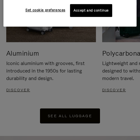
Set cookie preferences
Accept and continue
Aluminium
Polycarbona
Iconic aluminium with grooves, first
Lightweight and r
introduced in the 1950s for lasting
designed to with
durability and design.
modern travel.
DISCOVER
DISCOVER
SEE ALL LUGGAGE