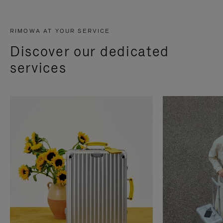
RIMOWA AT YOUR SERVICE
Discover our dedicated
services