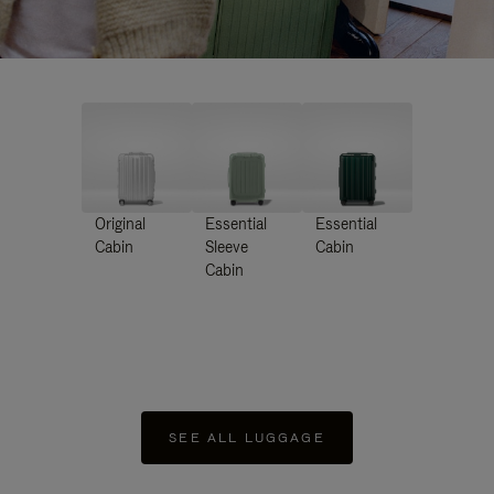
Original
Essential
Essential
Cabin
Sleeve
Cabin
Cabin
SEE ALL LUGGAGE