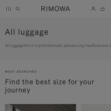
All luggage
All luggage
Short trips
Emblematic pieces
Long haul
Business s
MOST SEARCHED
Find the best size for your
journey