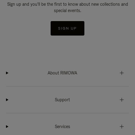
Sign up and you'll be the first to know about new collections and
special events.
SIGN UP
About RIMOWA
Support
Services