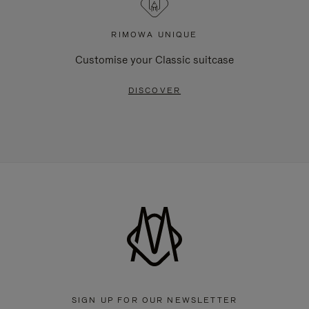
RIMOWA UNIQUE
Customise your Classic suitcase
DISCOVER
SIGN UP FOR OUR NEWSLETTER