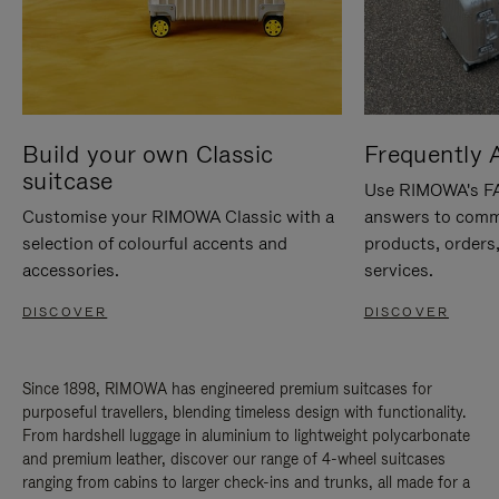
Build your own Classic
Frequently 
suitcase
Use RIMOWA's FAQ
Customise your RIMOWA Classic with a
answers to comm
selection of colourful accents and
products, orders,
accessories.
services.
DISCOVER
DISCOVER
Since 1898, RIMOWA has engineered premium suitcases for
purposeful travellers, blending timeless design with functionality.
From hardshell luggage in aluminium to lightweight polycarbonate
and premium leather, discover our range of 4-wheel suitcases
ranging from cabins to larger check-ins and trunks, all made for a