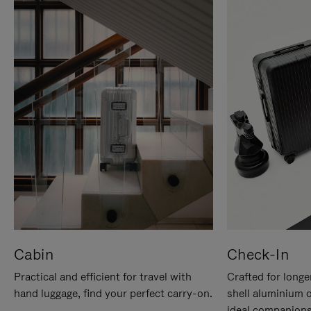
Cabin
Check-In
Practical and efficient for travel with
Crafted for longe
hand luggage, find your perfect carry-on.
shell aluminium 
ideal companions