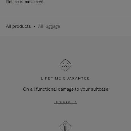
lifetime of movement.
All products
All luggage
LIFETIME GUARANTEE
On all functional damage to your suitcase
DISCOVER