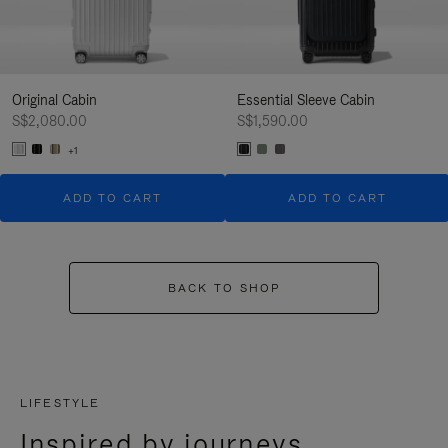
Original Cabin
Essential Sleeve Cabin
S$2,080.00
S$1,590.00
+1
ADD TO CART
ADD TO CART
BACK TO SHOP
LIFESTYLE
Inspired by journeys