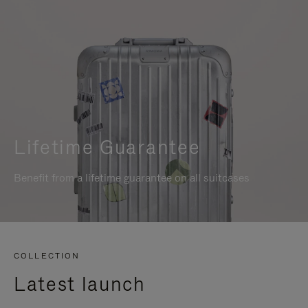
Lifetime Guarantee
Benefit from a lifetime guarantee on all suitcases
COLLECTION
Latest launch