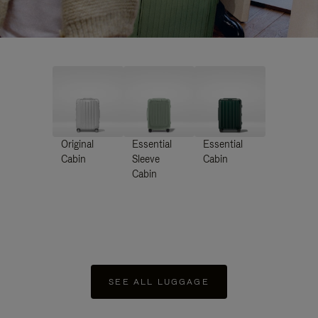
Original
Essential
Essential
Cabin
Sleeve
Cabin
Cabin
SEE ALL LUGGAGE