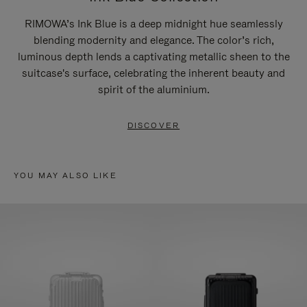
RIMOWA’s Ink Blue is a deep midnight hue seamlessly
blending modernity and elegance. The color’s rich,
luminous depth lends a captivating metallic sheen to the
suitcase's surface, celebrating the inherent beauty and
spirit of the aluminium.
DISCOVER
YOU MAY ALSO LIKE