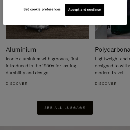
Set cookie preferences
Accept and continue
Aluminium
Polycarbona
Iconic aluminium with grooves, first
Lightweight and r
introduced in the 1950s for lasting
designed to with
durability and design.
modern travel.
DISCOVER
DISCOVER
SEE ALL LUGGAGE