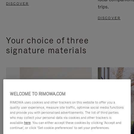
DISCOVER
trips.
DISCOVER
Your choice of three
signature materials
WELCOME TO RIMOWA.COM
RIMOWA uses cookies and other trackers on this website to offer you a
quality user experience, measure site traffic, optimise social media functions
and provide you with personalised advertisements. The list of third parties
who may collect your personal data via cookies and other trackers is
available
here
. You can either accept these cookies by clicking ‘Accept and
continue’, or click ‘Set cookie preferences’ to set your preferences.