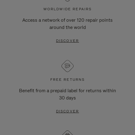
WORLDWIDE REPAIRS
Access a network of over 120 repair points
around the world
DISCOVER
FREE RETURNS
Benefit from a prepaid label for returns within
30 days
DISCOVER