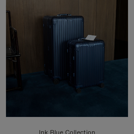
Ink Blue Collection