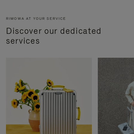
RIMOWA AT YOUR SERVICE
Discover our dedicated
services