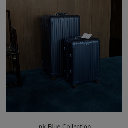
Ink Blue Collection