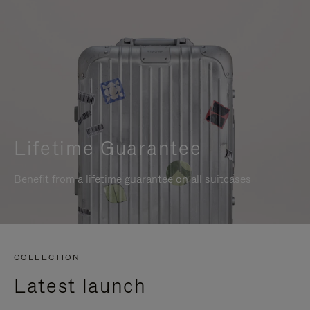
Lifetime Guarantee
Benefit from a lifetime guarantee on all suitcases
COLLECTION
Latest launch