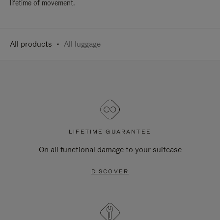
lifetime of movement.
All products
All luggage
LIFETIME GUARANTEE
On all functional damage to your suitcase
DISCOVER