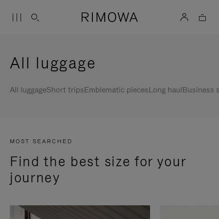
All luggage
All luggage
Short trips
Emblematic pieces
Long haul
Business s
MOST SEARCHED
Find the best size for your
journey