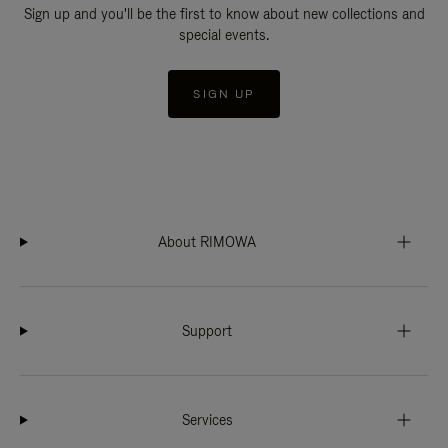
Sign up and you'll be the first to know about new collections and
special events.
SIGN UP
About RIMOWA
Support
Services