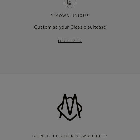
RIMOWA UNIQUE
Customise your Classic suitcase
DISCOVER
SIGN UP FOR OUR NEWSLETTER