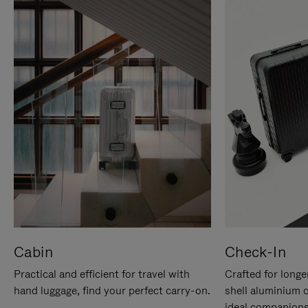
Cabin
Check-In
Practical and efficient for travel with
Crafted for longe
hand luggage, find your perfect carry-on.
shell aluminium 
ideal companions