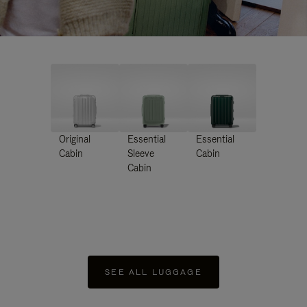
Original
Essential
Essential
Cabin
Sleeve
Cabin
Cabin
SEE ALL LUGGAGE