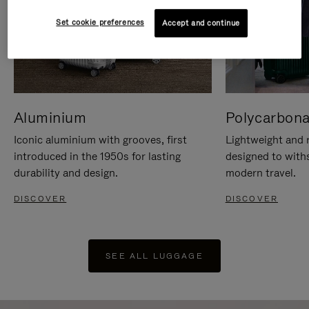
Set cookie preferences
Accept and continue
Aluminium
Polycarbona
Iconic aluminium with grooves, first
Lightweight and r
introduced in the 1950s for lasting
designed to with
durability and design.
modern travel.
DISCOVER
DISCOVER
SEE ALL LUGGAGE