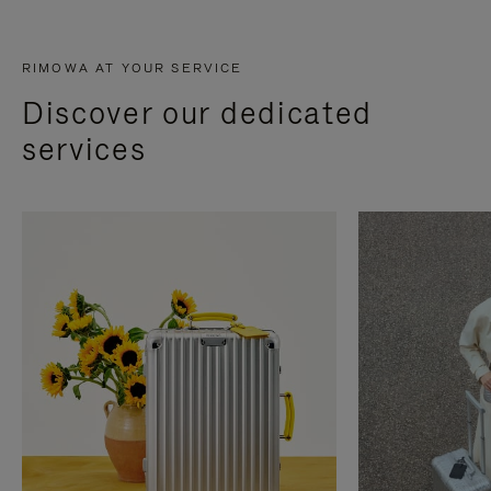
RIMOWA AT YOUR SERVICE
Discover our dedicated
services