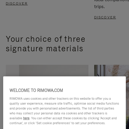
DISCOVER
trips.
DISCOVER
Your choice of three
signature materials
WELCOME TO RIMOWA.COM
RIMOWA uses cookies and other trackers on this website to offer you a
quality user experience, measure site traffic, optimise social media functions
and provide you with personalised advertisements. The list of third parties
who may collect your personal data via cookies and other trackers is
available
here
. You can either accept these cookies by clicking ‘Accept and
continue’, or click ‘Set cookie preferences’ to set your preferences.