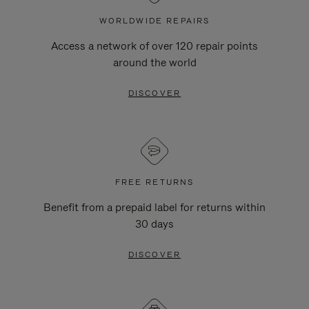
WORLDWIDE REPAIRS
Access a network of over 120 repair points
around the world
DISCOVER
FREE RETURNS
Benefit from a prepaid label for returns within
30 days
DISCOVER