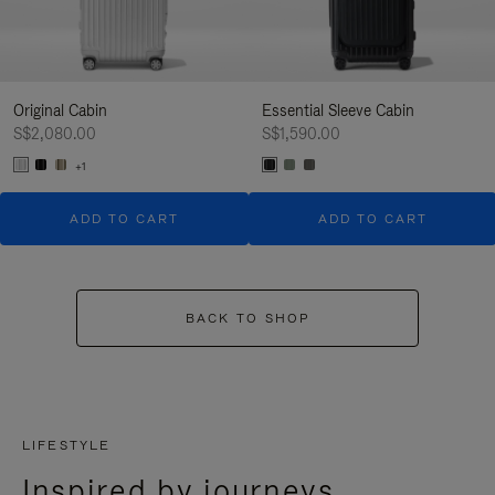
Original Cabin
Essential Sleeve Cabin
S$2,080.00
S$1,590.00
+1
ADD TO CART
ADD TO CART
BACK TO SHOP
LIFESTYLE
Inspired by journeys