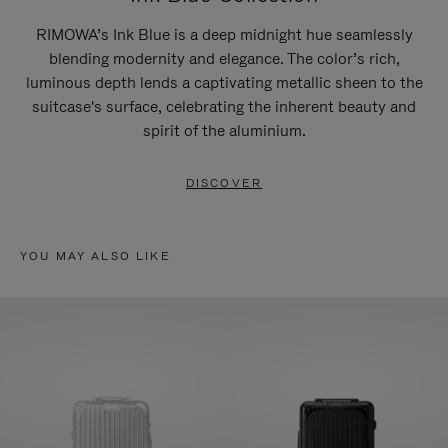
RIMOWA’s Ink Blue is a deep midnight hue seamlessly
blending modernity and elegance. The color’s rich,
luminous depth lends a captivating metallic sheen to the
suitcase's surface, celebrating the inherent beauty and
spirit of the aluminium.
DISCOVER
YOU MAY ALSO LIKE