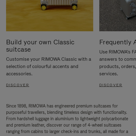
Build your own Classic
Frequently 
suitcase
Use RIMOWA's FAQ
Customise your RIMOWA Classic with a
answers to comm
selection of colourful accents and
products, orders,
accessories.
services.
DISCOVER
DISCOVER
Since 1898, RIMOWA has engineered premium suitcases for
purposeful travellers, blending timeless design with functionality.
From hardshell luggage in aluminium to lightweight polycarbonate
and premium leather, discover our range of 4-wheel suitcases
ranging from cabins to larger check-ins and trunks, all made for a