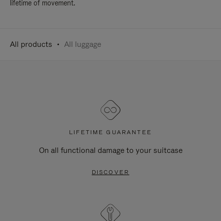
lifetime of movement.
All products
All luggage
LIFETIME GUARANTEE
On all functional damage to your suitcase
DISCOVER