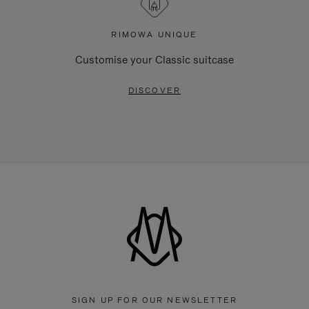
RIMOWA UNIQUE
Customise your Classic suitcase
DISCOVER
SIGN UP FOR OUR NEWSLETTER