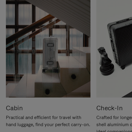
Cabin
Check-In
Practical and efficient for travel with
Crafted for longe
hand luggage, find your perfect carry-on.
shell aluminium 
ideal companions