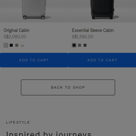
Original Cabin
Essential Sleeve Cabin
S$2,080.00
S$1,590.00
+1
ADD TO CART
ADD TO CART
BACK TO SHOP
LIFESTYLE
Inspired by journeys