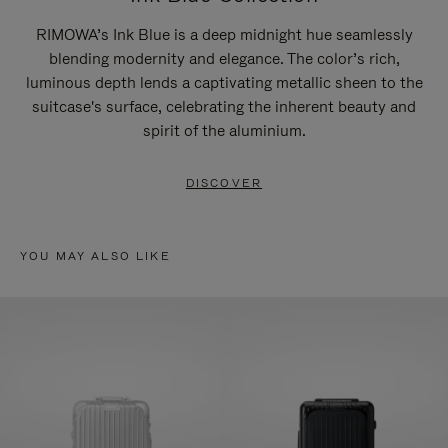
RIMOWA’s Ink Blue is a deep midnight hue seamlessly
blending modernity and elegance. The color’s rich,
luminous depth lends a captivating metallic sheen to the
suitcase's surface, celebrating the inherent beauty and
spirit of the aluminium.
DISCOVER
YOU MAY ALSO LIKE