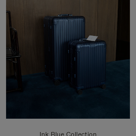
Ink Blue Collection