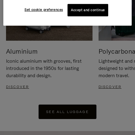
Set cookie preferences
Accept and continue
Aluminium
Polycarbona
Iconic aluminium with grooves, first
Lightweight and r
introduced in the 1950s for lasting
designed to with
durability and design.
modern travel.
DISCOVER
DISCOVER
SEE ALL LUGGAGE