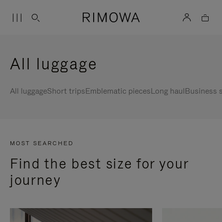
All luggage
All luggage
Short trips
Emblematic pieces
Long haul
Business s
MOST SEARCHED
Find the best size for your
journey