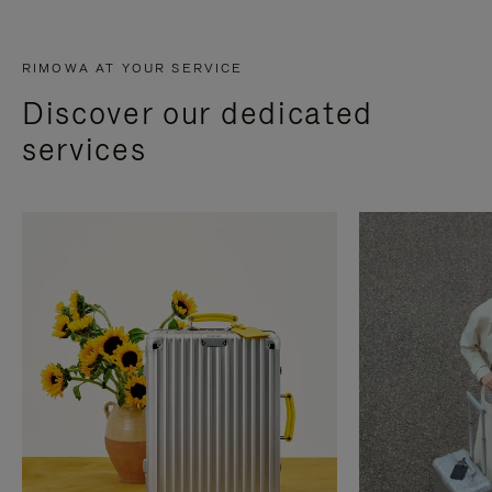
RIMOWA AT YOUR SERVICE
Discover our dedicated
services