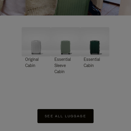
Original
Essential
Essential
Cabin
Sleeve
Cabin
Cabin
SEE ALL LUGGAGE