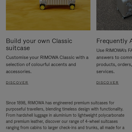
Build your own Classic
Frequently 
suitcase
Use RIMOWA's FAQ
Customise your RIMOWA Classic with a
answers to comm
selection of colourful accents and
products, orders,
accessories.
services.
DISCOVER
DISCOVER
Since 1898, RIMOWA has engineered premium suitcases for
purposeful travellers, blending timeless design with functionality.
From hardshell luggage in aluminium to lightweight polycarbonate
and premium leather, discover our range of 4-wheel suitcases
ranging from cabins to larger check-ins and trunks, all made for a