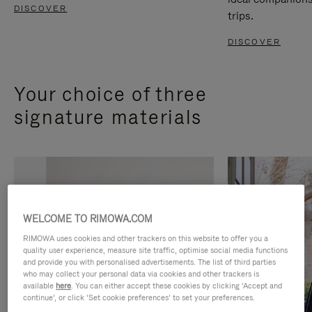
DISCOVER
trips.
DISCOVER
Your choice of three
signature materials
WELCOME TO RIMOWA.COM
RIMOWA uses cookies and other trackers on this website to offer you a
quality user experience, measure site traffic, optimise social media functions
and provide you with personalised advertisements. The list of third parties
who may collect your personal data via cookies and other trackers is
available
here
. You can either accept these cookies by clicking ‘Accept and
continue’, or click ‘Set cookie preferences’ to set your preferences.