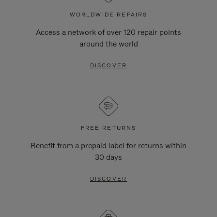
WORLDWIDE REPAIRS
Access a network of over 120 repair points
around the world
DISCOVER
FREE RETURNS
Benefit from a prepaid label for returns within
30 days
DISCOVER