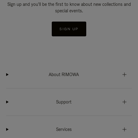
Sign up and you'll be the first to know about new collections and
special events.
SIGN UP
About RIMOWA
Support
Services