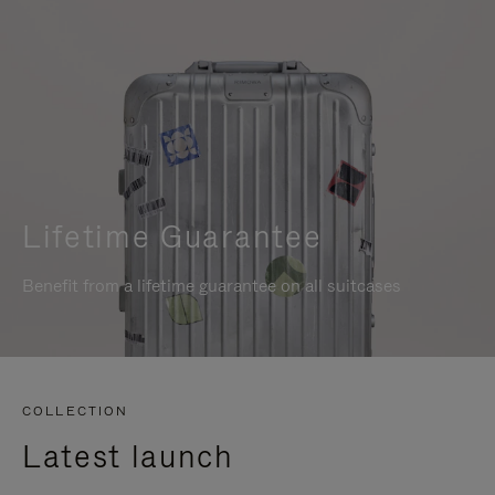
Lifetime Guarantee
Benefit from a lifetime guarantee on all suitcases
COLLECTION
Latest launch