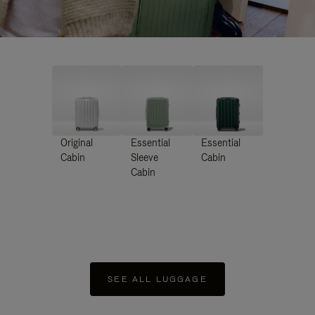
Original
Essential
Essential
Cabin
Sleeve
Cabin
Cabin
SEE ALL LUGGAGE