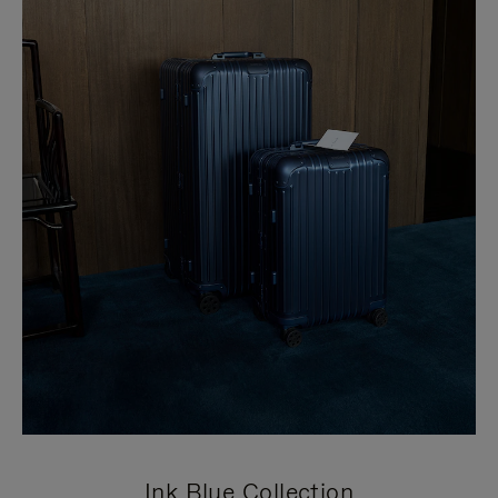
Ink Blue Collection