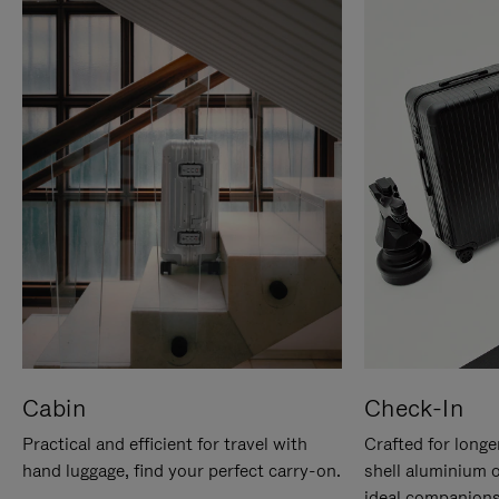
Cabin
Check-In
Practical and efficient for travel with
Crafted for longe
hand luggage, find your perfect carry-on.
shell aluminium 
ideal companions