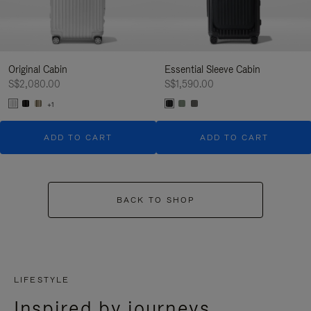
Original Cabin
Essential Sleeve Cabin
S$2,080.00
S$1,590.00
+1
ADD TO CART
ADD TO CART
BACK TO SHOP
LIFESTYLE
Inspired by journeys