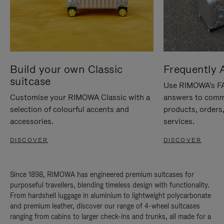
Build your own Classic
Frequently 
suitcase
Use RIMOWA's FAQ
Customise your RIMOWA Classic with a
answers to comm
selection of colourful accents and
products, orders,
accessories.
services.
DISCOVER
DISCOVER
Since 1898, RIMOWA has engineered premium suitcases for
purposeful travellers, blending timeless design with functionality.
From hardshell luggage in aluminium to lightweight polycarbonate
and premium leather, discover our range of 4-wheel suitcases
ranging from cabins to larger check-ins and trunks, all made for a