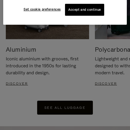
Set cookie preferences
Accept and continue
Aluminium
Polycarbona
Iconic aluminium with grooves, first
Lightweight and r
introduced in the 1950s for lasting
designed to with
durability and design.
modern travel.
DISCOVER
DISCOVER
SEE ALL LUGGAGE