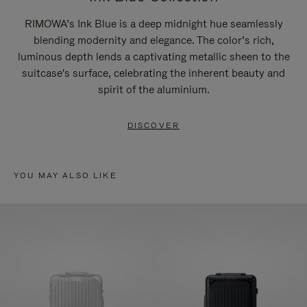
RIMOWA’s Ink Blue is a deep midnight hue seamlessly
blending modernity and elegance. The color’s rich,
luminous depth lends a captivating metallic sheen to the
suitcase's surface, celebrating the inherent beauty and
spirit of the aluminium.
DISCOVER
YOU MAY ALSO LIKE