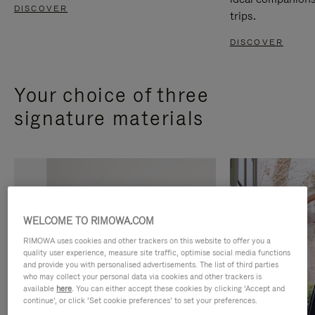
DISCOVER
trips.
DISCOVER
Your choice of three
signature materials
WELCOME TO RIMOWA.COM
RIMOWA uses cookies and other trackers on this website to offer you a
quality user experience, measure site traffic, optimise social media functions
and provide you with personalised advertisements. The list of third parties
who may collect your personal data via cookies and other trackers is
available
here
. You can either accept these cookies by clicking ‘Accept and
continue’, or click ‘Set cookie preferences’ to set your preferences.