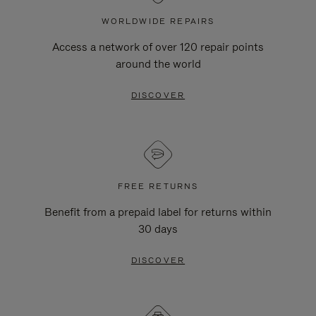
WORLDWIDE REPAIRS
Access a network of over 120 repair points
around the world
DISCOVER
FREE RETURNS
Benefit from a prepaid label for returns within
30 days
DISCOVER