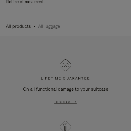
lifetime of movement.
All products
All luggage
LIFETIME GUARANTEE
On all functional damage to your suitcase
DISCOVER