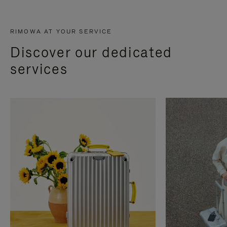
RIMOWA AT YOUR SERVICE
Discover our dedicated
services