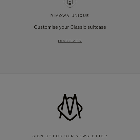
RIMOWA UNIQUE
Customise your Classic suitcase
DISCOVER
SIGN UP FOR OUR NEWSLETTER