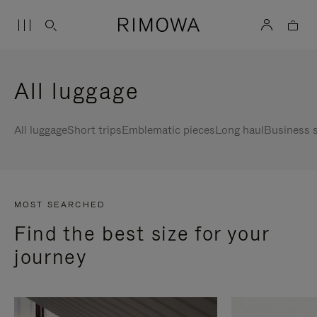
All luggage
All luggage
Short trips
Emblematic pieces
Long haul
Business s
MOST SEARCHED
Find the best size for your
journey