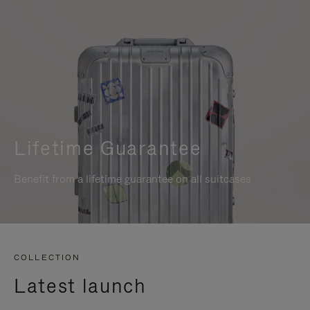
Lifetime Guarantee
Benefit from a lifetime guarantee on all suitcases
COLLECTION
Latest launch