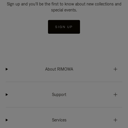
Sign up and you'll be the first to know about new collections and
special events.
SIGN UP
About RIMOWA
Support
Services