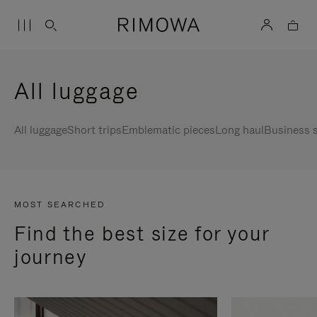
All luggage
All luggage
Short trips
Emblematic pieces
Long haul
Business s
MOST SEARCHED
Find the best size for your
journey