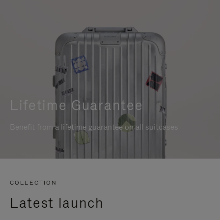
Lifetime Guarantee
Benefit from a lifetime guarantee on all suitcases
COLLECTION
Latest launch