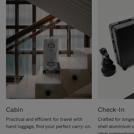
Cabin
Check-In
Practical and efficient for travel with
Crafted for longe
hand luggage, find your perfect carry-on.
shell aluminium 
ideal companions