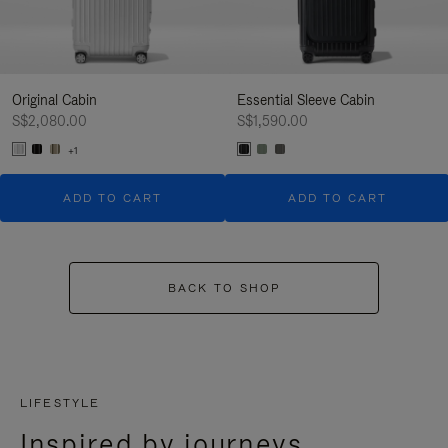
Original Cabin
Essential Sleeve Cabin
S$2,080.00
S$1,590.00
+1
ADD TO CART
ADD TO CART
BACK TO SHOP
LIFESTYLE
Inspired by journeys