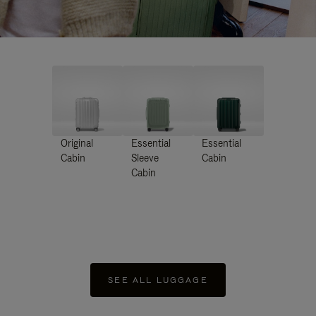
Original
Essential
Essential
Cabin
Sleeve
Cabin
Cabin
SEE ALL LUGGAGE