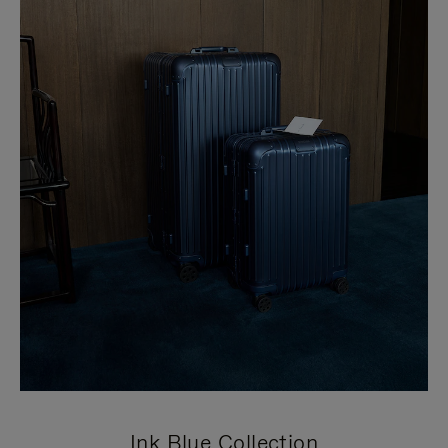
Ink Blue Collection