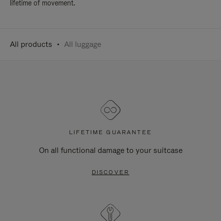
lifetime of movement.
All products
All luggage
LIFETIME GUARANTEE
On all functional damage to your suitcase
DISCOVER