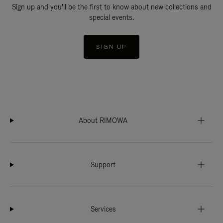
Sign up and you'll be the first to know about new collections and
special events.
SIGN UP
About RIMOWA
Support
Services