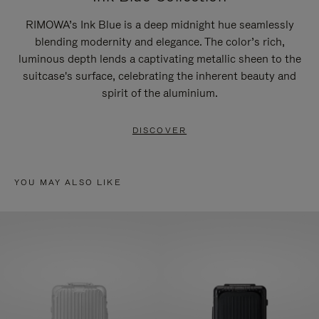
RIMOWA’s Ink Blue is a deep midnight hue seamlessly
blending modernity and elegance. The color’s rich,
luminous depth lends a captivating metallic sheen to the
suitcase's surface, celebrating the inherent beauty and
spirit of the aluminium.
DISCOVER
YOU MAY ALSO LIKE