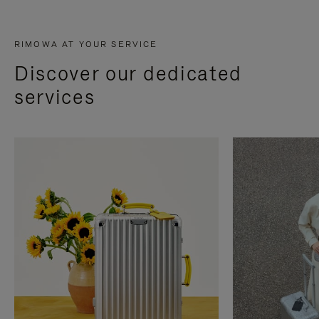
RIMOWA AT YOUR SERVICE
Discover our dedicated
services