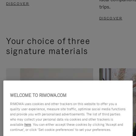
DISCOVER
trips.
DISCOVER
Your choice of three
signature materials
WELCOME TO RIMOWA.COM
RIMOWA uses cookies and other trackers on this website to offer you a
quality user experience, measure site traffic, optimise social media functions
and provide you with personalised advertisements. The list of third parties
who may collect your personal data via cookies and other trackers is
available
here
. You can either accept these cookies by clicking ‘Accept and
continue’, or click ‘Set cookie preferences’ to set your preferences.