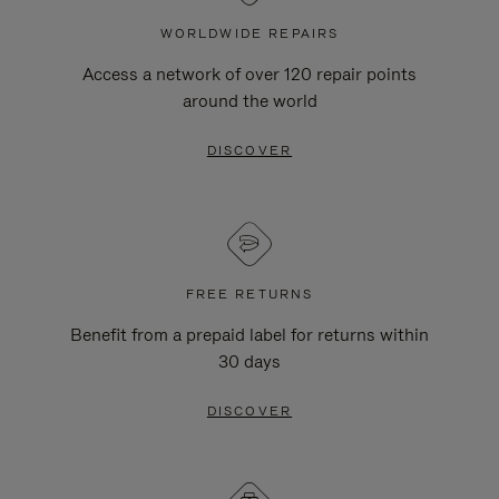
WORLDWIDE REPAIRS
Access a network of over 120 repair points
around the world
DISCOVER
FREE RETURNS
Benefit from a prepaid label for returns within
30 days
DISCOVER