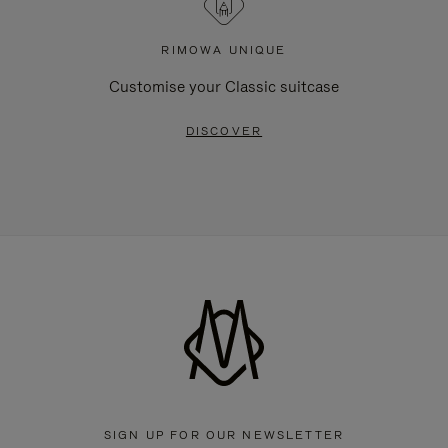
RIMOWA UNIQUE
Customise your Classic suitcase
DISCOVER
SIGN UP FOR OUR NEWSLETTER