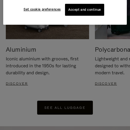
Set cookie preferences
Accept and continue
Aluminium
Polycarbona
Iconic aluminium with grooves, first
Lightweight and r
introduced in the 1950s for lasting
designed to with
durability and design.
modern travel.
DISCOVER
DISCOVER
SEE ALL LUGGAGE