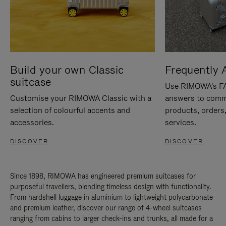
Build your own Classic
Frequently 
suitcase
Use RIMOWA's FAQ
Customise your RIMOWA Classic with a
answers to comm
selection of colourful accents and
products, orders,
accessories.
services.
DISCOVER
DISCOVER
Since 1898, RIMOWA has engineered premium suitcases for
purposeful travellers, blending timeless design with functionality.
From hardshell luggage in aluminium to lightweight polycarbonate
and premium leather, discover our range of 4-wheel suitcases
ranging from cabins to larger check-ins and trunks, all made for a