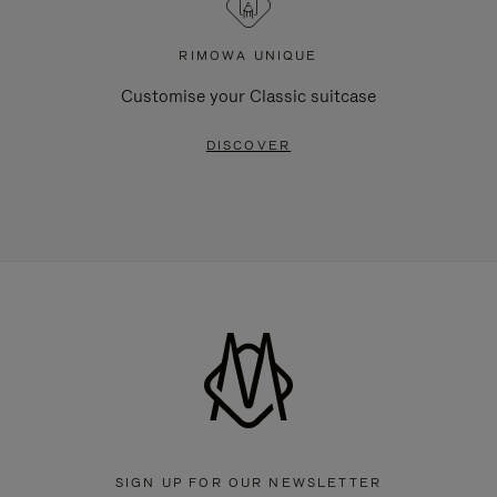
RIMOWA UNIQUE
Customise your Classic suitcase
DISCOVER
SIGN UP FOR OUR NEWSLETTER