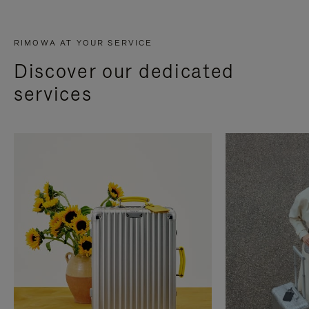
RIMOWA AT YOUR SERVICE
Discover our dedicated
services