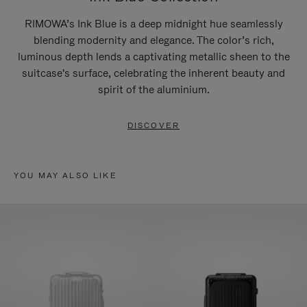
RIMOWA’s Ink Blue is a deep midnight hue seamlessly
blending modernity and elegance. The color’s rich,
luminous depth lends a captivating metallic sheen to the
suitcase's surface, celebrating the inherent beauty and
spirit of the aluminium.
DISCOVER
YOU MAY ALSO LIKE