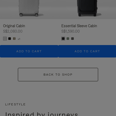
Original Cabin
Essential Sleeve Cabin
S$2,080.00
S$1,590.00
+1
ADD TO CART
ADD TO CART
BACK TO SHOP
LIFESTYLE
Inspired by journeys