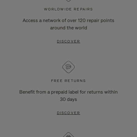
WORLDWIDE REPAIRS
Access a network of over 120 repair points
around the world
DISCOVER
FREE RETURNS
Benefit from a prepaid label for returns within
30 days
DISCOVER