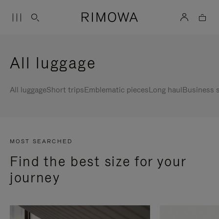
All luggage
All luggage
Short trips
Emblematic pieces
Long haul
Business s
MOST SEARCHED
Find the best size for your
journey