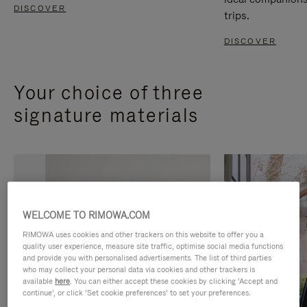
DISCOVER
trips.
DISCOVER
Your choice of three
signature materials
WELCOME TO RIMOWA.COM
RIMOWA uses cookies and other trackers on this website to offer you a
quality user experience, measure site traffic, optimise social media functions
and provide you with personalised advertisements. The list of third parties
who may collect your personal data via cookies and other trackers is
available
here
. You can either accept these cookies by clicking ‘Accept and
continue’, or click ‘Set cookie preferences’ to set your preferences.