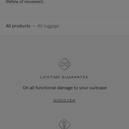
lifetime of movement.
All products
All luggage
LIFETIME GUARANTEE
On all functional damage to your suitcase
DISCOVER