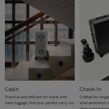
Cabin
Check-In
Practical and efficient for travel with
Crafted for longe
hand luggage, find your perfect carry-on.
shell aluminium 
ideal companions