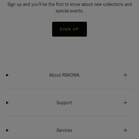
Sign up and you'll be the first to know about new collections and
special events.
SIGN UP
About RIMOWA
Support
Services