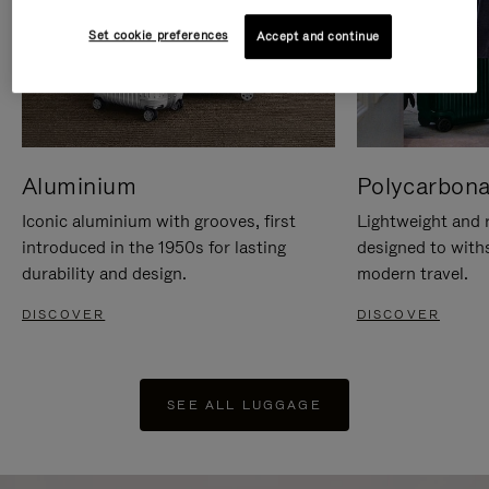
Set cookie preferences
Accept and continue
Aluminium
Polycarbona
Iconic aluminium with grooves, first
Lightweight and r
introduced in the 1950s for lasting
designed to with
durability and design.
modern travel.
DISCOVER
DISCOVER
SEE ALL LUGGAGE