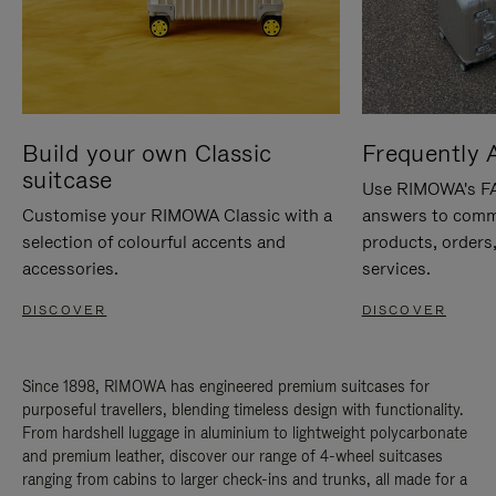
Build your own Classic
Frequently 
suitcase
Use RIMOWA's FAQ
Customise your RIMOWA Classic with a
answers to comm
selection of colourful accents and
products, orders,
accessories.
services.
DISCOVER
DISCOVER
Since 1898, RIMOWA has engineered premium suitcases for
purposeful travellers, blending timeless design with functionality.
From hardshell luggage in aluminium to lightweight polycarbonate
and premium leather, discover our range of 4-wheel suitcases
ranging from cabins to larger check-ins and trunks, all made for a