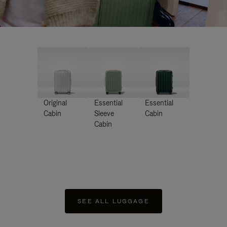
Original
Essential
Essential
Cabin
Sleeve
Cabin
Cabin
SEE ALL LUGGAGE