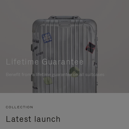
Lifetime Guarantee
Benefit from a lifetime guarantee on all suitcases
COLLECTION
Latest launch