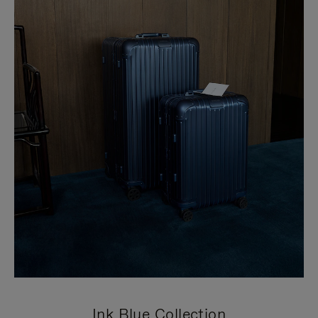
Ink Blue Collection