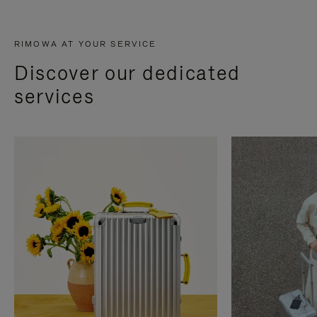
RIMOWA AT YOUR SERVICE
Discover our dedicated
services