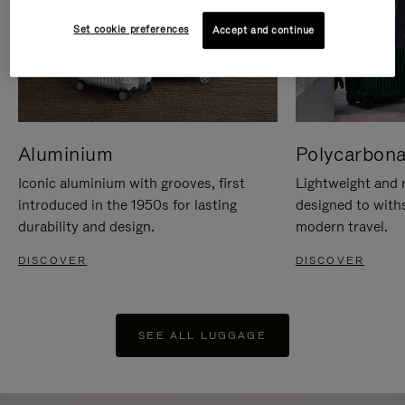
Set cookie preferences
Accept and continue
Aluminium
Polycarbona
Iconic aluminium with grooves, first
Lightweight and r
introduced in the 1950s for lasting
designed to with
durability and design.
modern travel.
DISCOVER
DISCOVER
SEE ALL LUGGAGE