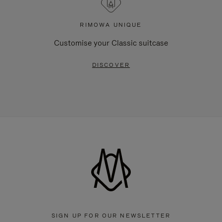
RIMOWA UNIQUE
Customise your Classic suitcase
DISCOVER
SIGN UP FOR OUR NEWSLETTER