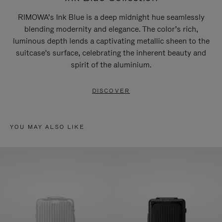
RIMOWA’s Ink Blue is a deep midnight hue seamlessly
blending modernity and elegance. The color’s rich,
luminous depth lends a captivating metallic sheen to the
suitcase's surface, celebrating the inherent beauty and
spirit of the aluminium.
DISCOVER
YOU MAY ALSO LIKE