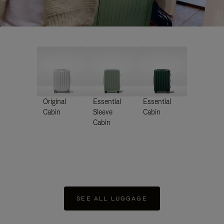
Original
Essential
Essential
Cabin
Sleeve
Cabin
Cabin
SEE ALL LUGGAGE