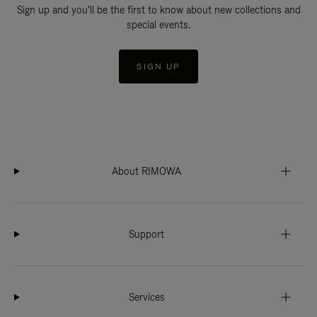
Sign up and you'll be the first to know about new collections and
special events.
SIGN UP
About RIMOWA
Support
Services