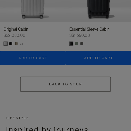
Original Cabin
Essential Sleeve Cabin
S$2,080.00
S$1,590.00
+1
ADD TO CART
ADD TO CART
BACK TO SHOP
LIFESTYLE
Inspired by journeys