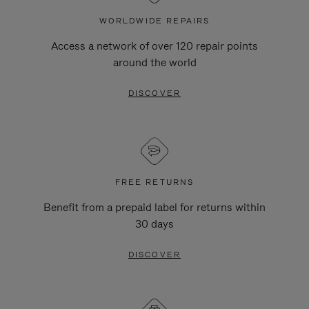
WORLDWIDE REPAIRS
Access a network of over 120 repair points
around the world
DISCOVER
FREE RETURNS
Benefit from a prepaid label for returns within
30 days
DISCOVER