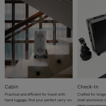
Cabin
Check-In
Practical and efficient for travel with
Crafted for longe
hand luggage, find your perfect carry-on.
shell aluminium 
ideal companions