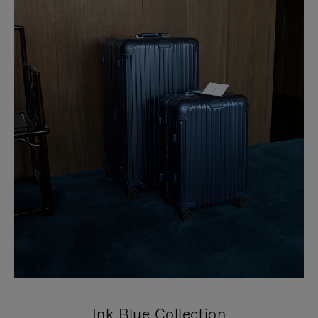
Ink Blue Collection