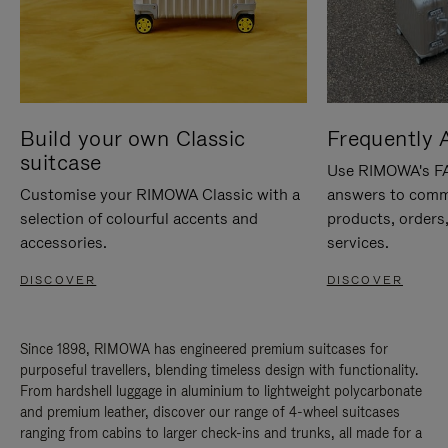
Build your own Classic
Frequently 
suitcase
Use RIMOWA's FAQ
Customise your RIMOWA Classic with a
answers to comm
selection of colourful accents and
products, orders,
accessories.
services.
DISCOVER
DISCOVER
Since 1898, RIMOWA has engineered premium suitcases for
purposeful travellers, blending timeless design with functionality.
From hardshell luggage in aluminium to lightweight polycarbonate
and premium leather, discover our range of 4-wheel suitcases
ranging from cabins to larger check-ins and trunks, all made for a