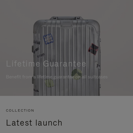
Lifetime Guarantee
Benefit from a lifetime guarantee on all suitcases
COLLECTION
Latest launch