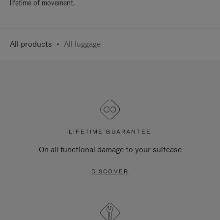
lifetime of movement.
All products
All luggage
LIFETIME GUARANTEE
On all functional damage to your suitcase
DISCOVER