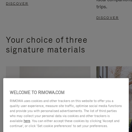
DISCOVER
trips.
DISCOVER
Your choice of three
signature materials
WELCOME TO RIMOWA.COM
RIMOWA uses cookies and other trackers on this website to offer you a
quality user experience, measure site traffic, optimise social media functions
and provide you with personalised advertisements. The list of third parties
who may collect your personal data via cookies and other trackers is
available
here
. You can either accept these cookies by clicking ‘Accept and
continue’, or click ‘Set cookie preferences’ to set your preferences.