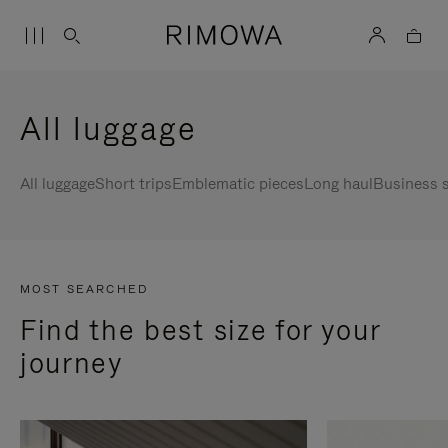
All luggage
All luggage
Short trips
Emblematic pieces
Long haul
Business s
MOST SEARCHED
Find the best size for your
journey