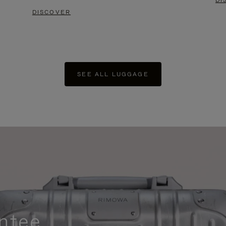
DI
DISCOVER
SEE ALL LUGGAGE
ntee