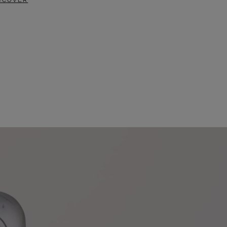
SCOVER