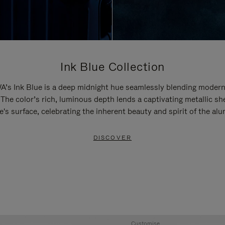
Ink Blue Collection
’s Ink Blue is a deep midnight hue seamlessly blending modern
 The color’s rich, luminous depth lends a captivating metallic sh
e's surface, celebrating the inherent beauty and spirit of the al
DISCOVER
Customise