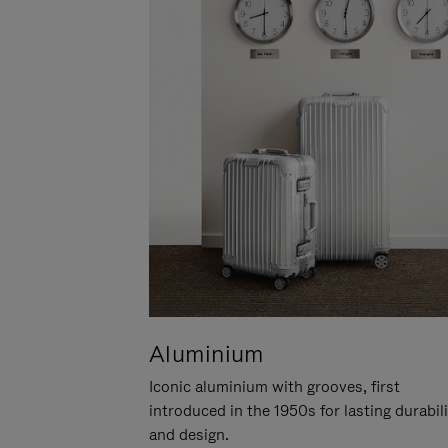
Aluminium
Iconic aluminium with grooves, first
introduced in the 1950s for lasting durabil
and design.