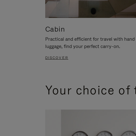
Cabin
Practical and efficient for travel with hand
luggage, find your perfect carry-on.
DISCOVER
Your choice of 