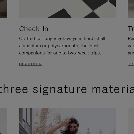
Check-In
T
Crafted for longer getaways in hard-shell
Per
aluminium or polycarbonate, the ideal
va
companions for one to two-week trips.
an
DISCOVER
DI
three signature materi