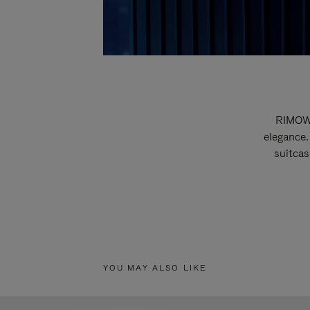
RIMOWA
elegance.
suitcas
YOU MAY ALSO LIKE