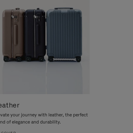
eather
vate your journey with leather, the perfect
nd of elegance and durability.