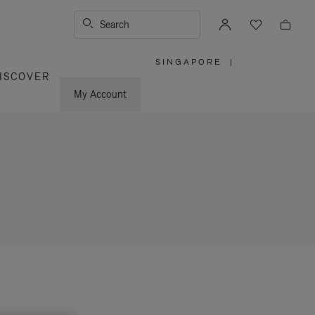
Search
SINGAPORE
|
,
ISCOVER
PLEASE
SELECT
YOUR
My Account
COUNTRY
/
REGION