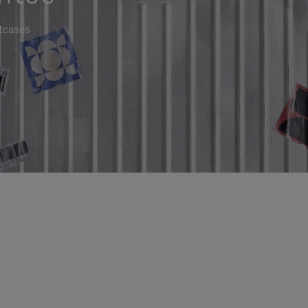
itcases