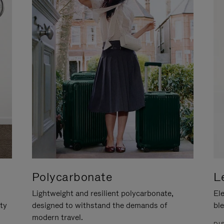
Polycarbonate
L
Lightweight and resilient polycarbonate,
Ele
ity
designed to withstand the demands of
ble
modern travel.