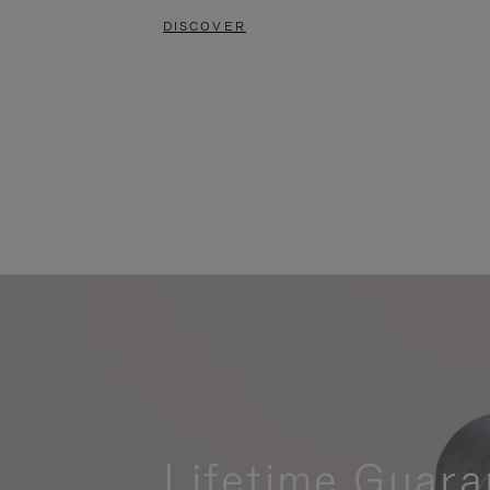
DISCOVER
Lifetime Guara