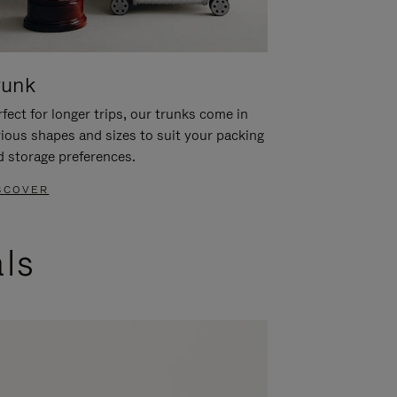
runk
fect for longer trips, our trunks come in
rious shapes and sizes to suit your packing
d storage preferences.
SCOVER
als