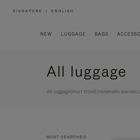
SINGAPORE
|
ENGLISH
,
PLEASE
SELECT
YOUR
COUNTRY
/
NEW
LUGGAGE
BAGS
ACCESSO
REGION
All luggage
All luggage
Short trips
Emblematic pieces
Lo
MOST SEARCHED