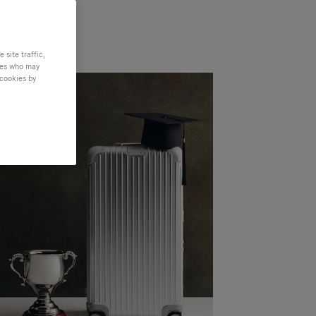
site traffic,
ties who may
 cookies by