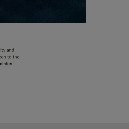
ity and
een to the
uminium.