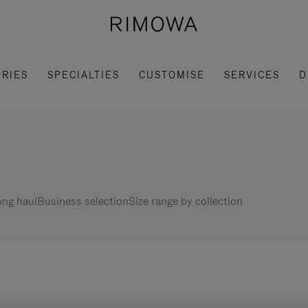
RIES
SPECIALTIES
CUSTOMISE
SERVICES
D
ng haul
Business selection
Size range by collection