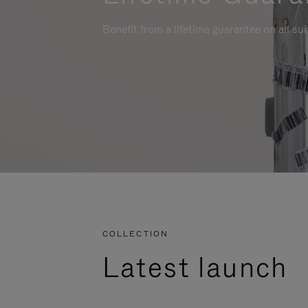
Benefit from a lifetime guarantee on all su
COLLECTION
Latest launch