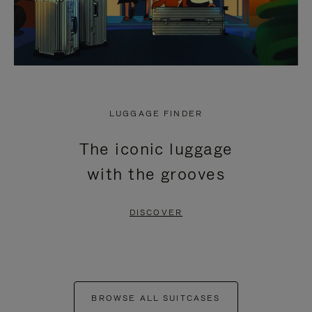
LUGGAGE FINDER
The iconic luggage
with the grooves
DISCOVER
BROWSE ALL SUITCASES