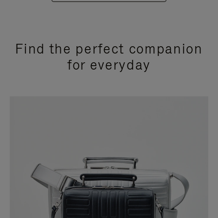
Find the perfect companion
for everyday