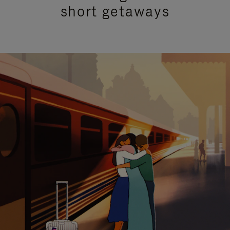
short getaways