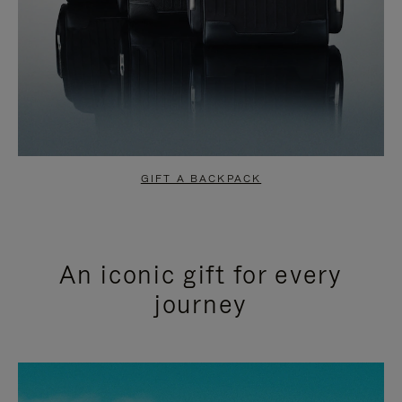
GIFT A BACKPACK
An iconic gift for every
journey