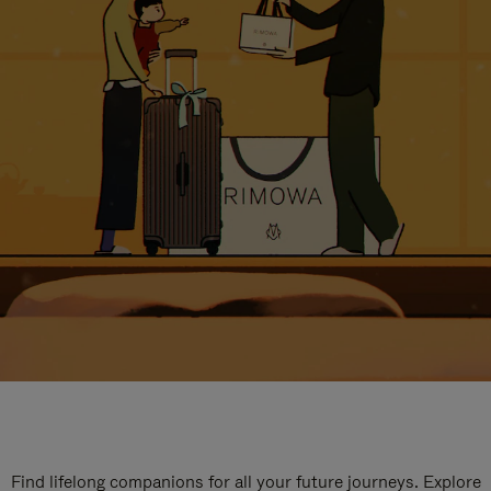
Find lifelong companions for all your future journeys. Explore