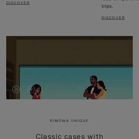
DISCOVER
trips.
DISCOVER
VIDEO
VIDEO
IS
IS
PLAYED,
MUTED,
RIMOWA UNIQUE
PLEASE
PLEASE
Classic cases with