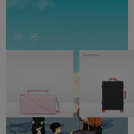
VIDEO
VIDEO
IS
IS
Customise
PLAYED,
MUTED,
PLEASE
PLEASE
PRESS
PRESS
TO
TO
PAUSE
UNMUTE
IT
IT
Groove - Leather Cross-Body
Classic Cabin
Bag Small
S$3,010.00