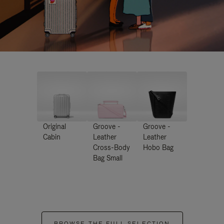
Original
Groove -
Groove -
Cabin
Leather
Leather
Cross-Body
Hobo Bag
Bag Small
BROWSE THE FULL SELECTION