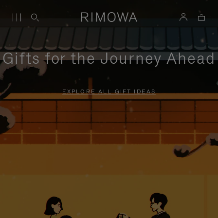
Gifts for the Journey Ahead
EXPLORE ALL GIFT IDEAS