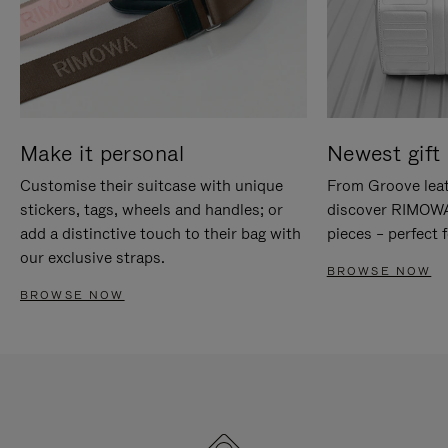
Make it personal
Newest gift 
Customise their suitcase with unique
From Groove leat
stickers, tags, wheels and handles; or
discover RIMOWA'
add a distinctive touch to their bag with
pieces – perfect f
our exclusive straps.
BROWSE NOW
BROWSE NOW