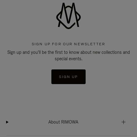
SIGN UP FOR OUR NEWSLETTER
Sign up and you'll be the first to know about new collections and
special events.
SIGN UP
About RIMOWA