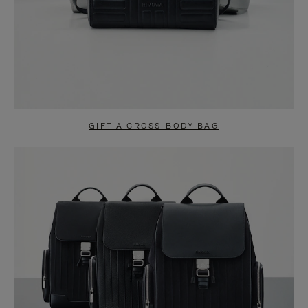
GIFT A CROSS-BODY BAG