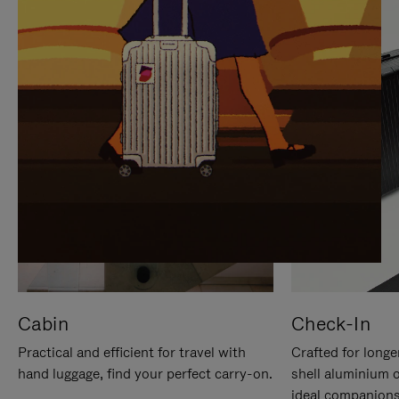
IT
IT
Cabin
Check-In
Practical and efficient for travel with
Crafted for longe
hand luggage, find your perfect carry-on.
shell aluminium 
ideal companions