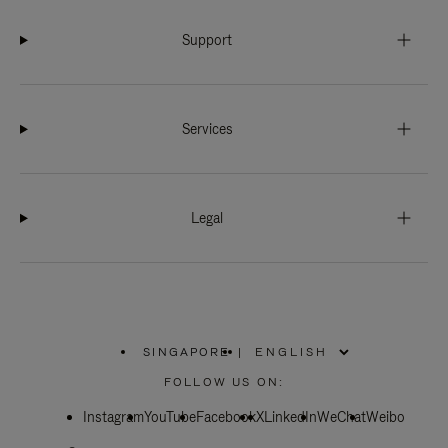
Support
Services
Legal
SINGAPORE
|
,
PLEASE
FOLLOW US ON:
SELECT
YOUR
Instagram
YouTube
COUNTRY
Facebook
X
LinkedIn
WeChat
Weibo
/
REGION