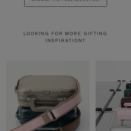
LOOKING FOR MORE GIFTING
INSPIRATION?