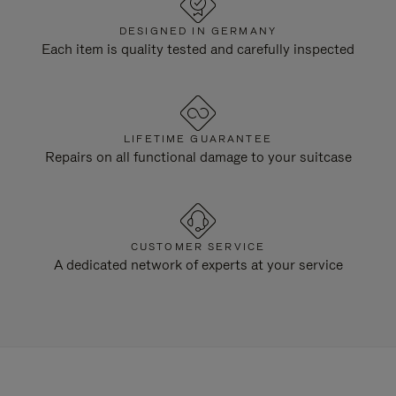
DESIGNED IN GERMANY
Each item is quality tested and carefully inspected
LIFETIME GUARANTEE
Repairs on all functional damage to your suitcase
CUSTOMER SERVICE
A dedicated network of experts at your service