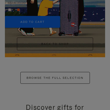
S$1,600.00
+6
ADD TO CART
BACK TO SHOP
BROWSE THE FULL SELECTION
Discover gifts for