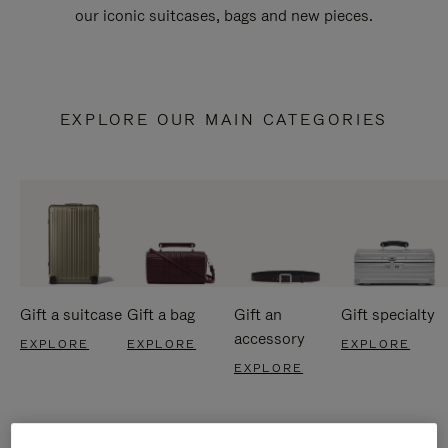
our iconic suitcases, bags and new pieces.
EXPLORE OUR MAIN CATEGORIES
Gift a suitcase
Gift a bag
Gift an
Gift specialty
accessory
EXPLORE
EXPLORE
EXPLORE
EXPLORE