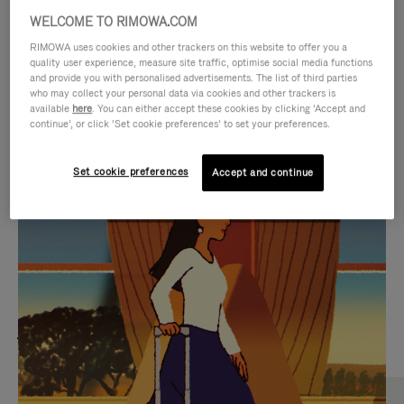
WELCOME TO RIMOWA.COM
RIMOWA uses cookies and other trackers on this website to offer you a
quality user experience, measure site traffic, optimise social media functions
and provide you with personalised advertisements. The list of third parties
who may collect your personal data via cookies and other trackers is
available
here
. You can either accept these cookies by clicking ‘Accept and
continue’, or click ‘Set cookie preferences’ to set your preferences.
Set cookie preferences
Accept and continue
VIDEO
VIDEO
IS
IS
PLAYED,
MUTED,
MOST SEARCHED
PLEASE
PLEASE
Find the best size for your
PRESS
PRESS
journey
TO
TO
PAUSE
UNMUTE