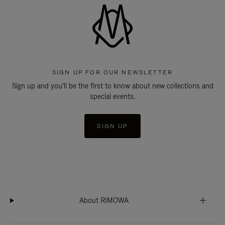
SIGN UP FOR OUR NEWSLETTER
Sign up and you'll be the first to know about new collections and
special events.
SIGN UP
About RIMOWA