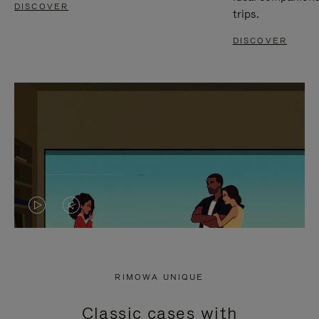
DISCOVER
trips.
DISCOVER
VIDEO
VIDEO
IS
IS
PLAYED,
MUTED,
RIMOWA UNIQUE
PLEASE
PLEASE
Classic cases with