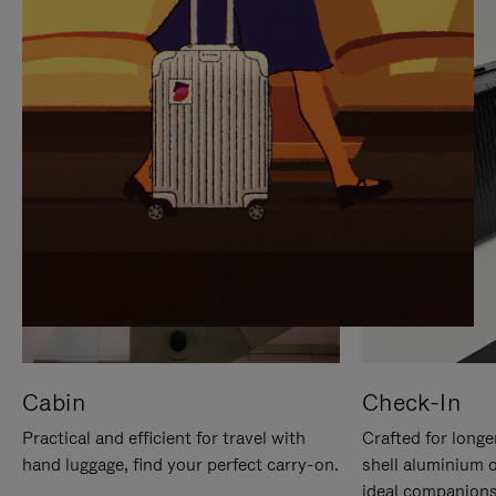
IT
IT
Cabin
Check-In
Practical and efficient for travel with
Crafted for longe
hand luggage, find your perfect carry-on.
shell aluminium 
ideal companions