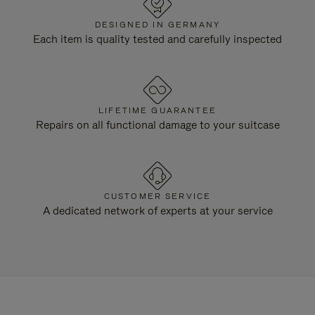
DESIGNED IN GERMANY
Each item is quality tested and carefully inspected
LIFETIME GUARANTEE
Repairs on all functional damage to your suitcase
CUSTOMER SERVICE
A dedicated network of experts at your service