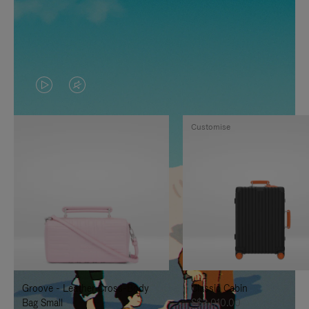
VIDEO
VIDEO
IS
IS
Customise
PLAYED,
MUTED,
PLEASE
PLEASE
PRESS
PRESS
TO
TO
PAUSE
UNMUTE
IT
IT
Groove - Leather Cross-Body
Classic Cabin
Bag Small
S$3,010.00