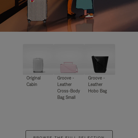
Original
Groove -
Groove -
Cabin
Leather
Leather
Cross-Body
Hobo Bag
Bag Small
BROWSE THE FULL SELECTION