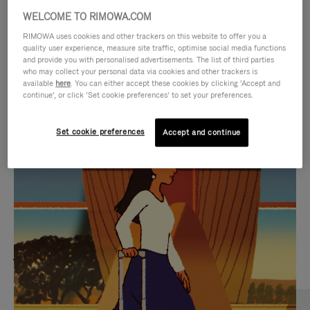
WELCOME TO RIMOWA.COM
RIMOWA uses cookies and other trackers on this website to offer you a
quality user experience, measure site traffic, optimise social media functions
and provide you with personalised advertisements. The list of third parties
who may collect your personal data via cookies and other trackers is
available
here
. You can either accept these cookies by clicking ‘Accept and
continue’, or click ‘Set cookie preferences’ to set your preferences.
Set cookie preferences
Accept and continue
VIDEO
VIDEO
IS
IS
PLAYED,
MUTED,
MOST SEARCHED
PLEASE
PLEASE
Find the best size for your
PRESS
PRESS
journey
TO
TO
PAUSE
UNMUTE