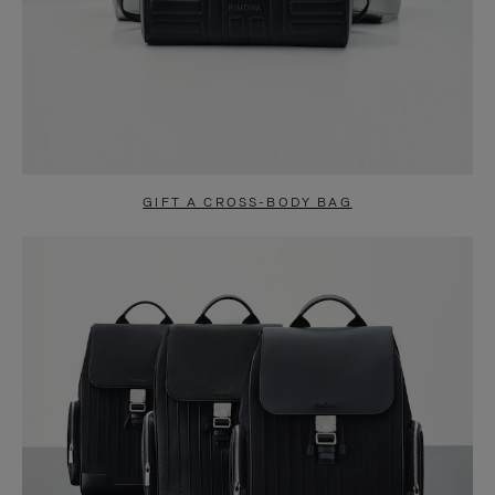
GIFT A CROSS-BODY BAG