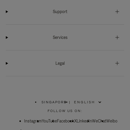
Support
Services
Legal
SINGAPORE
|
,
PLEASE
FOLLOW US ON:
SELECT
YOUR
Instagram
YouTube
COUNTRY
Facebook
X
LinkedIn
WeChat
Weibo
/
REGION