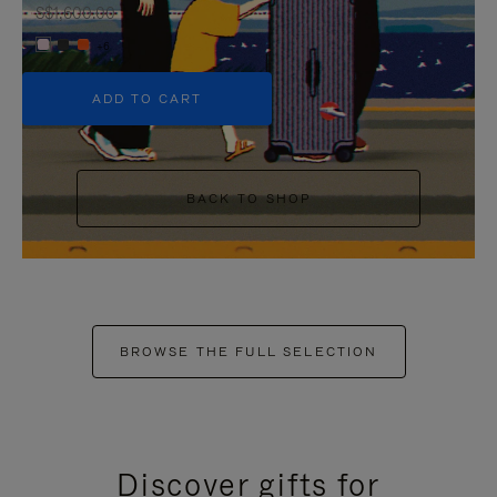
S$1,600.00
+6
ADD TO CART
BACK TO SHOP
BROWSE THE FULL SELECTION
Discover gifts for