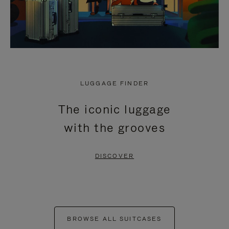
LUGGAGE FINDER
The iconic luggage
with the grooves
DISCOVER
BROWSE ALL SUITCASES