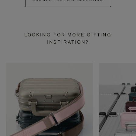
LOOKING FOR MORE GIFTING
INSPIRATION?