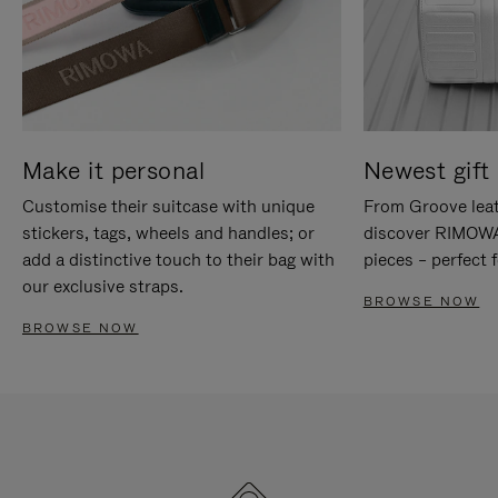
Make it personal
Newest gift 
Customise their suitcase with unique
From Groove leat
stickers, tags, wheels and handles; or
discover RIMOWA'
add a distinctive touch to their bag with
pieces – perfect f
our exclusive straps.
BROWSE NOW
BROWSE NOW