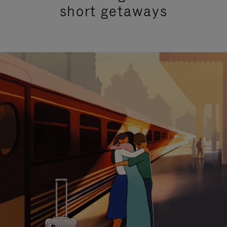
short getaways