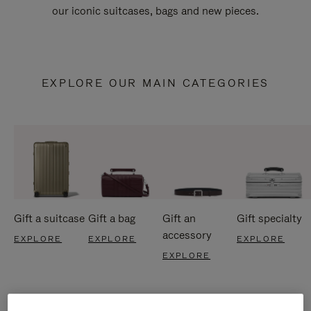
our iconic suitcases, bags and new pieces.
EXPLORE OUR MAIN CATEGORIES
Gift a suitcase
Gift a bag
Gift an
Gift specialty
accessory
EXPLORE
EXPLORE
EXPLORE
EXPLORE