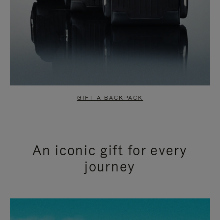
GIFT A BACKPACK
An iconic gift for every
journey