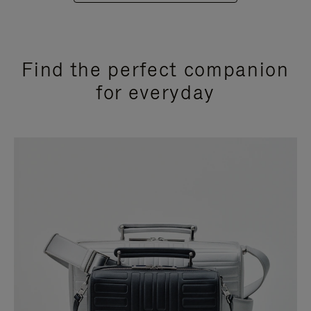
Find the perfect companion
for everyday