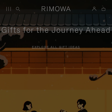
Gifts for the Journey Ahead
EXPLORE ALL GIFT IDEAS