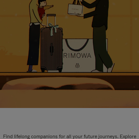
Find lifelong companions for all your future journeys. Explore